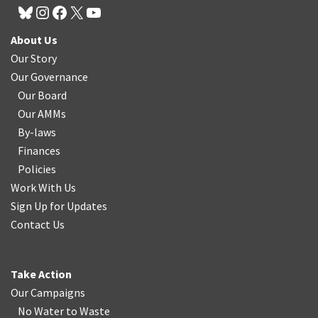
About Us
Our Story
Our Governance
Our Board
Our AMMs
By-laws
Finances
Policies
Work With Us
Sign Up for Updates
Contact Us
Take Action
Our Campaigns
No Water
t
o Waste