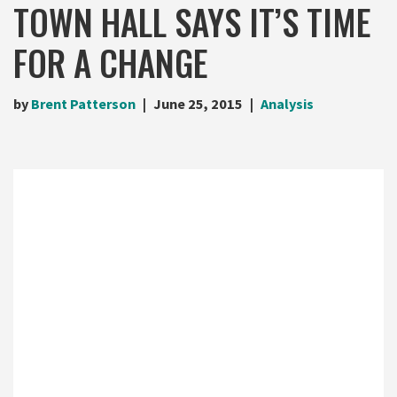
TOWN HALL SAYS IT’S TIME
FOR A CHANGE
by
Brent Patterson
June 25, 2015
Analysis