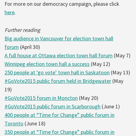
For more on our democracy campaign, please click
here
.
Further reading
Big audience in Vancouver for election town hall
forum
(April 30)
A full house at Ottawa election town hall forum
(May 7)
Winnipeg election town hall a success
(May 12)
250 people at ‘go vote’ town hall in Saskatoon
(May 13)
#GoVote2015 public forum held in Bridgewater
(May
19)
#GoVote2015 forum in Moncton
(May 20)
#GoVote2015 public forum in Scarborough
(June 1)
400 people at “Time for Change” public forum in
Toronto
(June 18)
350 people at “Time for Change” public forum in