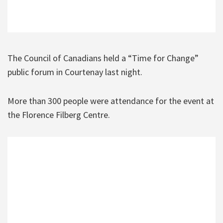
The Council of Canadians held a “Time for Change”
public forum in Courtenay last night.
More than 300 people were attendance for the event at
the Florence Filberg Centre.