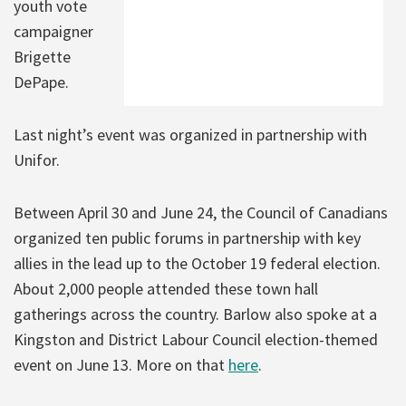
youth vote
campaigner
Brigette
DePape.
Last night’s event was organized in partnership with
Unifor.
Between April 30 and June 24, the Council of Canadians
organized ten public forums in partnership with key
allies in the lead up to the October 19 federal election.
About 2,000 people attended these town hall
gatherings across the country. Barlow also spoke at a
Kingston and District Labour Council election-themed
event on June 13. More on that
here
.