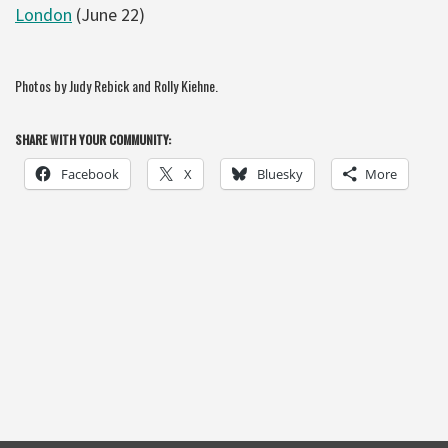
London
(June 22)
Photos by Judy Rebick and Rolly Kiehne.
SHARE WITH YOUR COMMUNITY:
Facebook
X
Bluesky
More