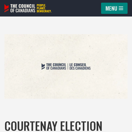
MENU
Skip
to
content
COURTENAY ELECTION