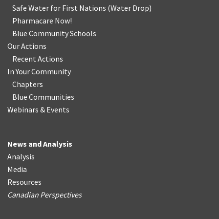
Safe Water for First Nations
(
Water Drop
)
Pharmacare Now!
Blue Community Schools
Our Actions
Recent Actions
In Your Community
Chapters
Blue Communities
Webinars & Events
News and Analysis
Analysis
Media
Resources
Canadian Perspectives