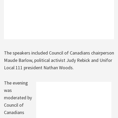
The speakers included Council of Canadians chairperson
Maude Barlow, political activist Judy Rebick and Unifor
Local 111 president Nathan Woods.
The evening
was
moderated by
Council of
Canadians