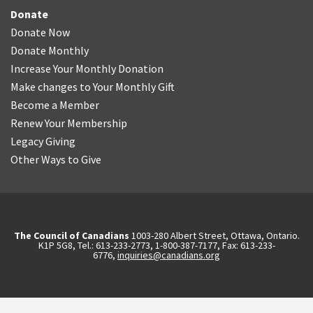
Donate
Donate Now
Donate Monthly
Increase Your Monthly Donation
Make changes to Your Monthly Gift
Become a Member
Renew Your Membership
Legacy Giving
Other Ways to Give
The Council of Canadians
1003-280 Albert Street, Ottawa, Ontario.
K1P 5G8, Tel.: 613-233-2773, 1-800-387-7177, Fax: 613-233-
6776,
inquiries@canadians.org