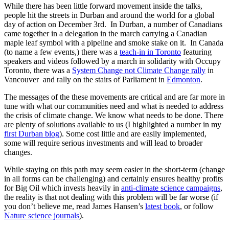
While there has been little forward movement inside the talks,
people hit the streets in Durban and around the world for a global
day of action on December 3rd. In Durban, a number of Canadians
came together in a delegation in the march carrying a Canadian
maple leaf symbol with a pipeline and smoke stake on it. In Canada
(to name a few events,) there was a
teach-in in Toronto
featuring
speakers and videos followed by a march in solidarity with Occupy
Toronto, there was a
System Change not Climate Change rally
in
Vancouver and rally on the stairs of Parliament in
Edmonton
.
The messages of the these movements are critical and are far more in
tune with what our communities need and what is needed to address
the crisis of climate change. We know what needs to be done. There
are plenty of solutions available to us (I highlighted a number in my
first Durban blog
). Some cost little and are easily implemented,
some will require serious investments and will lead to broader
changes.
While staying on this path may seem easier in the short-term (change
in all forms can be challenging) and certainly ensures healthy profits
for Big Oil which invests heavily in
anti-climate science campaigns
,
the reality is that not dealing with this problem will be far worse (if
you don’t believe me, read James Hansen’s
latest book
, or follow
Nature science journals
).