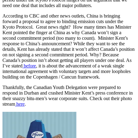
need one deal that includes all major polluters.
According to CBC and other news outlets, China is bringing
forward a proposal to agree to binding emission cuts under the
Kyoto Protocol. Great news right? How many times has Minister
Kent pointed the finger at China as why Canada won’t sign a
second commitment period (too many to count). Minister Kent’s
response to China’s announcement? While they want to see the
details, Kent has already stated that it won’t affect Canada’s position
on not signing a second commitment period. Why? Because
Canada’s position isn’t about getting all players under one deal. As
I’ve stated
before
, it is about the advancement of a weak single
international agreement with voluntary targets and more loopholes
building on the Copenhagen / Cancun framework.
Thankfully, the Canadian Youth Delegation were prepared to
respond in Durban and crashed Minister Kent’s press conference in
their snazzy bitu-men’s wear corporate suits. Check out their photo
stream
here
.