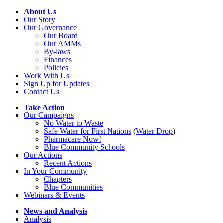
About Us
Our Story
Our Governance
Our Board
Our AMMs
By-laws
Finances
Policies
Work With Us
Sign Up for Updates
Contact Us
Take Action
Our Campaigns
No Water
t
o Waste
Safe Water for First Nations
(
Water Drop
)
Pharmacare Now!
Blue Community Schools
Our Actions
Recent Actions
In Your Community
Chapters
Blue Communities
Webinars & Events
News and Analysis
Analysis