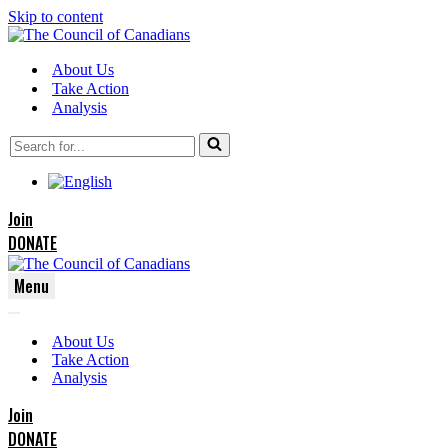
Skip to content
About Us
Take Action
Analysis
Search
for...
Join
DONATE
Menu
Navigation
Navigation
Menu
About Us
Menu
Take Action
Analysis
Join
DONATE