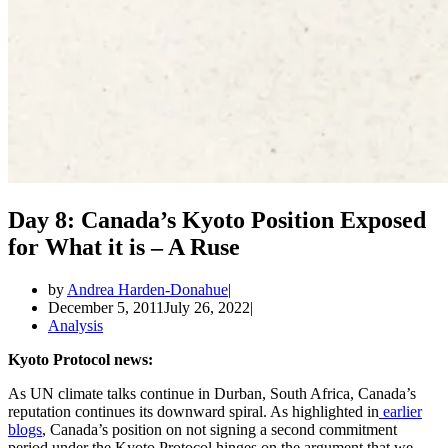
Day 8: Canada’s Kyoto Position Exposed
for What it is – A Ruse
by
Andrea Harden-Donahue
December 5, 2011
July 26, 2022
Analysis
Kyoto Protocol news:
As UN climate talks continue in Durban, South Africa, Canada’s
reputation continues its downward spiral. As highlighted in
earlier
blogs
, Canada’s position on not signing a second commitment
period under the Kyoto Protocol hinges on the argument that we