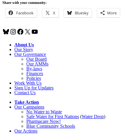
Share with your community:
Facebook
X
Bluesky
More
Bluesky
Instagram
Facebook
X
YouTube
About Us
Our Story
Our Governance
Our Board
Our AMMs
By-laws
Finances
Policies
Work With Us
Sign Up for Updates
Contact Us
Take Action
Our Campaigns
No Water
t
o Waste
Safe Water for First Nations
(
Water Drop
)
Pharmacare Now!
Blue Community Schools
Our Actions