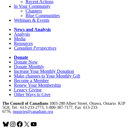
Recent Actions
In Your Community
Chapters
Blue Communities
Webinars & Events
News and Analysis
Analysis
Media
Resources
Canadian Perspectives
Donate
Donate Now
Donate Monthly
Increase Your Monthly Donation
Make changes to Your Monthly Gift
Become a Member
Renew Your Membership
Legacy Giving
Other Ways to Give
The Council of Canadians
1003-280 Albert Street, Ottawa, Ontario. K1P
5G8, Tel.: 613-233-2773, 1-800-387-7177, Fax: 613-233-
6776,
inquiries@canadians.org
Bluesky
Instagram
Facebook
X
YouTube