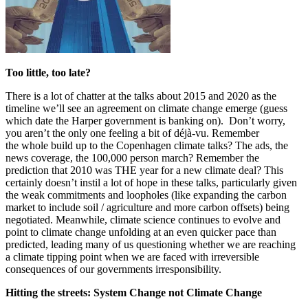
Too little, too late?
There is a lot of chatter at the talks about 2015 and 2020 as the
timeline we’ll see an agreement on climate change emerge (guess
which date the Harper government is banking on). Don’t worry,
you aren’t the only one feeling a bit of déjà-vu. Remember
the whole build up to the Copenhagen climate talks? The ads, the
news coverage, the 100,000 person march? Remember the
prediction that 2010 was THE year for a new climate deal? This
certainly doesn’t instil a lot of hope in these talks, particularly given
the weak commitments and loopholes (like expanding the carbon
market to include soil / agriculture and more carbon offsets) being
negotiated. Meanwhile, climate science continues to evolve and
point to climate change unfolding at an even quicker pace than
predicted, leading many of us questioning whether we are reaching
a climate tipping point when we are faced with irreversible
consequences of our governments irresponsibility.
Hitting the streets: System Change not Climate Change