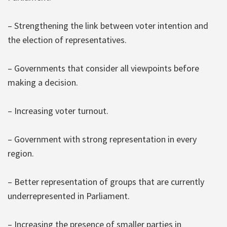
– Strengthening the link between voter intention and
the election of representatives.
– Governments that consider all viewpoints before
making a decision.
– Increasing voter turnout.
– Government with strong representation in every
region.
– Better representation of groups that are currently
underrepresented in Parliament.
– Increasing the presence of smaller parties in