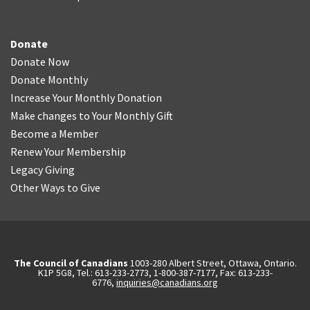
Donate
Donate Now
Donate Monthly
Increase Your Monthly Donation
Make changes to Your Monthly Gift
Become a Member
Renew Your Membership
Legacy Giving
Other Ways to Give
The Council of Canadians
1003-280 Albert Street, Ottawa, Ontario.
K1P 5G8, Tel.: 613-233-2773, 1-800-387-7177, Fax: 613-233-
6776,
inquiries@canadians.org