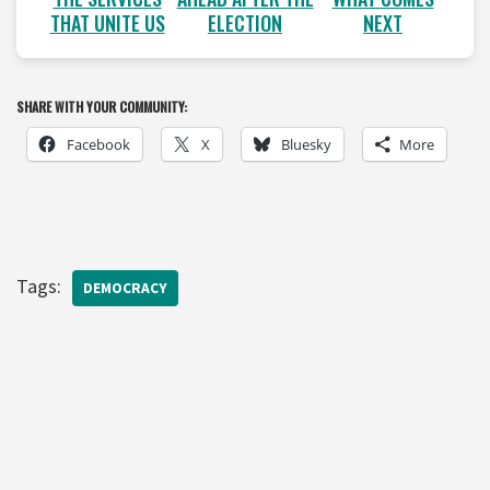
THAT UNITE US
ELECTION
NEXT
SHARE WITH YOUR COMMUNITY:
Facebook
X
Bluesky
More
Tags:
DEMOCRACY