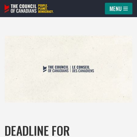
MENU
Skip
to
content
DEADLINE FOR