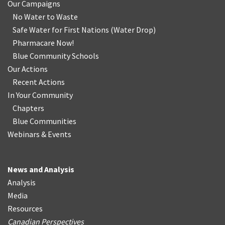
Our Campaigns
No Water
t
o Waste
Safe Water for First Nations
(
Water Drop
)
Pharmacare Now!
Blue Community Schools
Our Actions
Recent Actions
In Your Community
Chapters
Blue Communities
Webinars & Events
News and Analysis
Analysis
Media
Resources
Canadian Perspectives