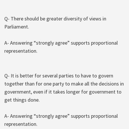
Q- There should be greater diversity of views in
Parliament.
A- Answering “strongly agree” supports proportional
representation.
Q- It is better for several parties to have to govern
together than for one party to make all the decisions in
government, even if it takes longer for government to
get things done.
A- Answering “strongly agree” supports proportional
representation.