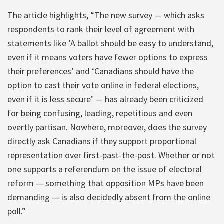
The article highlights, “The new survey — which asks
respondents to rank their level of agreement with
statements like ‘A ballot should be easy to understand,
even if it means voters have fewer options to express
their preferences’ and ‘Canadians should have the
option to cast their vote online in federal elections,
even if it is less secure’ — has already been criticized
for being confusing, leading, repetitious and even
overtly partisan. Nowhere, moreover, does the survey
directly ask Canadians if they support proportional
representation over first-past-the-post. Whether or not
one supports a referendum on the issue of electoral
reform — something that opposition MPs have been
demanding — is also decidedly absent from the online
poll.”