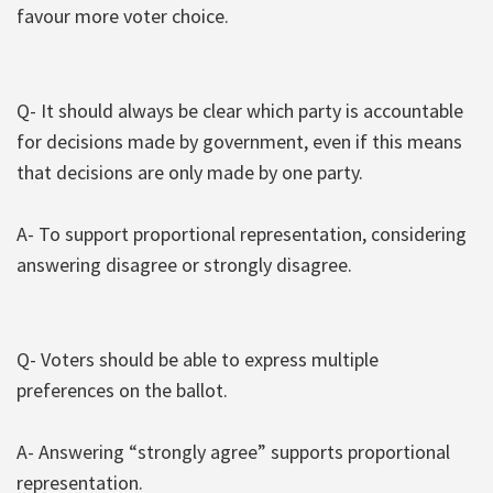
favour more voter choice.
Q- It should always be clear which party is accountable
for decisions made by government, even if this means
that decisions are only made by one party.
A- To support proportional representation, considering
answering disagree or strongly disagree.
Q- Voters should be able to express multiple
preferences on the ballot.
A- Answering “strongly agree” supports proportional
representation.