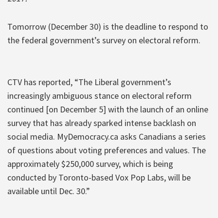
Tomorrow (December 30) is the deadline to respond to
the federal government’s survey on electoral reform.
CTV has reported, “The Liberal government’s
increasingly ambiguous stance on electoral reform
continued [on December 5] with the launch of an online
survey that has already sparked intense backlash on
social media. MyDemocracy.ca asks Canadians a series
of questions about voting preferences and values. The
approximately $250,000 survey, which is being
conducted by Toronto-based Vox Pop Labs, will be
available until Dec. 30.”