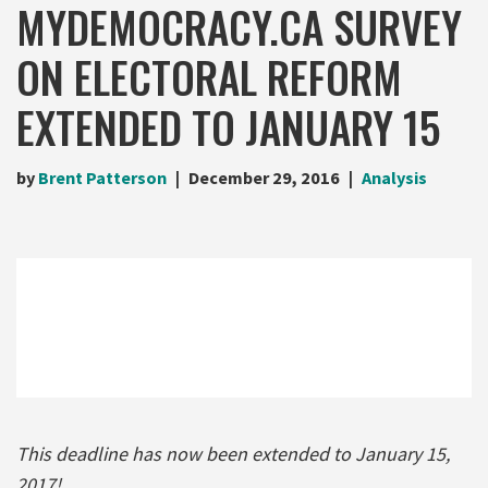
MYDEMOCRACY.CA SURVEY
ON ELECTORAL REFORM
EXTENDED TO JANUARY 15
by
Brent Patterson
December 29, 2016
Analysis
This deadline has now been extended to January 15,
2017!