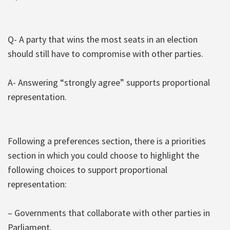
Q- A party that wins the most seats in an election
should still have to compromise with other parties.
A- Answering “strongly agree” supports proportional
representation.
Following a preferences section, there is a priorities
section in which you could choose to highlight the
following choices to support proportional
representation:
– Governments that collaborate with other parties in
Parliament.