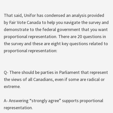
That said, Unifor has condensed an analysis provided
by Fair Vote Canada to help you navigate the survey and
demonstrate to the federal government that you want
proportional representation. There are 20 questions in
the survey and these are eight key questions related to
proportional representation:
Q- There should be parties in Parliament that represent
the views of all Canadians, even if some are radical or
extreme.
A- Answering “strongly agree” supports proportional
representation.