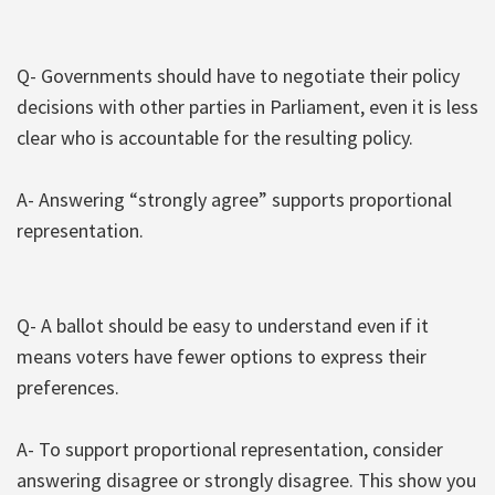
Q- Governments should have to negotiate their policy
decisions with other parties in Parliament, even it is less
clear who is accountable for the resulting policy.
A- Answering “strongly agree” supports proportional
representation.
Q- A ballot should be easy to understand even if it
means voters have fewer options to express their
preferences.
A- To support proportional representation, consider
answering disagree or strongly disagree. This show you