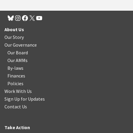
About Us
Our Story
Our Governance
Our Board
Our AMMs
By-laws
Finances
Policies
Work With Us
Sign Up for Updates
Contact Us
Take Action