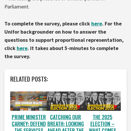
Parliament.
To complete the survey, please click
here
. For the
Unifor backgrounder on how to answer the
questions to support proportional representation,
click
here
. It takes about 5-minutes to complete
the survey.
RELATED POSTS:
PRIME MINISTER
CATCHING OUR
THE 2025
CARNEY: DEFEND
BREATH: LOOKING
ELECTION –
THE SERVICES
AHEAD AFTER THE
WHAT COMES