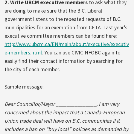
2. Write UBCM executive members
to ask what they
are doing to make sure that the B.C. Liberal
government listens to the repeated requests of B.C.
municipalities for an exemption from CETA. Last year’s
executive committee members can be found here:
http://www.ubcm.ca/EN/main/about/executive/executiv
e-members.html
. You can use CIVICINFOBC again to
easily find their contact information by searching for
the city of each member.
Sample message:
Dear Councillor/Mayor _______________, I am very
concerned about the impact that a Canada-European
Union trade deal will have on B.C. communities if it
includes a ban on “buy local” policies as demanded by