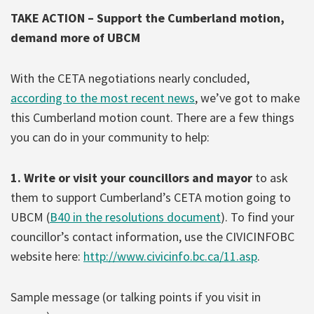
TAKE ACTION – Support the Cumberland motion,
demand more of UBCM
With the CETA negotiations nearly concluded,
according to the most recent news
, we’ve got to make
this Cumberland motion count. There are a few things
you can do in your community to help:
1. Write or visit your councillors and mayor
to ask
them to support Cumberland’s CETA motion going to
UBCM (
B40 in the resolutions document
). To find your
councillor’s contact information, use the CIVICINFOBC
website here:
http://www.civicinfo.bc.ca/11.asp
.
Sample message (or talking points if you visit in