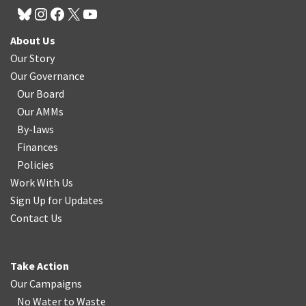
About Us
Our Story
Our Governance
Our Board
Our AMMs
By-laws
Finances
Policies
Work With Us
Sign Up for Updates
Contact Us
Take Action
Our Campaigns
No Water
t
o Waste