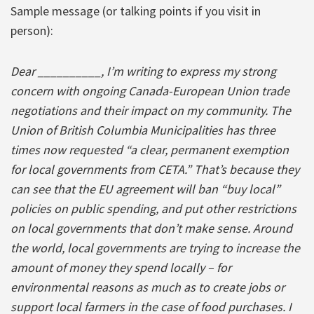
Sample message (or talking points if you visit in
person):
Dear __________, I’m writing to express my strong
concern with ongoing Canada-European Union trade
negotiations and their impact on my community. The
Union of British Columbia Municipalities has three
times now requested “a clear, permanent exemption
for local governments from CETA.” That’s because they
can see that the EU agreement will ban “buy local”
policies on public spending, and put other restrictions
on local governments that don’t make sense. Around
the world, local governments are trying to increase the
amount of money they spend locally – for
environmental reasons as much as to create jobs or
support local farmers in the case of food purchases. I