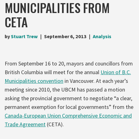
MUNICIPALITIES FROM
CETA
by
Stuart Trew
September 6, 2013
Analysis
From September 16 to 20, mayors and councillors from
British Columbia will meet for the annual
Union of B.C.
Municipalities convention
in Vancouver. At each year’s
meeting since 2010, the UBCM has passed a motion
asking the provincial government to negotiate “a clear,
permanent exemption for local governments” from the
Canada-European Union Comprehensive Economic and
Trade Agreement
(CETA).