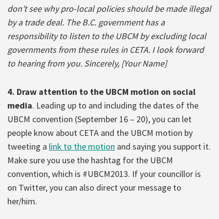
don’t see why pro-local policies should be made illegal
by a trade deal. The B.C. government has a
responsibility to listen to the UBCM by excluding local
governments from these rules in CETA. I look forward
to hearing from you. Sincerely, [Your Name]
4. Draw attention to the UBCM motion on social
media
. Leading up to and including the dates of the
UBCM convention (September 16 – 20), you can let
people know about CETA and the UBCM motion by
tweeting a
link to the motion
and saying you support it.
Make sure you use the hashtag for the UBCM
convention, which is #UBCM2013. If your councillor is
on Twitter, you can also direct your message to
her/him.