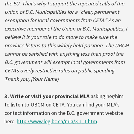
the EU. That’s why I support the repeated calls of the
Union of B.C. Municipalities for a “clear, permanent
exemption for local governments from CETA.” As an
executive member of the Union of B.C. Municipalities, I
believe it is your role to do more to make sure the
province listens to this widely held position. The UBCM
cannot be satisfied with anything less than proof the
B.C. government will exempt local governments from
CETA’s overly restrictive rules on public spending.
Thank you, [Your Name]
3. Write or visit your provincial MLA
asking her/him
to listen to UBCM on CETA. You can find your MLA’s
contact information on the B.C. government website
here:
http://www.leg.bc.ca/mla/3-1-1.htm
.