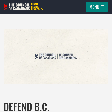
MENU
Skip
to
content
DEFEND B.C.