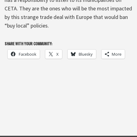
CETA. They are the ones who will be the most impacted
by this strange trade deal with Europe that would ban
“buy local” policies.
SHARE WITH YOUR COMMUNITY:
Facebook
X
Bluesky
More