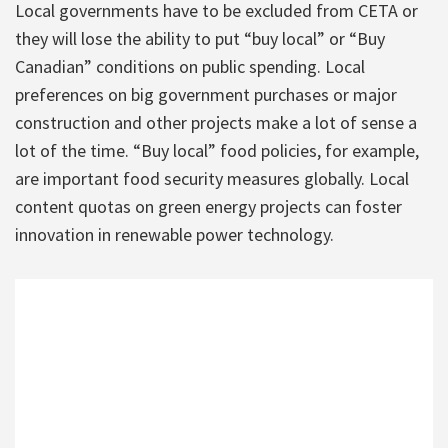
Local governments have to be excluded from CETA or
they will lose the ability to put “buy local” or “Buy
Canadian” conditions on public spending. Local
preferences on big government purchases or major
construction and other projects make a lot of sense a
lot of the time. “Buy local” food policies, for example,
are important food security measures globally. Local
content quotas on green energy projects can foster
innovation in renewable power technology.