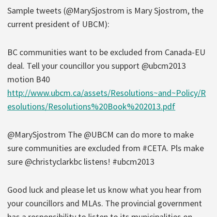
Sample tweets (@MarySjostrom is Mary Sjostrom, the
current president of UBCM):
BC communities want to be excluded from Canada-EU
deal. Tell your councillor you support @ubcm2013
motion B40
http://www.ubcm.ca/assets/Resolutions~and~Policy/R
esolutions/Resolutions%20Book%202013.pdf
@MarySjostrom The @UBCM can do more to make
sure communities are excluded from #CETA. Pls make
sure @christyclarkbc listens! #ubcm2013
Good luck and please let us know what you hear from
your councillors and MLAs. The provincial government
has a responsibility to listen to its municipalities on