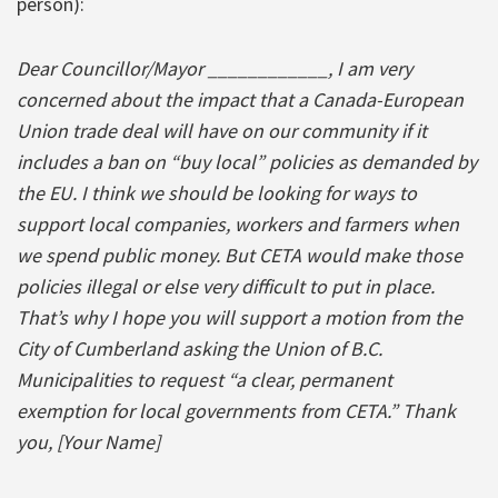
person):
Dear Councillor/Mayor ____________, I am very
concerned about the impact that a Canada-European
Union trade deal will have on our community if it
includes a ban on “buy local” policies as demanded by
the EU. I think we should be looking for ways to
support local companies, workers and farmers when
we spend public money. But CETA would make those
policies illegal or else very difficult to put in place.
That’s why I hope you will support a motion from the
City of Cumberland asking the Union of B.C.
Municipalities to request “a clear, permanent
exemption for local governments from CETA.” Thank
you, [Your Name]