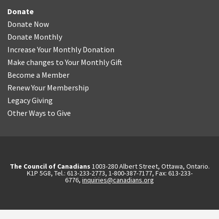
Donate
Donate Now
Donate Monthly
Increase Your Monthly Donation
Make changes to Your Monthly Gift
Become a Member
Renew Your Membership
Legacy Giving
Other Ways to Give
The Council of Canadians
1003-280 Albert Street, Ottawa, Ontario.
K1P 5G8, Tel.: 613-233-2773, 1-800-387-7177, Fax: 613-233-
6776,
inquiries@canadians.org