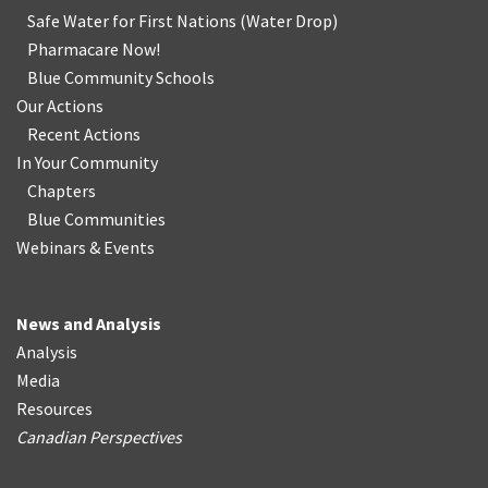
Safe Water for First Nations
(
Water Drop
)
Pharmacare Now!
Blue Community Schools
Our Actions
Recent Actions
In Your Community
Chapters
Blue Communities
Webinars & Events
News and Analysis
Analysis
Media
Resources
Canadian Perspectives