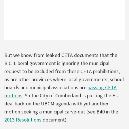
But we know from leaked CETA documents that the
B.C. Liberal government is ignoring the municipal
request to be excluded from these CETA prohibitions,
as are other provinces where local governments, school
boards and municipal associations are
passing CETA
motions
. So the City of Cumberland is putting the EU
deal back on the UBCM agenda with yet another
motion seeking a municipal carve-out (see B40 in the
2013 Resolutions
document).