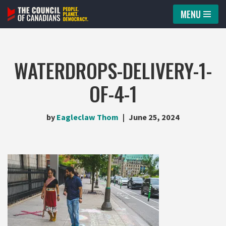
MENU
Skip
to
content
WATERDROPS-DELIVERY-1-
OF-4-1
by
Eagleclaw Thom
June 25, 2024