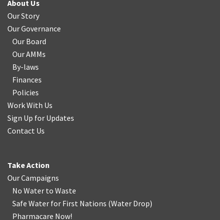
About Us
Our Story
Our Governance
Our Board
Our AMMs
By-laws
Finances
Policies
Work With Us
Sign Up for Updates
Contact Us
Take Action
Our Campaigns
No Water
t
o Waste
Safe Water for First Nations
(
Water Drop
)
Pharmacare Now!