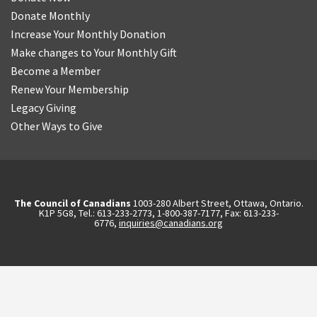
Donate Monthly
Increase Your Monthly Donation
Make changes to Your Monthly Gift
Become a Member
Renew Your Membership
Legacy Giving
Other Ways to Give
The Council of Canadians
1003-280 Albert Street, Ottawa, Ontario.
K1P 5G8, Tel.: 613-233-2773, 1-800-387-7177, Fax: 613-233-
6776,
inquiries@canadians.org
English
Français
(
French
)