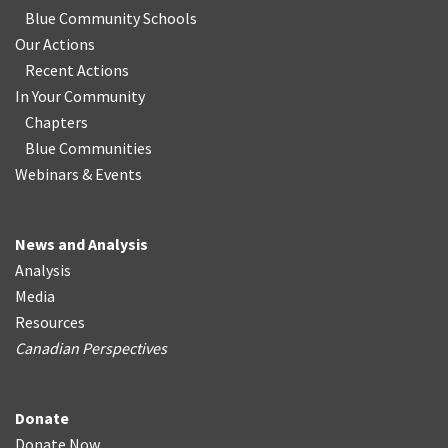
Blue Community Schools
Our Actions
Recent Actions
In Your Community
Chapters
Blue Communities
Webinars & Events
News and Analysis
Analysis
Media
Resources
Canadian Perspectives
Donate
Donate Now