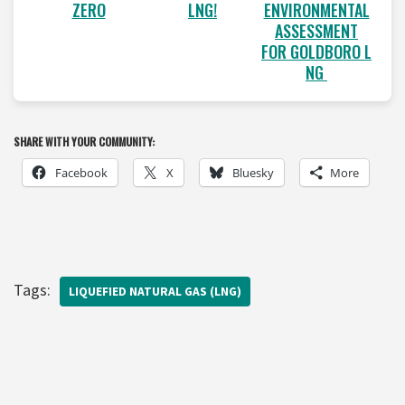
LNG!
ENVIRONMENTAL
ZERO
ASSESSMENT
FOR GOLDBORO L
NG
SHARE WITH YOUR COMMUNITY:
Facebook
X
Bluesky
More
Tags:
LIQUEFIED NATURAL GAS (LNG)