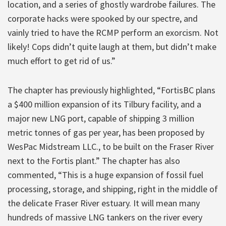
location, and a series of ghostly wardrobe failures. The
corporate hacks were spooked by our spectre, and
vainly tried to have the RCMP perform an exorcism. Not
likely! Cops didn’t quite laugh at them, but didn’t make
much effort to get rid of us.”
The chapter has previously highlighted, “FortisBC plans
a $400 million expansion of its Tilbury facility, and a
major new LNG port, capable of shipping 3 million
metric tonnes of gas per year, has been proposed by
WesPac Midstream LLC., to be built on the Fraser River
next to the Fortis plant.” The chapter has also
commented, “This is a huge expansion of fossil fuel
processing, storage, and shipping, right in the middle of
the delicate Fraser River estuary. It will mean many
hundreds of massive LNG tankers on the river every