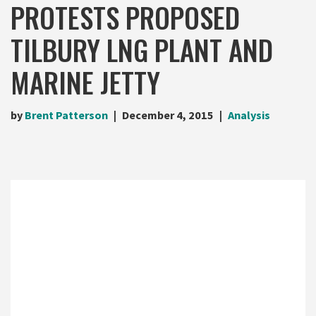
PROTESTS PROPOSED
TILBURY LNG PLANT AND
MARINE JETTY
by
Brent Patterson
December 4, 2015
Analysis