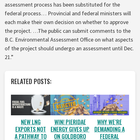
assessment process has been substituted for the
federal process… Provincial and federal ministers will
each make their own decision on whether to approve
the project. …The public can submit comments to the
B.C. Environmental Assessment Office on what aspects
of the project should undergo an assessment until Dec.
21.”
RELATED POSTS:
WIN! PIERIDAE
WHY WE’RE
NEW LNG
ENERGY GIVES UP
DEMANDING A
EXPORTS NOT
ON GOLDBORO
FEDERAL
A PATHWAY TO