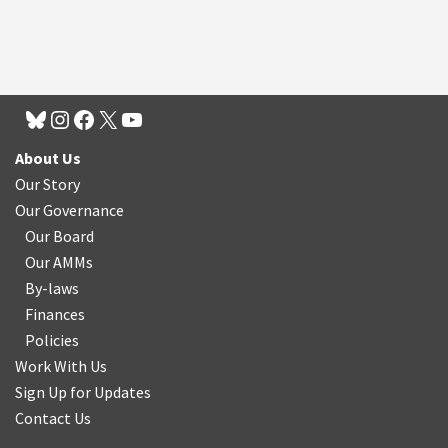
About Us
Our Story
Our Governance
Our Board
Our AMMs
By-laws
Finances
Policies
Work With Us
Sign Up for Updates
Contact Us