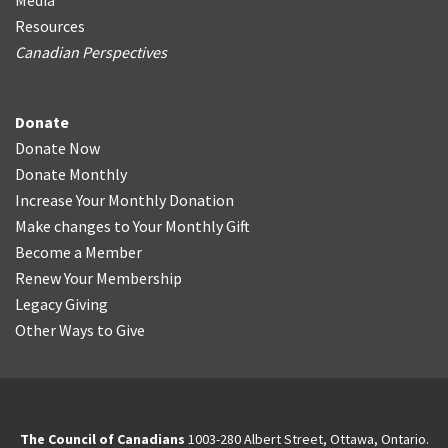
Media
Resources
Canadian Perspectives
Donate
Donate Now
Donate Monthly
Increase Your Monthly Donation
Make changes to Your Monthly Gift
Become a Member
Renew Your Membership
Legacy Giving
Other Ways to Give
The Council of Canadians
1003-280 Albert Street, Ottawa, Ontario.