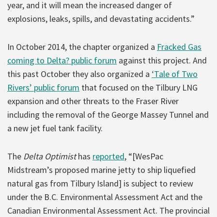
year, and it will mean the increased danger of
explosions, leaks, spills, and devastating accidents.”
In October 2014, the chapter organized a
Fracked Gas
coming to Delta? public forum
against this project. And
this past October they also organized a
‘Tale of Two
Rivers’ public forum
that focused on the Tilbury LNG
expansion and other threats to the Fraser River
including the removal of the George Massey Tunnel and
a new jet fuel tank facility.
The
Delta Optimist
has
reported
, “[WesPac
Midstream’s proposed marine jetty to ship liquefied
natural gas from Tilbury Island] is subject to review
under the B.C. Environmental Assessment Act and the
Canadian Environmental Assessment Act. The provincial