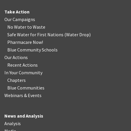
Take Action
Our Campaigns
No Water
t
o Waste
Safe Water for First Nations
(
Water Drop
)
Pharmacare Now!
Blue Community Schools
Our Actions
Recent Actions
In Your Community
Chapters
Blue Communities
Webinars & Events
News and Analysis
Analysis