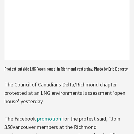
Protest outside LNG ‘open house’ in Richmond yesterday. Photo by Eric Doherty.
The Council of Canadians Delta/Richmond chapter
protested at an LNG environmental assessment ‘open
house’ yesterday.
The Facebook
promotion
for the protest said, “Join
350Vancouver members at the Richmond