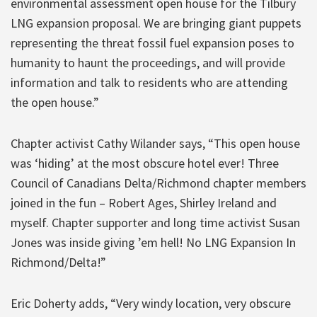
environmental assessment open house for the Tilbury
LNG expansion proposal. We are bringing giant puppets
representing the threat fossil fuel expansion poses to
humanity to haunt the proceedings, and will provide
information and talk to residents who are attending
the open house.”
Chapter activist Cathy Wilander says, “This open house
was ‘hiding’ at the most obscure hotel ever! Three
Council of Canadians Delta/Richmond chapter members
joined in the fun – Robert Ages, Shirley Ireland and
myself. Chapter supporter and long time activist Susan
Jones was inside giving ’em hell! No LNG Expansion In
Richmond/Delta!”
Eric Doherty adds, “Very windy location, very obscure