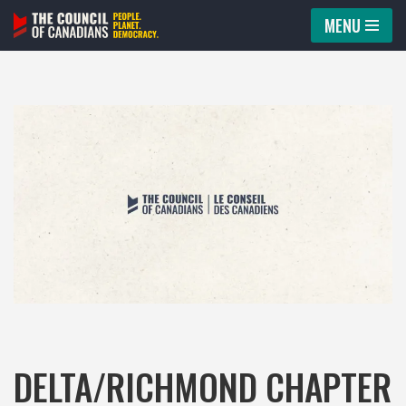
MENU
Skip
to
content
DELTA/RICHMOND CHAPTER