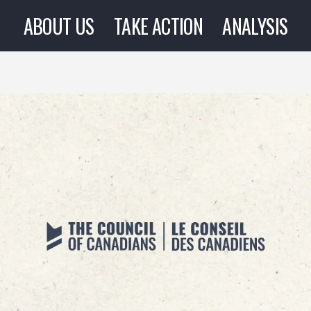
ABOUT US
TAKE ACTION
ANALYSIS