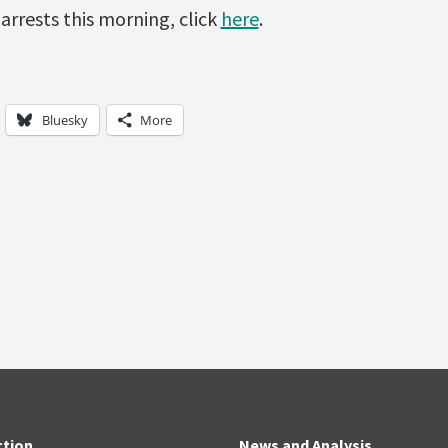
 arrests this morning, click
here
.
Bluesky
More
ction
News and Analysis