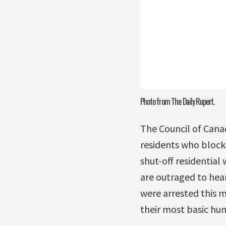
Photo from The Daily Rupert.
The Council of Cana
residents who block
shut-off residential
are outraged to hear
were arrested this m
their most basic hum