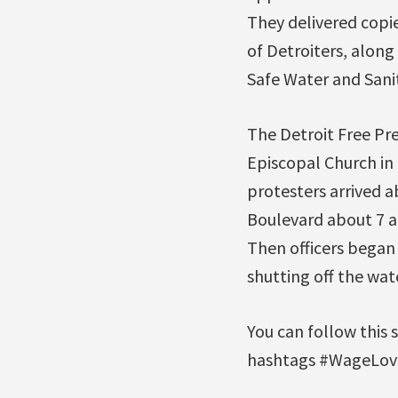
They delivered copie
of Detroiters, alon
Safe Water and San
The Detroit Free Pre
Episcopal Church in
protesters arrived a
Boulevard about 7 a.
Then officers began 
shutting off the wate
You can follow this 
hashtags #WageLove