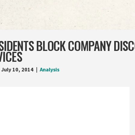
ESIDENTS BLOCK COMPANY DIS
VICES
July 10, 2014
Analysis