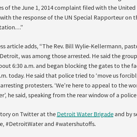
s of the June 1, 2014 complaint filed with the United
g with the response of the UN Special Rapporteur on 
itation…”
ss article adds, “The Rev. Bill Wylie-Kellermann, pasto
 Detroit, was among those arrested. He said the group
bout 6:30 a.m. and began blocking the gates to the fa
m. today. He said that police tried to ‘move us forcibl
arresting protesters. ‘We’re here to appeal to the wo
r’, he said, speaking from the rear window of a police 
story on Twitter at the
Detroit Water Brigade
and by s
, #DetroitWater and #watershutoffs.