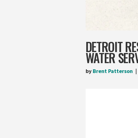
DETROIT R
WATER SER
by
Brent Patterson