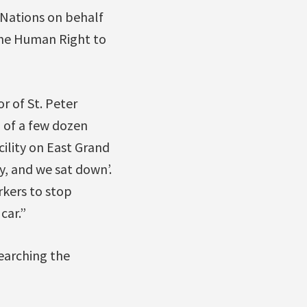
 Nations on behalf
the Human Right to
r of St. Peter
 of a few dozen
cility on East Grand
y, and we sat down’.
rkers to stop
car.”
earching the