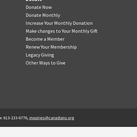
Donate Now
Donate Monthly
Increase Your Monthly Donation
Make changes to Your Monthly Gift
Become a Member
Renew Your Membership
Legacy Giving
Other Ways to Give
x: 613-233-6776,
inquiries@canadians.org