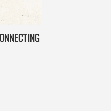
CONNECTING