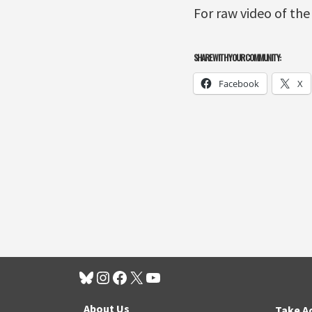
For raw video of the
SHARE WITH YOUR COMMUNITY:
Facebook
X
About Us
Take A