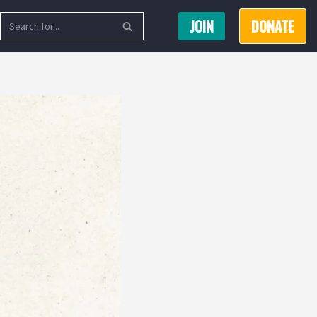
JOIN
DONATE