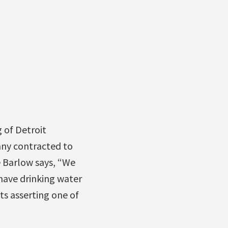
 of Detroit
any contracted to
e Barlow says, “We
have drinking water
ts asserting one of