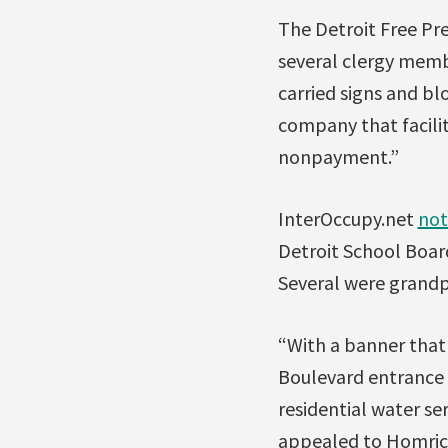
The Detroit Free Pr
several clergy membe
carried signs and bl
company that facilit
nonpayment.”
InterOccupy.net
not
Detroit School Board
Several were grandpa
“With a banner that
Boulevard entrance 
residential water se
appealed to Homrich