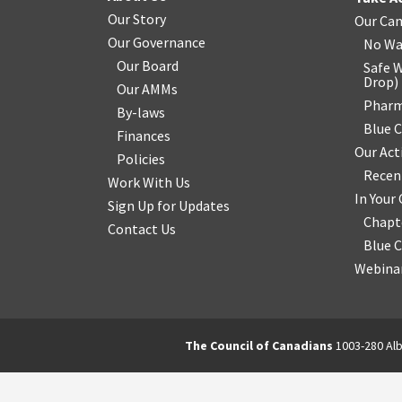
Our Story
Our Ca
Our Governance
No Wa
Our Board
Safe W
Drop
)
Our AMMs
Pharm
By-laws
Blue 
Finances
Our Act
Policies
Recen
Work With Us
In You
Sign Up for Updates
Chapt
Contact Us
Blue 
Webinar
The Council of Canadians
1003-280 Alb