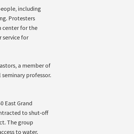
people, including
ng. Protesters
h center for the
 service for
pastors, a member of
l seminary professor.
60 East Grand
tracted to shut-off
act. The group
ccess to water.