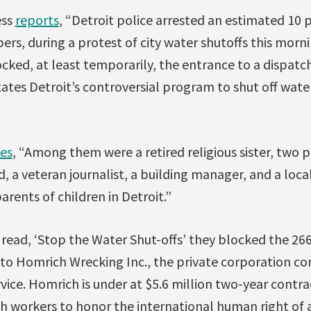
ess
reports
, “Detroit police arrested an estimated 10 
rs, during a protest of city water shutoffs this morni
ocked, at least temporarily, the entrance to a dispatc
ates Detroit’s controversial program to shut off water
es
, “Among them were a retired religious sister, two 
, a veteran journalist, a building manager, and a loca
rents of children in Detroit.”
 read, ‘Stop the Water Shut-offs’ they blocked the 26
to Homrich Wrecking Inc., the private corporation con
rvice. Homrich is under at $5.6 million two-year contr
 workers to honor the international human right of a