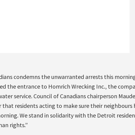
dians condemns the unwarranted arrests this morning
ed the entrance to Homrich Wrecking Inc., the comp
 water service. Council of Canadians chairperson Maud
 that residents acting to make sure their neighbours 
orning. We stand in solidarity with the Detroit residen
an rights.”