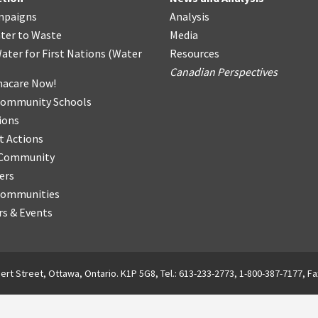
mpaigns
Analysis
ter
t
o Waste
Media
ater for First Nations
(
Water
Resources
Canadian Perspectives
acare Now!
Community Schools
ions
t Actions
r Community
ers
Communities
s & Events
ert Street, Ottawa, Ontario. K1P 5G8, Tel.: 613-233-2773, 1-800-387-7177, Fa
English