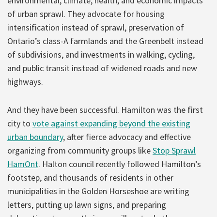
environmental, climate, health, and economic impacts
of urban sprawl. They advocate for housing
intensification instead of sprawl, preservation of
Ontario’s class-A farmlands and the Greenbelt instead
of subdivisions, and investments in walking, cycling,
and public transit instead of widened roads and new
highways.
And they have been successful. Hamilton was the first
city to
vote against expanding beyond the existing
urban boundary
, after fierce advocacy and effective
organizing from community groups like
Stop Sprawl
HamOnt
. Halton council recently followed Hamilton’s
footstep, and thousands of residents in other
municipalities in the Golden Horseshoe are writing
letters, putting up lawn signs, and preparing