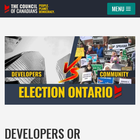
MENU
Skip
to
content
DEVELOPERS OR