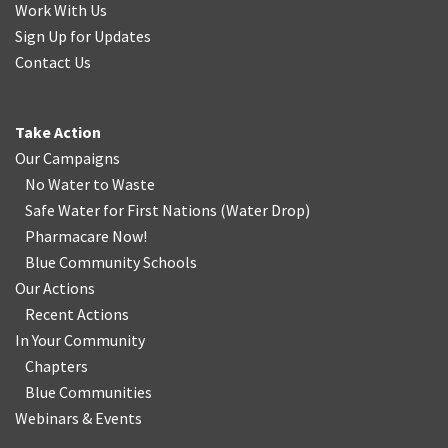
Work With Us
Sign Up for Updates
Contact Us
Take Action
Our Campaigns
No Water
t
o Waste
Safe Water for First Nations
(
Water Drop
)
Pharmacare Now!
Blue Community Schools
Our Actions
Recent Actions
In Your Community
Chapters
Blue Communities
Webinars & Events