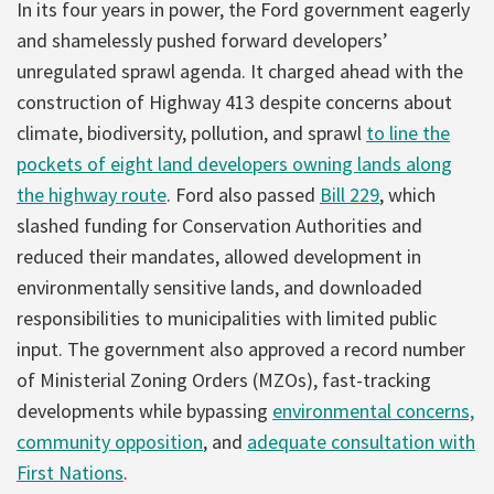
In its four years in power, the Ford government eagerly
and shamelessly pushed forward developers’
unregulated sprawl agenda. It charged ahead with the
construction of Highway 413 despite concerns about
climate, biodiversity, pollution, and sprawl
to line the
pockets of eight land developers owning lands along
the highway route
. Ford also passed
Bill 229
, which
slashed funding for Conservation Authorities and
reduced their mandates, allowed development in
environmentally sensitive lands, and downloaded
responsibilities to municipalities with limited public
input. The government also approved a record number
of Ministerial Zoning Orders (MZOs), fast-tracking
developments while bypassing
environmental concerns,
community opposition
, and
adequate consultation with
First Nations
.