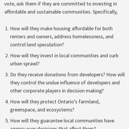
vote, ask them if they are committed to investing in
affordable and sustainable communities. Specifically,
How will they make housing affordable for both
renters and owners, address homelessness, and
control land speculation?
How will they invest in local communities and curb
urban sprawl?
Do they receive donations from developers? How will
they control the undue influence of developers and
other corporate players in decision making?
How will they protect Ontario’s farmland,
greenspace, and ecosystems?
How will they guarantee local communities have
agency over decisions that affect them?