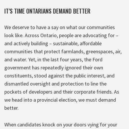
IT’S TIME ONTARIANS DEMAND BETTER
We deserve to have a say on what our communities
look like. Across Ontario, people are advocating for –
and actively building – sustainable, affordable
communities that protect farmlands, greenspaces, air,
and water. Yet, in the last four years, the Ford
government has repeatedly ignored their own
constituents, stood against the public interest, and
dismantled oversight and protection to line the
pockets of developers and their corporate friends. As
we head into a provincial election, we must demand
better.
When candidates knock on your doors vying for your