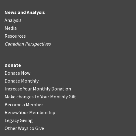
News and Analysis
Analysis
Media
Resources
Canadian Perspectives
Donate
Donate Now
Donate Monthly
Increase Your Monthly Donation
Make changes to Your Monthly Gift
Become a Member
Renew Your Membership
Legacy Giving
Other Ways to Give