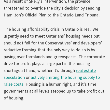
As a result of Skelly’s intervention, the province
threatened to override the city’s decision by sending
Hamilton’s Official Plan to the Ontario Land Tribunal.
The housing affordability crisis in Ontario is real. We
urgently need to meet Ontarians’ housing needs but
should not fall for the Conservatives’ and developers’
reductive framing that the only way to do so is by
paving over farmlands and greenspaces. The corporate
drive for profit plays a large part in the housing
shortage at hand, whether it’s through
real estate
speculation
or
actively limiting the housing supply to
raise costs
. Housing is a human right, and it’s time
governments at all levels stepped up to take profit out
of housing.