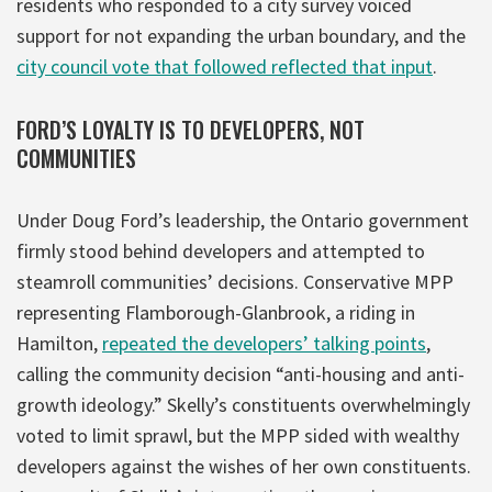
residents who responded to a city survey voiced
support for not expanding the urban boundary, and the
city council vote that followed reflected that input
.
FORD’S LOYALTY IS TO DEVELOPERS, NOT
COMMUNITIES
Under Doug Ford’s leadership, the Ontario government
firmly stood behind developers and attempted to
steamroll communities’ decisions. Conservative MPP
representing Flamborough-Glanbrook, a riding in
Hamilton,
repeated the developers’ talking points
,
calling the community decision “anti-housing and anti-
growth ideology.” Skelly’s constituents overwhelmingly
voted to limit sprawl, but the MPP sided with wealthy
developers against the wishes of her own constituents.