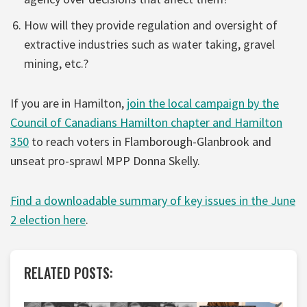
How will they provide regulation and oversight of
extractive industries such as water taking, gravel
mining, etc.?
If you are in Hamilton,
join the local campaign by the
Council of Canadians Hamilton chapter and Hamilton
350
to reach voters in Flamborough-Glanbrook and
unseat pro-sprawl MPP Donna Skelly.
Find a downloadable summary of key issues in the June
2 election here
.
RELATED POSTS: