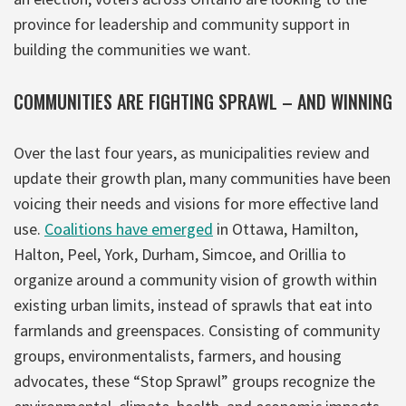
province for leadership and community support in
building the communities we want.
COMMUNITIES ARE FIGHTING SPRAWL – AND WINNING
Over the last four years, as municipalities review and
update their growth plan, many communities have been
voicing their needs and visions for more effective land
use.
Coalitions have emerged
in Ottawa, Hamilton,
Halton, Peel, York, Durham, Simcoe, and Orillia to
organize around a community vision of growth within
existing urban limits, instead of sprawls that eat into
farmlands and greenspaces. Consisting of community
groups, environmentalists, farmers, and housing
advocates, these “Stop Sprawl” groups recognize the