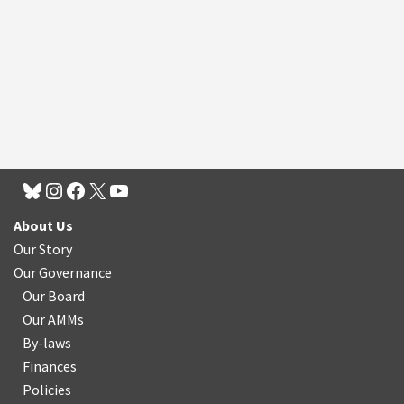
About Us
Our Story
Our Governance
Our Board
Our AMMs
By-laws
Finances
Policies