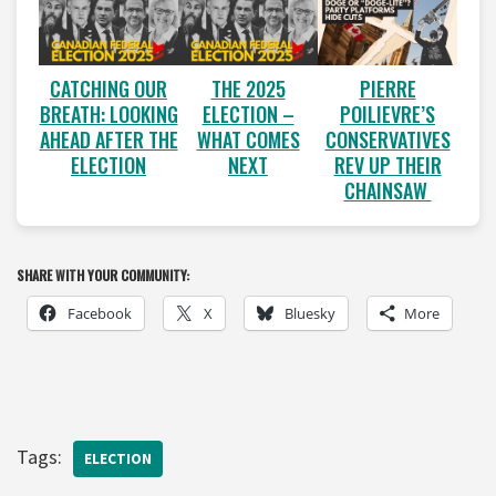
CATCHING OUR
THE 2025
PIERRE
BREATH: LOOKING
ELECTION –
POILIEVRE’S
AHEAD AFTER THE
WHAT COMES
CONSERVATIVES
ELECTION
NEXT
REV UP THEIR
CHAINSAW
SHARE WITH YOUR COMMUNITY:
Facebook
X
Bluesky
More
Tags:
ELECTION