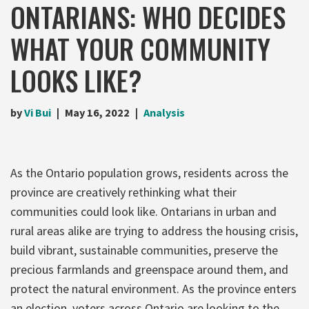
ONTARIANS: WHO DECIDES
WHAT YOUR COMMUNITY
LOOKS LIKE?
by
Vi Bui
May 16, 2022
Analysis
As the Ontario population grows, residents across the
province are creatively rethinking what their
communities could look like. Ontarians in urban and
rural areas alike are trying to address the housing crisis,
build vibrant, sustainable communities, preserve the
precious farmlands and greenspace around them, and
protect the natural environment. As the province enters
an election, voters across Ontario are looking to the