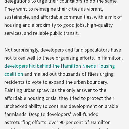
delegations to urge their councillors to do the same.
They want to reimagine their cities as vibrant,
sustainable, and affordable communities, with a mix of
housing and a proximity to good jobs, high-quality
services, and reliable public transit.
Not surprisingly, developers and land speculators have
not taken well to these organizing efforts. In Hamilton,
developers hid behind the Hamilton Needs Housing
coalition
and mailed out thousands of fliers urging
residents to vote to expand the urban boundary.
Painting urban sprawl as the only answer to the
affordable housing crisis, they tried to protect their
unchecked ability to continue development on arable
farmlands. Despite developers’ well-funded
astroturfing efforts, over 90 per cent of Hamilton