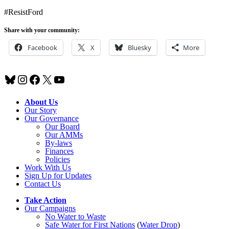
#ResistFord
Share with your community:
Facebook
X
Bluesky
More
Bluesky
Instagram
Facebook
X
YouTube
About Us
Our Story
Our Governance
Our Board
Our AMMs
By-laws
Finances
Policies
Work With Us
Sign Up for Updates
Contact Us
Take Action
Our Campaigns
No Water
t
o Waste
Safe Water for First Nations
(
Water Drop
)