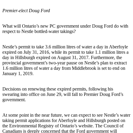
Premier-elect Doug Ford
What will Ontario’s new PC government under Doug Ford do with
respect to Nestle bottled-water takings?
Nestle’s permit to take 3.6 million litres of water a day in Aberfoyle
expired on July 31, 2016, while its permit to take 1.1 million litres a
day in Hillsburgh expired on August 31, 2017. Furthermore, the
provincial government’s two-year pause on Nestle’s plan to extract
1.6 million litres of water a day from Middlebrook is set to end on
January 1, 2019.
Decisions on renewing these expired permits, following his
swearing into office on June 29, will fall to Premier Doug Ford’s
government.
At some point in the near future, we can expect to see Nestle’s water
taking permit applications for Aberfoyle and Hillsburgh posted on
the Environmental Registry of Ontario’s website. The Council of
Canadians is deeply concerned that the Ford government will