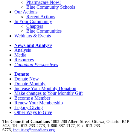
Pharmacare Now!
Blue Community Schools
Our Actions
Recent Actions
In Your Community
Chapters
Blue Communities
Webinars & Events
News and Analysis
Analysis
Media
Resources
Canadian Perspectives
Donate
Donate Now
Donate Monthly
Increase Your Monthly Donation
Make changes to Your Monthly Gift
Become a Member
Renew Your Membership
Legacy Giving
Other Ways to Give
The Council of Canadians
1003-280 Albert Street, Ottawa, Ontario. K1P
5G8, Tel.: 613-233-2773, 1-800-387-7177, Fax: 613-233-
6776,
inquiries@canadians.org