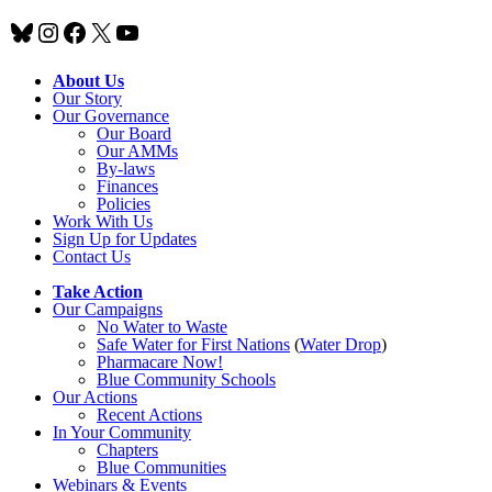
Bluesky
Instagram
Facebook
X
YouTube
About Us
Our Story
Our Governance
Our Board
Our AMMs
By-laws
Finances
Policies
Work With Us
Sign Up for Updates
Contact Us
Take Action
Our Campaigns
No Water
t
o Waste
Safe Water for First Nations
(
Water Drop
)
Pharmacare Now!
Blue Community Schools
Our Actions
Recent Actions
In Your Community
Chapters
Blue Communities
Webinars & Events