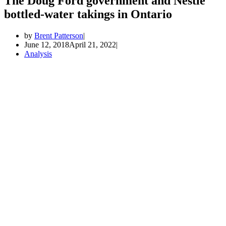
The Doug Ford government and Nestle
bottled-water takings in Ontario
by
Brent Patterson
June 12, 2018
April 21, 2022
Analysis