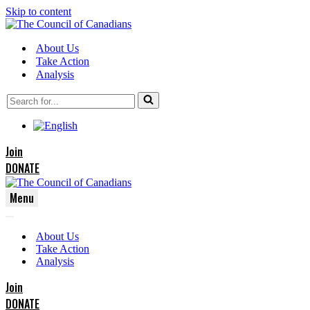
Skip to content
About Us
Take Action
Analysis
Search
for...
Join
DONATE
Menu
Navigation
Navigation
Menu
About Us
Menu
Take Action
Analysis
Join
DONATE