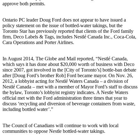
approve both permits.
Ontario PC leader Doug Ford does not appear to have issued a
policy statement on the issue of bottled-water takings, but the
Toronto Star has previously reported that clients of the Ford family
firm, Deco Labels & Tags, includes Nestlé Canada Inc., Coca-Cola,
Cara Operations and Porter Airlines.
In August 2014, The Globe and Mail reported, “Nestlé Canada,
which says it has done about $20,000 worth of business with Deco
since 2007, got involved in the [City of Toronto’s] bottle-ban debate
after [Doug Ford’s brother Rob] Ford became mayor. On Nov. 26,
2012, a lobbyist acting for Nestlé Waters Canada – a division of
Nestlé Canada – met with a member of Mayor Ford’s staff to discuss
the bylaw, Toronto’s lobbyist registry indicates. A Nestle Waters
official met with the Ford administration three times that year to
discuss ‘recycling and diversion of beverage containers from waste,
including bottled water’.”
The Council of Canadians will continue to work with local
communities to oppose Nestle bottled-water takings.