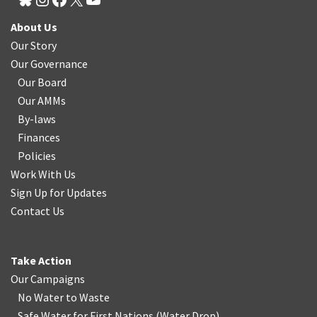
About Us
Our Story
Our Governance
Our Board
Our AMMs
By-laws
Finances
Policies
Work With Us
Sign Up for Updates
Contact Us
Take Action
Our Campaigns
No Water
t
o Waste
Safe Water for First Nations
(
Water Drop
)