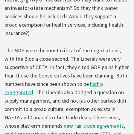
an investor-state mechanism? Do they think water
services should be included? Would they support a
broad exemption for health services, including health
insurance?)
The NDP were the most critical of the negotiations,
with the Bloc a close second. The Liberals were very
supportive of CETA. In fact, they cited GDP gains higher
than those the Conservatives have been claiming. Both
numbers have since been shown to be
highly
exaggerated
. The Liberals also dodged a question on
supply management, and did not (as other parties did)
commit to a broad cultural exemption as exists in
NAFTA and Canada’s other trade deals. The Greens,
whose platform demands
new fair trade agreements
,