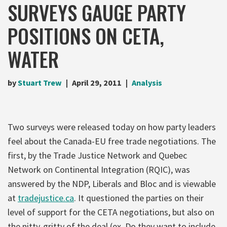
SURVEYS GAUGE PARTY
POSITIONS ON CETA,
WATER
by
Stuart Trew
April 29, 2011
Analysis
Two surveys were released today on how party leaders
feel about the Canada-EU free trade negotiations. The
first, by the Trade Justice Network and Quebec
Network on Continental Integration (RQIC), was
answered by the NDP, Liberals and Bloc and is viewable
at
tradejustice.ca
. It questioned the parties on their
level of support for the CETA negotiations, but also on
the nitty-gritty of the deal (ex. Do they want to include