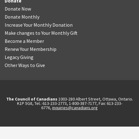
Donate
Donate Now
Donate Monthly
Increase Your Monthly Donation
Make changes to Your Monthly Gift
Become a Member
Renew Your Membership
Legacy Giving
Other Ways to Give
The Council of Canadians
1003-280 Albert Street, Ottawa, Ontario.
K1P 5G8, Tel.: 613-233-2773, 1-800-387-7177, Fax: 613-233-
6776,
inquiries@canadians.org
English