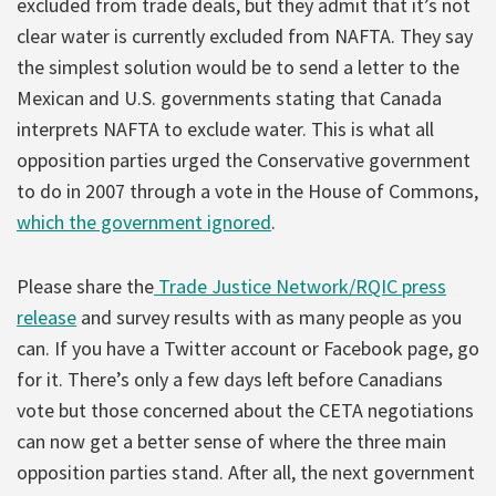
excluded from trade deals, but they admit that it’s not
clear water is currently excluded from NAFTA. They say
the simplest solution would be to send a letter to the
Mexican and U.S. governments stating that Canada
interprets NAFTA to exclude water. This is what all
opposition parties urged the Conservative government
to do in 2007 through a vote in the House of Commons,
which the government ignored
.
Please share the
Trade Justice Network/RQIC press
release
and survey results with as many people as you
can. If you have a Twitter account or Facebook page, go
for it. There’s only a few days left before Canadians
vote but those concerned about the CETA negotiations
can now get a better sense of where the three main
opposition parties stand. After all, the next government