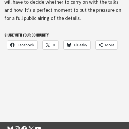
will have to decide whether to carry on with the talks
and how. It’s a perfect moment to put the pressure on
for a full public airing of the details.
SHARE WITH YOUR COMMUNITY:
Facebook
X
Bluesky
More