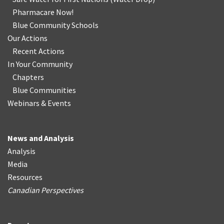
Pharmacare Now!
Blue Community Schools
Our Actions
Recent Actions
In Your Community
Chapters
Blue Communities
Webinars & Events
News and Analysis
Analysis
Media
Resources
Canadian Perspectives