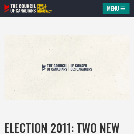
MENU
Skip
to
content
ELECTION 2011: TWO NEW