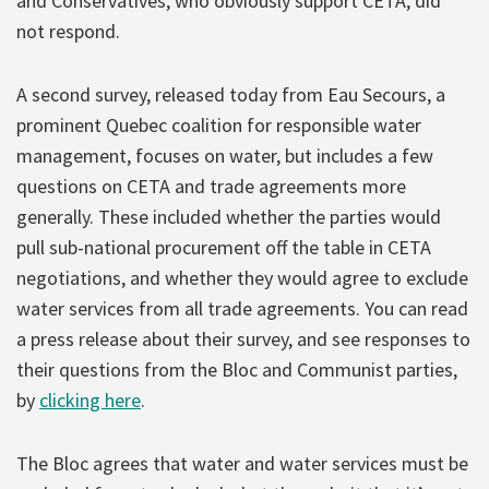
and Conservatives, who obviously support CETA, did
not respond.
A second survey, released today from Eau Secours, a
prominent Quebec coalition for responsible water
management, focuses on water, but includes a few
questions on CETA and trade agreements more
generally. These included whether the parties would
pull sub-national procurement off the table in CETA
negotiations, and whether they would agree to exclude
water services from all trade agreements. You can read
a press release about their survey, and see responses to
their questions from the Bloc and Communist parties,
by
clicking here
.
The Bloc agrees that water and water services must be