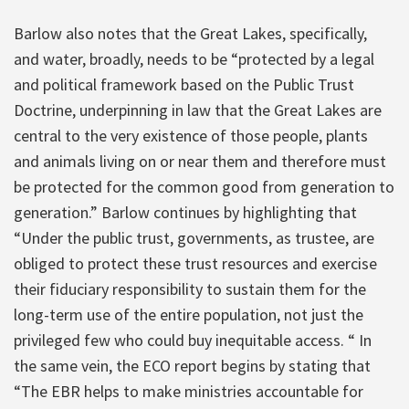
Barlow also notes that the Great Lakes, specifically,
and water, broadly, needs to be “protected by a legal
and political framework based on the Public Trust
Doctrine, underpinning in law that the Great Lakes are
central to the very existence of those people, plants
and animals living on or near them and therefore must
be protected for the common good from generation to
generation.” Barlow continues by highlighting that
“Under the public trust, governments, as trustee, are
obliged to protect these trust resources and exercise
their fiduciary responsibility to sustain them for the
long-term use of the entire population, not just the
privileged few who could buy inequitable access. “ In
the same vein, the ECO report begins by stating that
“The EBR helps to make ministries accountable for