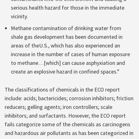
serious health hazard for those in the immediate
vicinity.
Methane contamination of drinking water from
shale gas development has been documented in
areas of theU.S., which has also experienced an
increase in the number of cases of human exposure
to methane…[which] can cause asphyxiation and
create an explosive hazard in confined spaces.”
The classifications of chemicals in the ECO report
include: acids; bactericides; corrosion inhibitors; friction
reducers; gelling agents; iron controllers; scale
inhibitors; and surfactants. However, the ECO report
fails categorize some of the chemicals as carcinogens
and hazardous air pollutants as has been categorized in