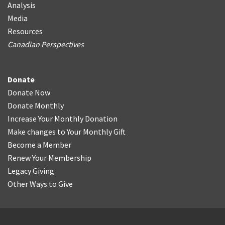
Analysis
Media
Resources
Canadian Perspectives
Donate
Donate Now
Donate Monthly
Increase Your Monthly Donation
Make changes to Your Monthly Gift
Become a Member
Renew Your Membership
Legacy Giving
Other Ways to Give