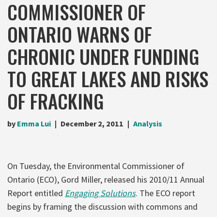
COMMISSIONER OF
ONTARIO WARNS OF
CHRONIC UNDER FUNDING
TO GREAT LAKES AND RISKS
OF FRACKING
by
Emma Lui
December 2, 2011
Analysis
On Tuesday, the Environmental Commissioner of
Ontario (ECO), Gord Miller, released his 2010/11 Annual
Report entitled
Engaging Solutions
. The ECO report
begins by framing the discussion with commons and