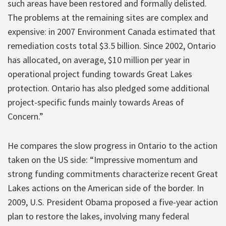
such areas have been restored and formally delisted.
The problems at the remaining sites are complex and
expensive: in 2007 Environment Canada estimated that
remediation costs total $3.5 billion. Since 2002, Ontario
has allocated, on average, $10 million per year in
operational project funding towards Great Lakes
protection. Ontario has also pledged some additional
project-specific funds mainly towards Areas of
Concern.”
He compares the slow progress in Ontario to the action
taken on the US side: “Impressive momentum and
strong funding commitments characterize recent Great
Lakes actions on the American side of the border. In
2009, U.S. President Obama proposed a five-year action
plan to restore the lakes, involving many federal