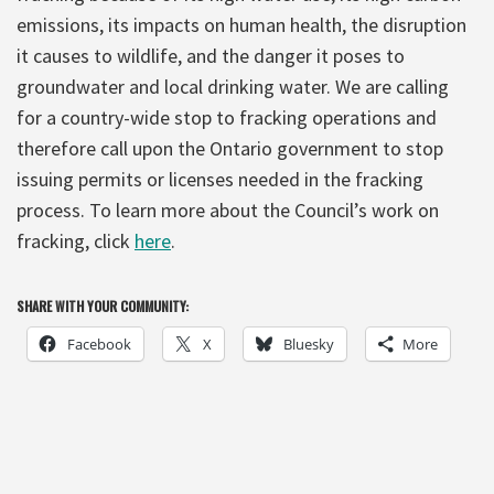
emissions, its impacts on human health, the disruption
it causes to wildlife, and the danger it poses to
groundwater and local drinking water. We are calling
for a country-wide stop to fracking operations and
therefore call upon the Ontario government to stop
issuing permits or licenses needed in the fracking
process. To learn more about the Council’s work on
fracking, click
here
.
SHARE WITH YOUR COMMUNITY:
Facebook
X
Bluesky
More