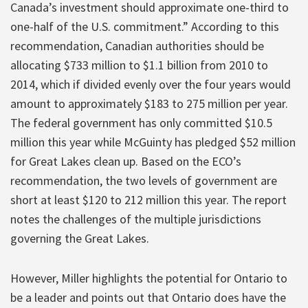
Canada’s investment should approximate one-third to
one-half of the U.S. commitment.” According to this
recommendation, Canadian authorities should be
allocating $733 million to $1.1 billion from 2010 to
2014, which if divided evenly over the four years would
amount to approximately $183 to 275 million per year.
The federal government has only committed $10.5
million this year while McGuinty has pledged $52 million
for Great Lakes clean up. Based on the ECO’s
recommendation, the two levels of government are
short at least $120 to 212 million this year. The report
notes the challenges of the multiple jurisdictions
governing the Great Lakes.
However, Miller highlights the potential for Ontario to
be a leader and points out that Ontario does have the