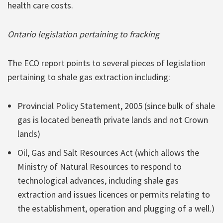
health care costs.
Ontario legislation pertaining to fracking
The ECO report points to several pieces of legislation
pertaining to shale gas extraction including:
Provincial Policy Statement, 2005 (since bulk of shale
gas is located beneath private lands and not Crown
lands)
Oil, Gas and Salt Resources Act (which allows the
Ministry of Natural Resources to respond to
technological advances, including shale gas
extraction and issues licences or permits relating to
the establishment, operation and plugging of a well.)