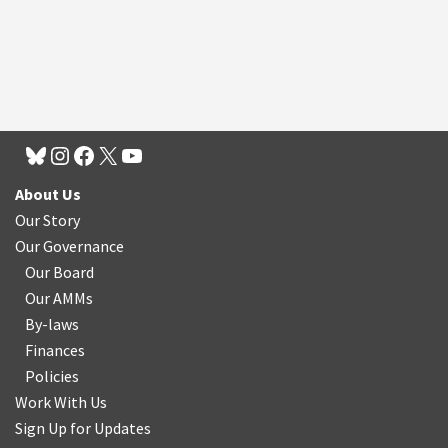
About Us
Our Story
Our Governance
Our Board
Our AMMs
By-laws
Finances
Policies
Work With Us
Sign Up for Updates