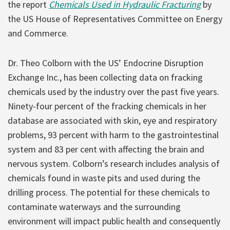
the report
Chemicals Used in Hydraulic Fracturing
by
the US House of Representatives Committee on Energy
and Commerce.
Dr. Theo Colborn with the US’ Endocrine Disruption
Exchange Inc., has been collecting data on fracking
chemicals used by the industry over the past five years.
Ninety-four percent of the fracking chemicals in her
database are associated with skin, eye and respiratory
problems, 93 percent with harm to the gastrointestinal
system and 83 per cent with affecting the brain and
nervous system. Colborn’s research includes analysis of
chemicals found in waste pits and used during the
drilling process. The potential for these chemicals to
contaminate waterways and the surrounding
environment will impact public health and consequently