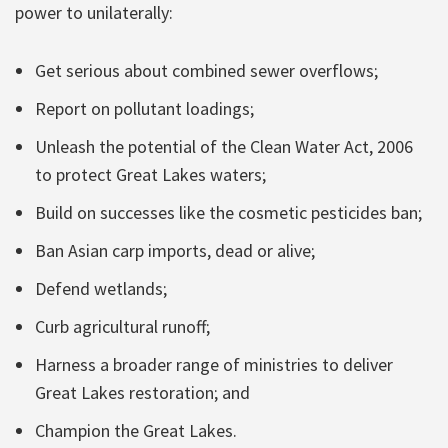
power to unilaterally:
Get serious about combined sewer overflows;
Report on pollutant loadings;
Unleash the potential of the Clean Water Act, 2006
to protect Great Lakes waters;
Build on successes like the cosmetic pesticides ban;
Ban Asian carp imports, dead or alive;
Defend wetlands;
Curb agricultural runoff;
Harness a broader range of ministries to deliver
Great Lakes restoration; and
Champion the Great Lakes.