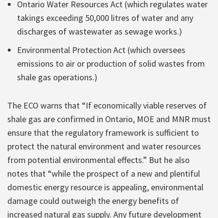
Ontario Water Resources Act (which regulates water
takings exceeding 50,000 litres of water and any
discharges of wastewater as sewage works.)
Environmental Protection Act (which oversees
emissions to air or production of solid wastes from
shale gas operations.)
The ECO warns that “If economically viable reserves of
shale gas are confirmed in Ontario, MOE and MNR must
ensure that the regulatory framework is sufficient to
protect the natural environment and water resources
from potential environmental effects.” But he also
notes that “while the prospect of a new and plentiful
domestic energy resource is appealing, environmental
damage could outweigh the energy benefits of
increased natural gas supply. Any future development