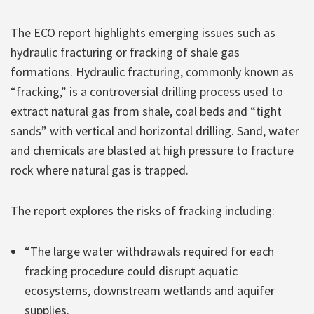
The ECO report highlights emerging issues such as
hydraulic fracturing or fracking of shale gas
formations. Hydraulic fracturing, commonly known as
“fracking,” is a controversial drilling process used to
extract natural gas from shale, coal beds and “tight
sands” with vertical and horizontal drilling. Sand, water
and chemicals are blasted at high pressure to fracture
rock where natural gas is trapped.
The report explores the risks of fracking including:
“The large water withdrawals required for each
fracking procedure could disrupt aquatic
ecosystems, downstream wetlands and aquifer
supplies.