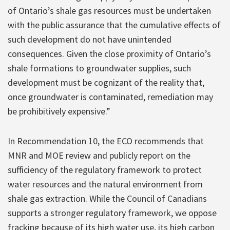
of Ontario’s shale gas resources must be undertaken
with the public assurance that the cumulative effects of
such development do not have unintended
consequences. Given the close proximity of Ontario’s
shale formations to groundwater supplies, such
development must be cognizant of the reality that,
once groundwater is contaminated, remediation may
be prohibitively expensive.”
In Recommendation 10, the ECO recommends that
MNR and MOE review and publicly report on the
sufficiency of the regulatory framework to protect
water resources and the natural environment from
shale gas extraction. While the Council of Canadians
supports a stronger regulatory framework, we oppose
fracking because of its high water use, its high carbon