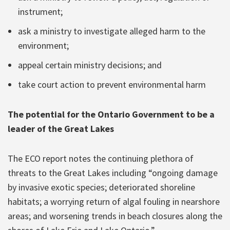
instrument;
ask a ministry to investigate alleged harm to the
environment;
appeal certain ministry decisions; and
take court action to prevent environmental harm
The potential for the Ontario Government to be a
leader of the Great Lakes
The ECO report notes the continuing plethora of
threats to the Great Lakes including “ongoing damage
by invasive exotic species; deteriorated shoreline
habitats; a worrying return of algal fouling in nearshore
areas; and worsening trends in beach closures along the