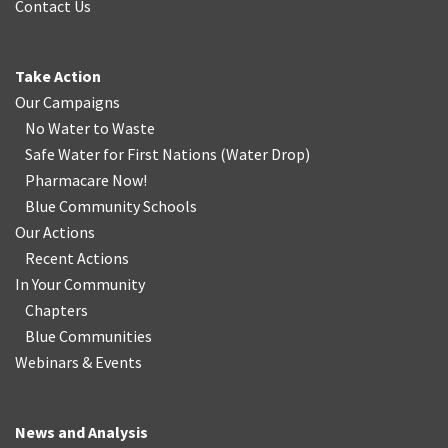
Contact Us
Take Action
Our Campaigns
No Water
t
o Waste
Safe Water for First Nations
(
Water Drop
)
Pharmacare Now!
Blue Community Schools
Our Actions
Recent Actions
In Your Community
Chapters
Blue Communities
Webinars & Events
News and Analysis