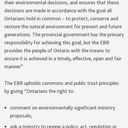
their environmental decisions, and ensures that these
decisions are made in accordance with the goal all
Ontarians hold in common – to protect, conserve and
restore the natural environment for present and future
generations. The provincial government has the primary
responsibility for achieving this goal, but the EBR
provides the people of Ontario with the means to
ensure it is achieved in a timely, effective, open and fair
manner.”
The EBR upholds commons and public trust principles
by giving “Ontarians the right to:
comment on environmentally significant ministry
proposals;
ask a ministry to review a policy, act, regulation or