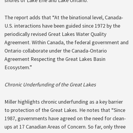
shores of Lake Erie and Lake Ontario.”
The report adds that “At the binational level, Canada-
U.S. interactions have been guided since 1972 by the
periodically revised Great Lakes Water Quality
Agreement. Within Canada, the federal government and
Ontario collaborate under the Canada-Ontario
Agreement Respecting the Great Lakes Basin
Ecosystem.”
Chronic Underfunding of the Great Lakes
Miller highlights chronic underfunding as a key barrier
to protection of the Great Lakes. He notes that “Since
1987, governments have agreed on the need for clean-
ups at 17 Canadian Areas of Concern. So far, only three