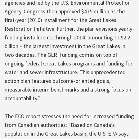
agencies and led by the U.S. Environmental Protection
Agency. Congress then approved $475 million as the
first-year (2010) installment for the Great Lakes
Restoration Initiative. Further, the plan envisions yearly
funding installments through 2014, amounting to $2.2
billion – the largest investment in the Great Lakes in
two decades. The GLRI funding comes on top of
ongoing federal Great Lakes programs and funding for
water and sewer infrastructure. This unprecedented
action plan features outcome-oriented goals,
measurable interim benchmarks and a strong focus on
accountability.”
The ECO report stresses the need for increased funding
from Canadian authorities: “Based on Canada’s
population in the Great Lakes basin, the U.S. EPA says