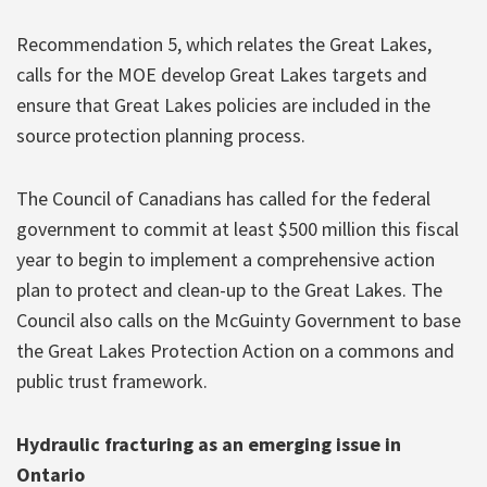
Recommendation 5, which relates the Great Lakes,
calls for the MOE develop Great Lakes targets and
ensure that Great Lakes policies are included in the
source protection planning process.
The Council of Canadians has called for the federal
government to commit at least $500 million this fiscal
year to begin to implement a comprehensive action
plan to protect and clean-up to the Great Lakes. The
Council also calls on the McGuinty Government to base
the Great Lakes Protection Action on a commons and
public trust framework.
Hydraulic fracturing as an emerging issue in
Ontario