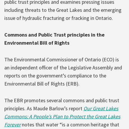
public trust principles and examines pressing issues
including threats to the Great Lakes and the emerging
issue of hydraulic fracturing or fracking in Ontario.
Commons and Public Trust principles in the
Environmental Bill of Rights
The Environmental Commissioner of Ontario (ECO) is
an independent officer of the Legislative Assembly and
reports on the government’s compliance to the
Environmental Bill of Rights (ERB).
The EBR promotes several commons and public trust
principles. As Maude Barlow’s report
Our Great Lakes
Commons: A People’s Plan to Protect the Great Lakes
Forever
notes that water “is a common heritage that