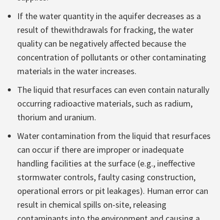
If the water quantity in the aquifer decreases as a
result of thewithdrawals for fracking, the water
quality can be negatively affected because the
concentration of pollutants or other contaminating
materials in the water increases.
The liquid that resurfaces can even contain naturally
occurring radioactive materials, such as radium,
thorium and uranium.
Water contamination from the liquid that resurfaces
can occur if there are improper or inadequate
handling facilities at the surface (e.g., ineffective
stormwater controls, faulty casing construction,
operational errors or pit leakages). Human error can
result in chemical spills on-site, releasing
contaminants into the environment and causing a