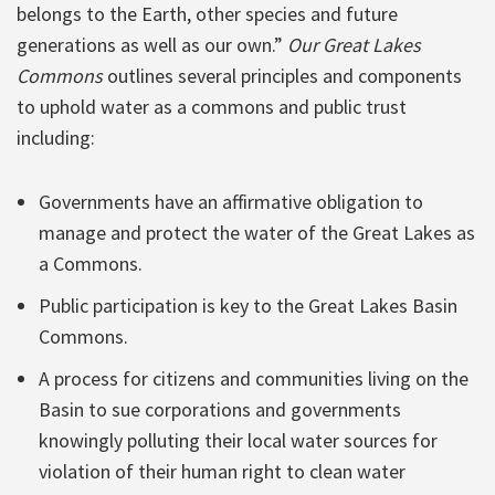
belongs to the Earth, other species and future
generations as well as our own.”
Our Great Lakes
Commons
outlines several principles and components
to uphold water as a commons and public trust
including:
Governments have an affirmative obligation to
manage and protect the water of the Great Lakes as
a Commons.
Public participation is key to the Great Lakes Basin
Commons.
A process for citizens and communities living on the
Basin to sue corporations and governments
knowingly polluting their local water sources for
violation of their human right to clean water