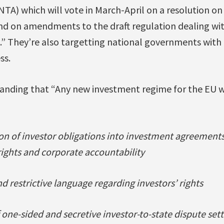
TA) which will vote in March-April on a resolution o
nd on amendments to the draft regulation dealing wit
” They’re also targetting national governments wit
ss.
nding that “Any new investment regime for the EU wi
on of investor obligations into investment agreements 
ights and corporate accountability
d restrictive language regarding investors’ rights
of one-sided and secretive investor-to-state dispute 