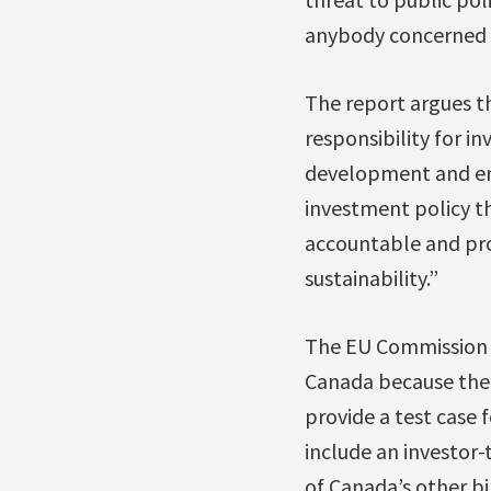
anybody concerned w
The report argues th
responsibility for i
development and env
investment policy th
accountable and pro
sustainability.”
The EU Commission a
Canada because th
provide a test case
include an investor-
of Canada’s other bi