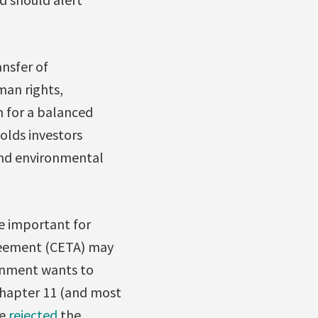
nsfer of
man rights,
 for a balanced
olds investors
and environmental
e important for
eement (CETA) may
ernment wants to
 Chapter 11 (and most
ve
rejected
the