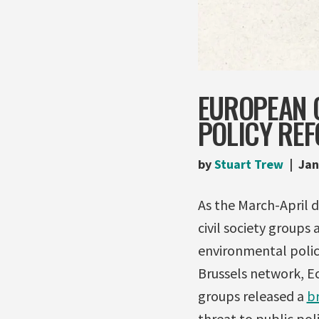
EUROPEAN C
POLICY RE
by
Stuart Trew
Jan
As the March-April 
civil society groups 
environmental policy
Brussels network, Ec
groups released a
br
threat to public pol