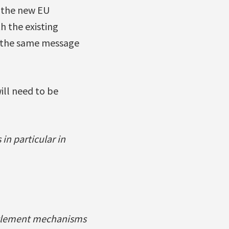
n the new EU
h the existing
h the same message
ll need to be
in particular in
settlement mechanisms