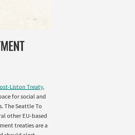
TMENT
ost-Liston Treaty
,
pace for social and
s. The Seattle To
eral other EU-based
ment treaties are a
d should alert