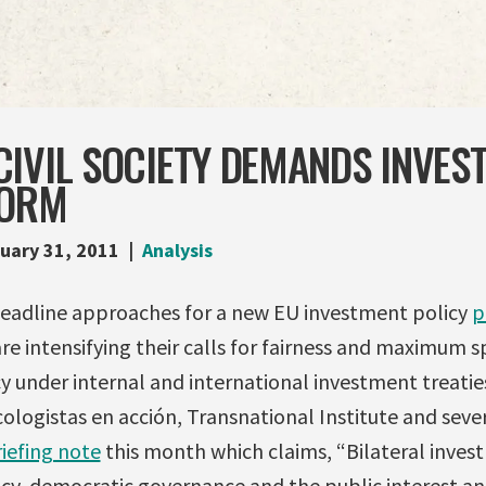
IVIL SOCIETY DEMANDS INVES
FORM
uary 31, 2011
Analysis
deadline approaches for a new EU investment policy
p
are intensifying their calls for fairness and maximum s
 under internal and international investment treatie
ologistas en acción, Transnational Institute and sev
iefing note
this month which claims, “Bilateral invest
icy, democratic governance and the public interest an