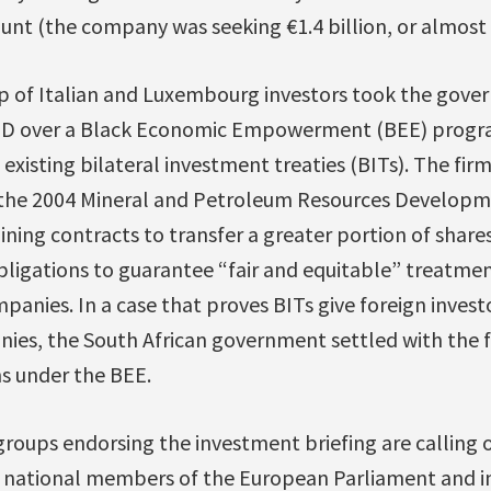
nt (the company was seeking €1.4 billion, or almost 
up of Italian and Luxembourg investors took the gov
CSID over a Black Economic Empowerment (BEE) progr
existing bilateral investment treaties (BITs). The fir
 the 2004 Mineral and Petroleum Resources Developme
ining contracts to transfer a greater portion of shares
bligations to guarantee “fair and equitable” treatment
nies. In a case that proves BITs give foreign invest
es, the South African government settled with the f
s under the BEE.
 groups endorsing the investment briefing are calling 
r national members of the European Parliament and in