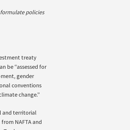
 formulate policies
nvestment treaty
can be “assessed for
opment, gender
tional conventions
climate change.”
and territorial
ed from NAFTA and