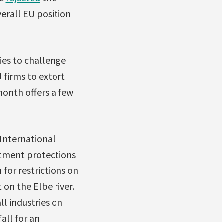
verall EU position
ies to challenge
U firms to extort
onth offers a few
International
stment protections
or restrictions on
 on the Elbe river.
l industries on
all for an