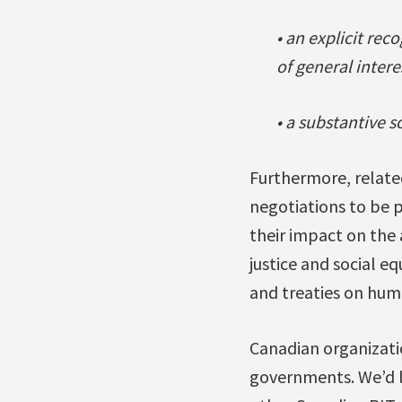
• an explicit rec
of general intere
• a substantive 
Furthermore, related
negotiations to be p
their impact on the
justice and social e
and treaties on hum
Canadian organizatio
governments. We’d l