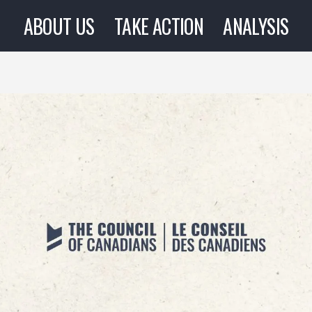
ABOUT US
TAKE ACTION
ANALYSIS