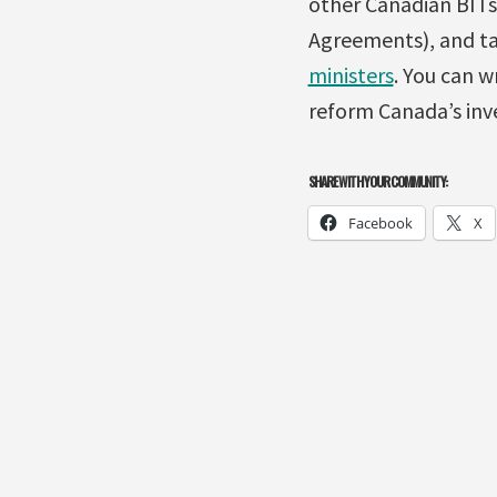
other Canadian BITs
Agreements), and ta
ministers
. You can w
reform Canada’s inve
SHARE WITH YOUR COMMUNITY:
Facebook
X