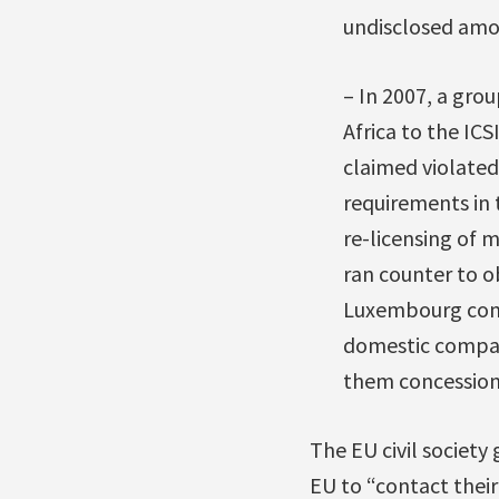
undisclosed amou
– In 2007, a gro
Africa to the I
claimed violated 
requirements in
re-licensing of m
ran counter to o
Luxembourg compa
domestic compani
them concession
The EU civil society
EU to “contact thei