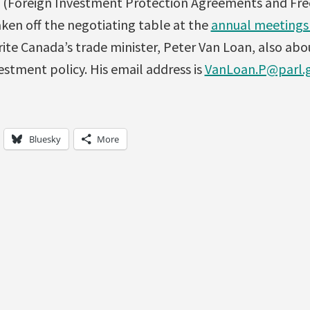
 (Foreign Investment Protection Agreements and Fre
ken off the negotiating table at the
annual meetings 
rite Canada’s trade minister, Peter Van Loan, also abo
stment policy. His email address is
VanLoan.P@parl.g
Bluesky
More