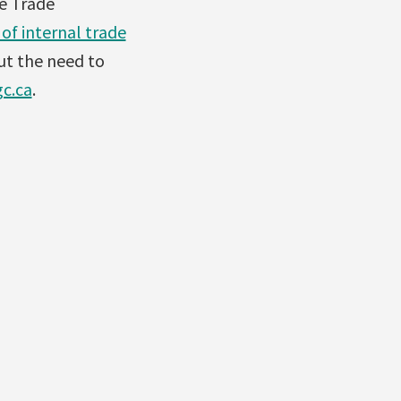
e Trade
of internal trade
ut the need to
c.ca
.