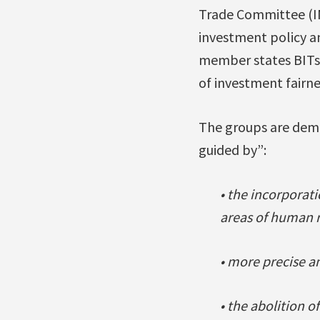
Trade Committee (IN
investment policy a
member states BITs.
of investment fairne
The groups are dema
guided by”:
• the incorporati
areas of human r
• more precise an
• the abolition 