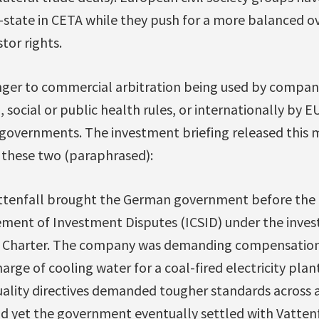
r-state in CETA while they push for a more balanced o
tor rights.
anger to commercial arbitration being used by compan
 social or public health rules, or internationally by E
governments. The investment briefing released this m
 these two (paraphrased):
attenfall brought the German government before the 
ement of Investment Disputes (ICSID) under the inve
y Charter. The company was demanding compensation f
arge of cooling water for a coal-fired electricity plant
lity directives demanded tougher standards across al
d yet the government eventually settled with Vattenf