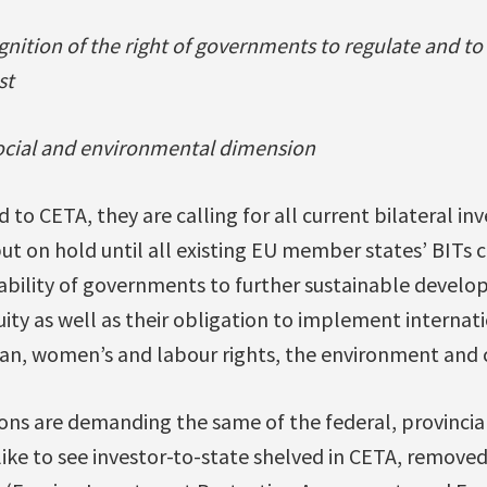
ognition of the right of governments to regulate and to
st
social and environmental dimension
 to CETA, they are calling for all current bilateral i
ut on hold until all existing EU member states’ BITs 
 ability of governments to further sustainable devel
quity as well as their obligation to implement interna
an, women’s and labour rights, the environment and 
ns are demanding the same of the federal, provincial 
ike to see investor-to-state shelved in CETA, remov