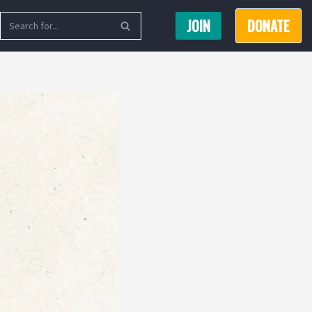
JOIN
DONATE