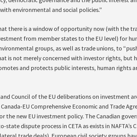
ith environmental and social policies.”
at there is a window of opportunity now (with the tra
nvestment from member states to the EU level) for hu
ironmental groups, as well as trade unions, to “push
at is not merely concerned with investor rights, but h
motes and protects public interests, human rights 
nd Council of the EU deliberations on investment ar
e Canada-EU Comprehensive Economic and Trade Agr
 for the new EU investment policy. The Canadian gov
to-state dispute process in CETA as exists in NAFTA’s
lateral trade deals). European civil society groups ha