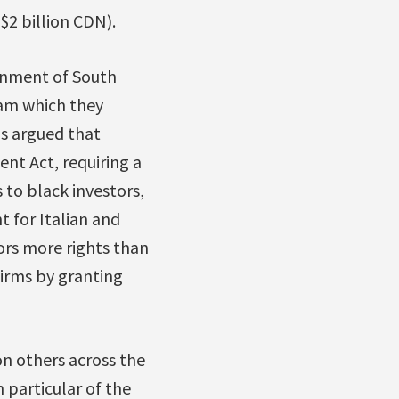
$2 billion CDN).
ernment of South
am which they
ms argued that
nt Act, requiring a
 to black investors,
 for Italian and
ors more rights than
irms by granting
on others across the
 particular of the