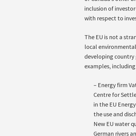
inclusion of investo
with respect to inves
The EU is not a str
local environmental,
developing country 
examples, including
– Energy firm V
Centre for Settl
in the EU Energ
the use and disch
New EU water qua
German rivers an