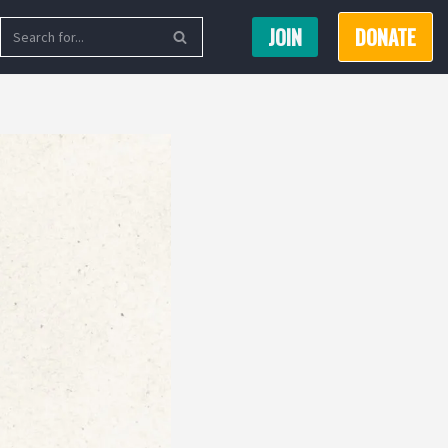
JOIN
DONATE