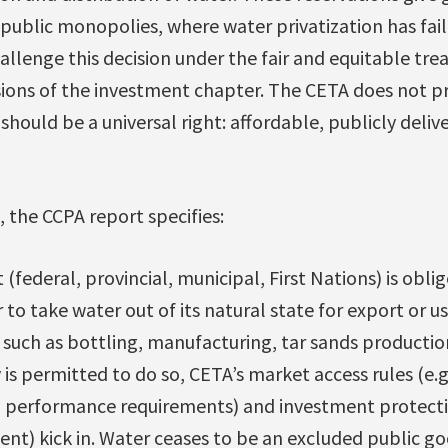
 public monopolies, where water privatization has fail
challenge this decision under the fair and equitable tr
sions of the investment chapter. The CETA does not p
should be a universal right: affordable, publicly deli
 the CCPA report specifies:
ederal, provincial, municipal, First Nations) is oblig
to take water out of its natural state for export or u
such as bottling, manufacturing, tar sands productio
 permitted to do so, CETA’s market access rules (e.g
n performance requirements) and investment protect
ent) kick in. Water ceases to be an excluded public 