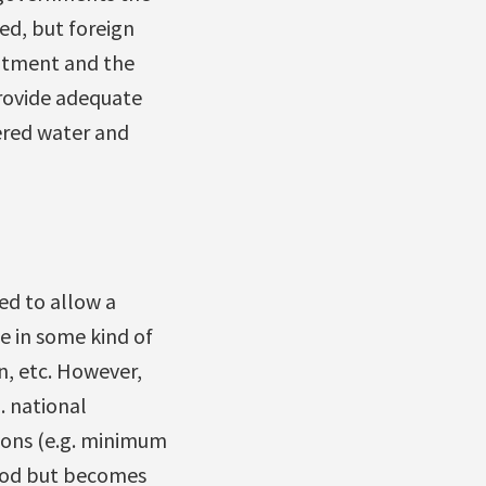
ed, but foreign
eatment and the
rovide adequate
vered water and
ed to allow a
se in some kind of
n, etc. However,
. national
ions (e.g. minimum
good but becomes