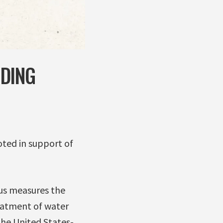
UDING
ted in support of
us measures the
reatment of water
the United States-