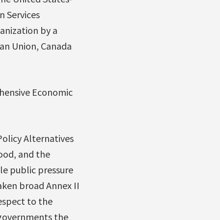
n Services
anization by a
ean Union, Canada
hensive Economic
olicy Alternatives
ood, and the
ble public pressure
aken broad Annex II
espect to the
e governments the