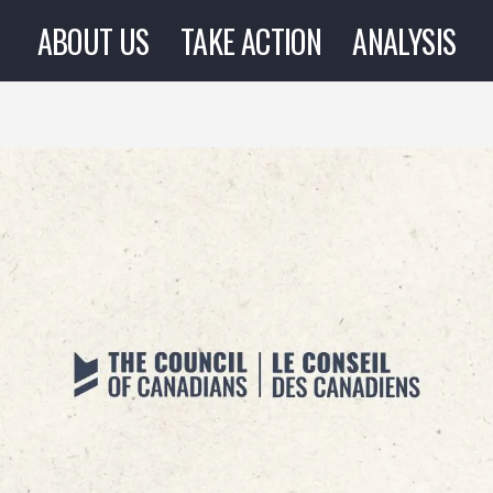
ABOUT US
TAKE ACTION
ANALYSIS