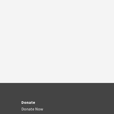
Donate
Donate Now