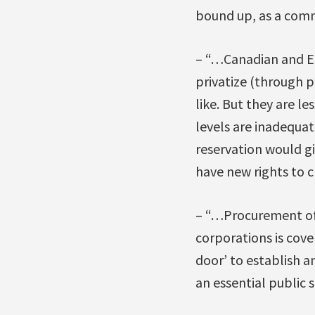
bound up, as a comm
– “…Canadian and EU 
privatize (through 
like. But they are le
levels are inadequa
reservation would gi
have new rights to 
– “…Procurement of 
corporations is cover
door’ to establish a
an essential public s