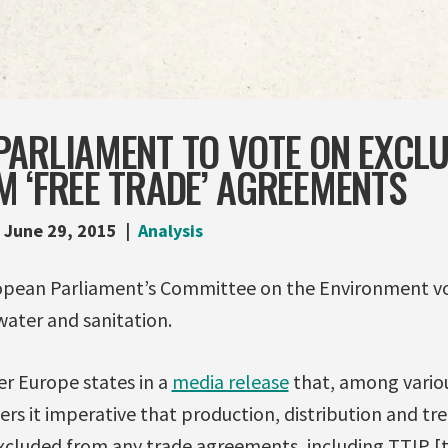
PARLIAMENT TO VOTE ON EXCL
 ‘FREE TRADE’ AGREEMENTS
June 29, 2015
Analysis
opean Parliament’s Committee on the Environment vo
water and sanitation.
er Europe states in a
media release
that, among vario
rs it imperative that production, distribution and t
excluded from any trade agreements, including TTIP [