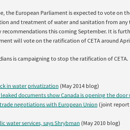
ne, the European Parliament is expected to vote on th
ution and treatment of water and sanitation from an
y recommendations this coming September. It is furt
ent will vote on the ratification of CETA around Apri
ians is campaigning to stop the ratification of CETA.
ck in water privatization
(May 2014 blog)
y leaked documents show Canada is opening the door w
trade negotiations with European Union
(joint repor
ic water services, says Shrybman
(May 2010 blog)