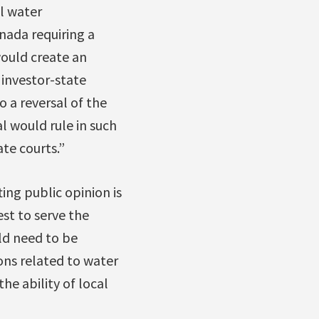
l water
anada requiring a
would create an
 investor-state
o a reversal of the
l would rule in such
te courts.”
ing public opinion is
st to serve the
ld need to be
ions related to water
he ability of local