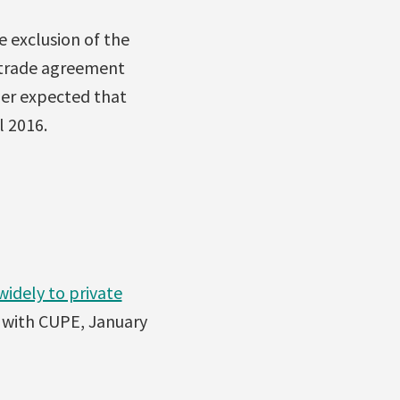
e exclusion of the
y trade agreement
her expected that
l 2016.
idely to private
t with CUPE, January