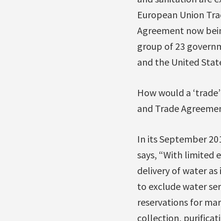
European Union Trad
Agreement now being
group of 23 governm
and the United State
How would a ‘trade
and Trade Agreemen
In its September 2
says, “With limited 
delivery of water as
to exclude water se
reservations for ma
collection, purifica