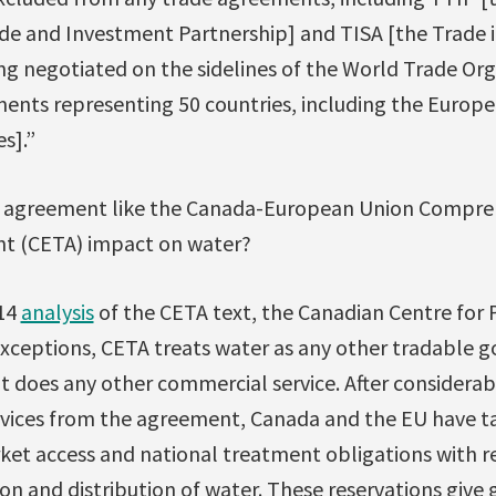
e and Investment Partnership] and TISA [the Trade i
 negotiated on the sidelines of the World Trade Org
ents representing 50 countries, including the Europ
s].”
’ agreement like the Canada-European Union Compre
t (CETA) impact on water?
014
analysis
of the CETA text, the Canadian Centre for P
exceptions, CETA treats water as any other tradable g
 it does any other commercial service. After considera
rvices from the agreement, Canada and the EU have t
rket access and national treatment obligations with r
tion and distribution of water. These reservations giv