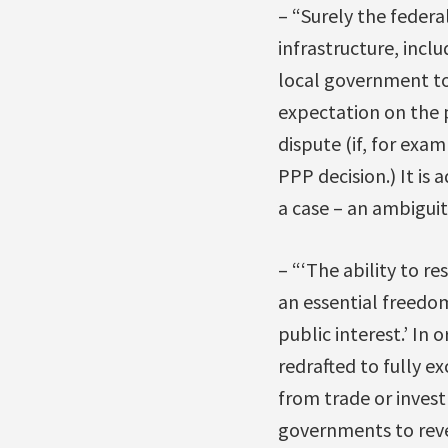
– “Surely the feder
infrastructure, incl
local government to 
expectation on the p
dispute (if, for exam
PPP decision.) It is
a case – an ambiguit
– “‘The ability to r
an essential freedo
public interest.’ In
redrafted to fully e
from trade or invest
governments to rever