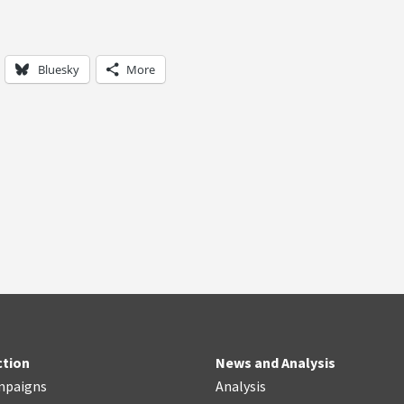
Bluesky
More
ction
News and Analysis
mpaigns
Analysis