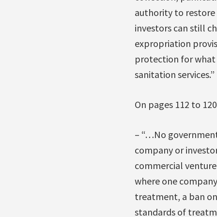
authority to restore
investors can still 
expropriation provi
protection for what 
sanitation services.”
On pages 112 to 120,
– “…No government (f
company or investor 
commercial venture 
where one company is
treatment, a ban o
standards of treatm