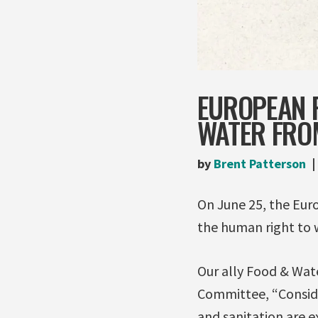
EUROPEAN 
WATER FROM
by
Brent Patterson
On June 25, the Eur
the human right to 
Our ally Food & Wat
Committee, “Conside
and sanitation are 