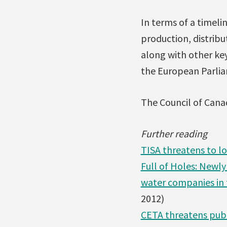
In terms of a timeli
production, distrib
along with other ke
the European Parliam
The Council of Canad
Further reading
TISA threatens to lo
Full of Holes: Newl
water companies in 
2012)
CETA threatens publ