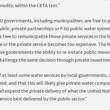
odity, within the CETA text.”
governments, including municipalities, are free to pr
public-private partnerships or P3s) public water syst
ss free to remunicipalize those private services in the fu
te or the private service becomes too expensive. The 
ve governments the ability to re-instate public mono
challenge the same decision through private investmen
at least some water services by local governments, u
ed, and that this will likely give private water compan
nd expand the private delivery of what the United Nat
ervice best delivered by the public sector.”