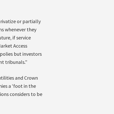
ivatize or partially
ems whenever they
ture, if service
Market Access
polies but investors
t tribunals.”
tilities and Crown
ies a ‘foot in the
ions considers to be