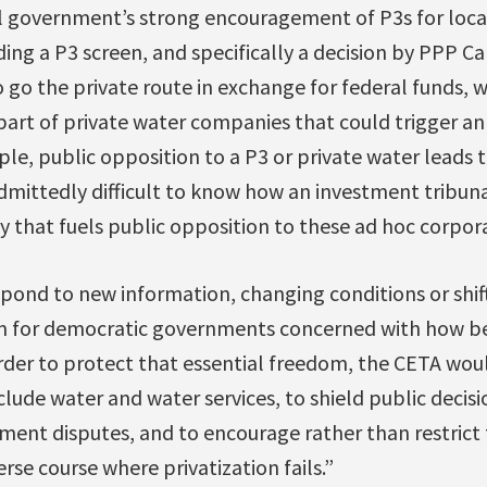
al government’s strong encouragement of P3s for loca
uding a P3 screen, and specifically a decision by PPP C
go the private route in exchange for federal funds, 
art of private water companies that could trigger an
ple, public opposition to a P3 or private water leads t
 admittedly difficult to know how an investment tribuna
y that fuels public opposition to these ad hoc corpora
espond to new information, changing conditions or shift
m for democratic governments concerned with how be
 order to protect that essential freedom, the CETA wou
xclude water and water services, to shield public decis
ment disputes, and to encourage rather than restrict t
se course where privatization fails.”