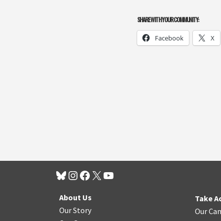
SHARE WITH YOUR COMMUNITY:
Facebook
X
About Us
Take A
Our Story
Our Ca