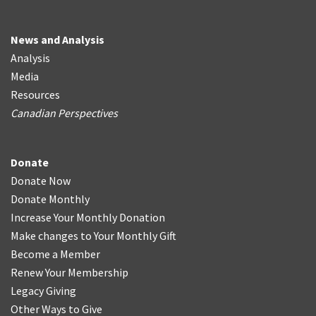
News and Analysis
Analysis
Media
Resources
Canadian Perspectives
Donate
Donate Now
Donate Monthly
Increase Your Monthly Donation
Make changes to Your Monthly Gift
Become a Member
Renew Your Membership
Legacy Giving
Other Ways to Give