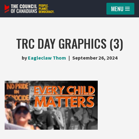
MENU
Skip
to
content
TRC DAY GRAPHICS (3)
by
Eagleclaw Thom
September 26, 2024