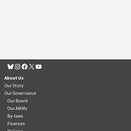
About Us
Our Story
Our Governance
Our Board
Our AMMs
By-laws
Finances