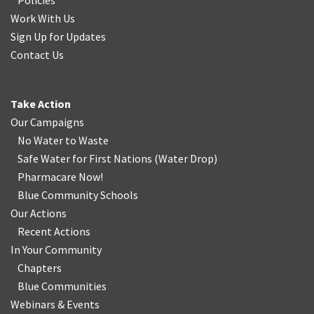
Policies
Work With Us
Sign Up for Updates
Contact Us
Take Action
Our Campaigns
No Water
t
o Waste
Safe Water for First Nations
(
Water Drop
)
Pharmacare Now!
Blue Community Schools
Our Actions
Recent Actions
In Your Community
Chapters
Blue Communities
Webinars & Events