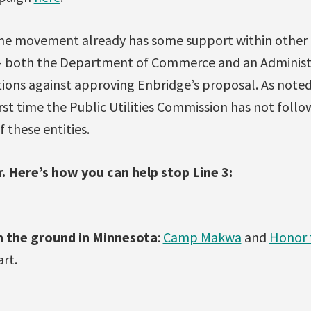
line movement already has some support within other
 both the Department of Commerce and an Administ
ns against approving Enbridge’s proposal. As note
first time the Public Utilities Commission has not foll
these entities.
er. Here’s how you can help stop Line 3:
n the ground in Minnesota
:
Camp Makwa
and
Honor 
art.