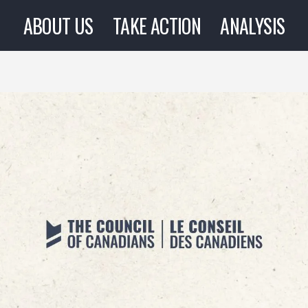
ABOUT US
TAKE ACTION
ANALYSIS