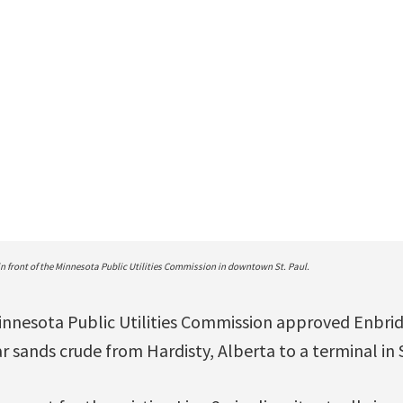
n front of the Minnesota Public Utilities Commission in downtown St. Paul.
nnesota Public Utilities Commission approved Enbridg
r sands crude from Hardisty, Alberta to a terminal in 