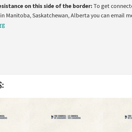
esistance on this side of the border:
To get connect
 in Manitoba, Saskatchewan, Alberta you can email m
rg
S: