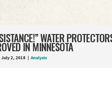
ESISTANCE!” WATER PROTECTOR
ROVED IN MINNESOTA
July 2, 2018
Analysis