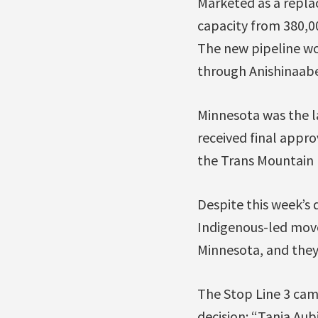
Marketed as a replac
capacity from 380,00
The new pipeline wou
through Anishinaabe l
Minnesota was the la
received final appr
the Trans Mountain 
Despite this week’s d
Indigenous-led movem
Minnesota, and they
The Stop Line 3 ca
decision: “Tania Au