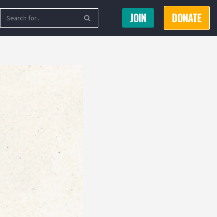
JOIN
DONATE