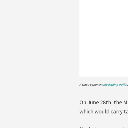
A Line 3 opponent
blockading traffic
i
On June 28th, the Mi
which would carry ta