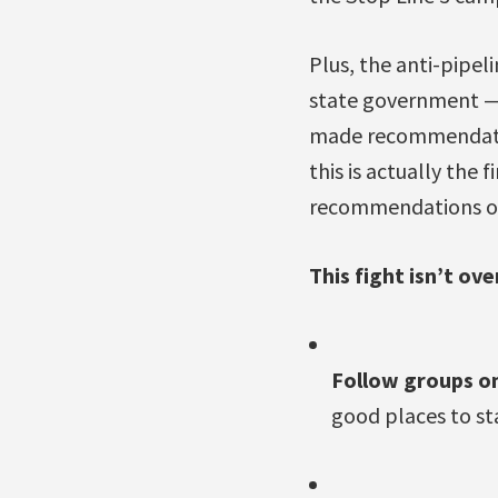
Plus, the anti-pipe
state government —
made recommendatio
this is actually the 
recommendations of 
This fight isn’t ov
Follow groups o
good places to st