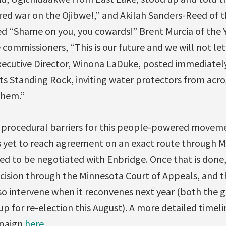
ared war on the Ojibwe!,” and Akilah Sanders-Reed of 
d “Shame on you, you cowards!” Brent Murcia of the 
 commissioners, “This is our future and we will not let
xecutive Director, Winona LaDuke, posted immediatel
s Standing Rock, inviting water protectors from acros
them.”
y procedural barriers for this people-powered moveme
 yet to reach agreement on an exact route through 
need to be negotiated with Enbridge. Once that is don
cision through the Minnesota Court of Appeals, and 
lso intervene when it reconvenes next year (both the 
up for re-election this August). A more detailed timeli
mpaign
here
.