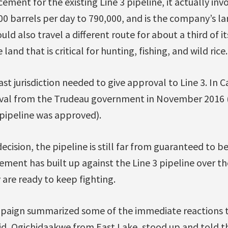
ement for the existing Line 3 pipeline, it actually inv
0 barrels per day to 790,000, and is the company’s lar
ld also travel a different route for about a third of it
and that is critical for hunting, fishing, and wild rice.
st jurisdiction needed to give approval to Line 3. In 
oval from the Trudeau government in November 2016 
pipeline was approved).
ecision, the pipeline is still far from guaranteed to be
ent has built up against the Line 3 pipeline over the
 are ready to keep fighting.
mpaign summarized some of the immediate reactions 
bid, Ogichidaakwe from East Lake, stood up and told 