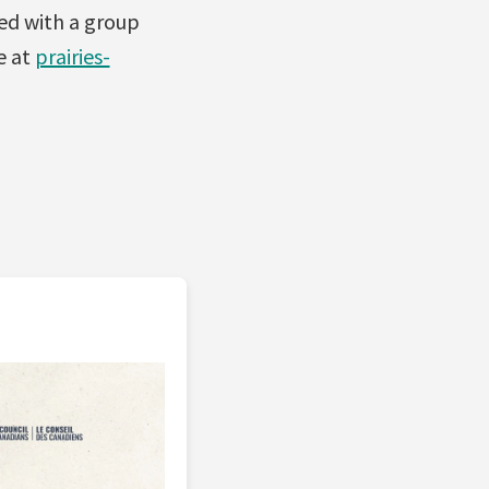
ed with a group
e at
prairies-