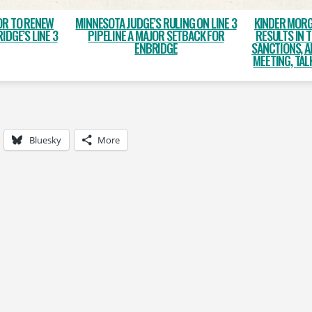
OR TO RENEW
MINNESOTA JUDGE’S RULING ON LINE 3
KINDER MORG
IDGE’S LINE 3
PIPELINE A MAJOR SETBACK FOR
RESULTS IN 
ENBRIDGE
SANCTIONS, 
MEETING, TAL
Bluesky
More