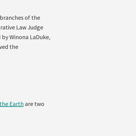
 branches of the
rative Law Judge
d by Winona LaDuke,
owed the
the Earth
are two