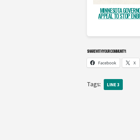
MINNESOTA GOVERN
APPEAL TO STOP ENBR
SHARE WITH YOUR COMMUNITY:
Facebook
X
Tags:
LINE 3