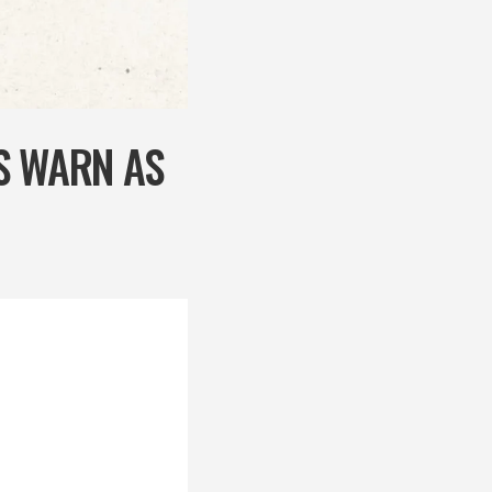
S WARN AS