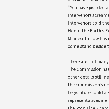
“You have just decl
Intervenors screame
Intervenors told the
Honor the Earth’s E
Minnesota now has it
come stand beside 
There are still man
The Commission has
other details still 
the commission’s de
Legislature could a
representatives are 
the Stop Line 3 ca