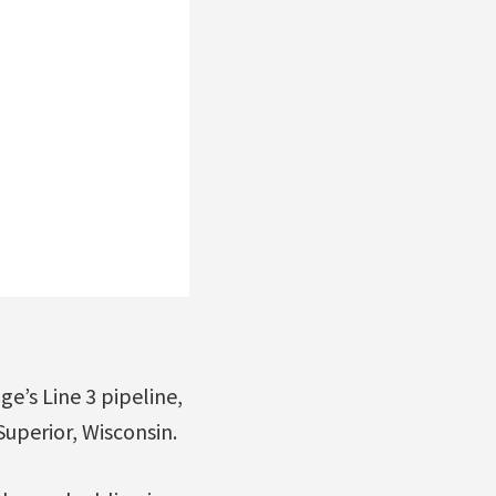
e’s Line 3 pipeline,
Superior, Wisconsin.