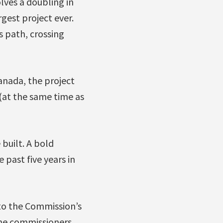
olves a doubling in
gest project ever.
s path, crossing
Canada, the project
(at the same time as
 built. A bold
 past five years in
to the Commission’s
the commissioners