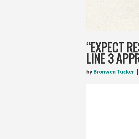
“EXPECT R
LINE 3 APP
by
Bronwen Tucker