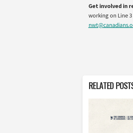
Get involved in r
working on Line 3
nwt@canadians.
o
RELATED POST