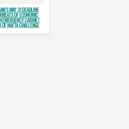
AN’S MAY 31 DEADLINE
THREATS OF ECONOMIC
AN EMERGENCY CABINET
K OF NAFTA CHALLENGE