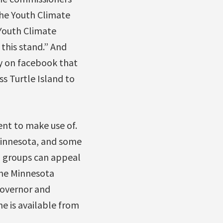
the Youth Climate
Youth Climate
 this stand.” And
y on facebook that
s Turtle Island to
nt to make use of.
Minnesota, and some
e, groups can appeal
the Minnesota
governor and
ne is available from