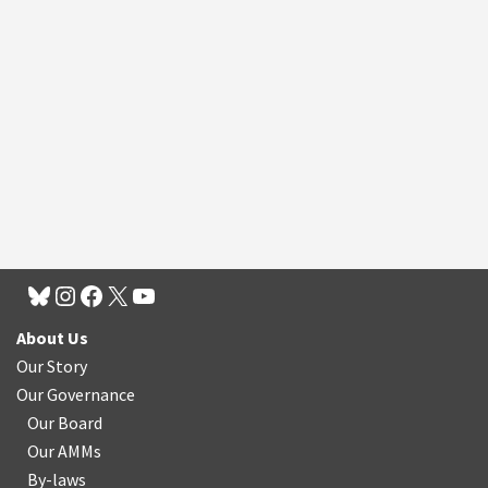
About Us
Our Story
Our Governance
Our Board
Our AMMs
By-laws