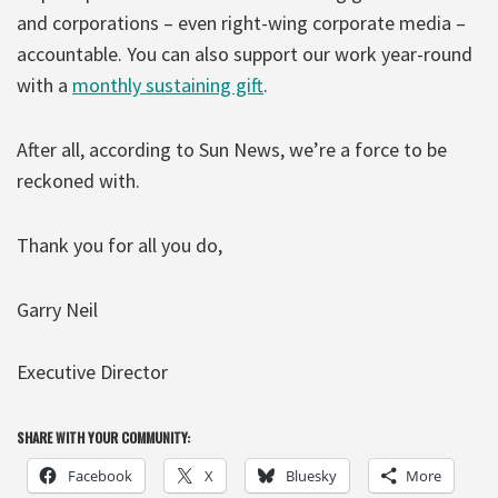
and corporations – even right-wing corporate media –
accountable. You can also support our work year-round
with a
monthly sustaining gift
.
After all, according to Sun News, we’re a force to be
reckoned with.
Thank you for all you do,
Garry Neil
Executive Director
SHARE WITH YOUR COMMUNITY:
Facebook
X
Bluesky
More