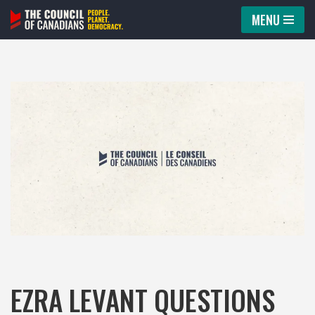
MENU
Skip
to
content
EZRA LEVANT QUESTIONS