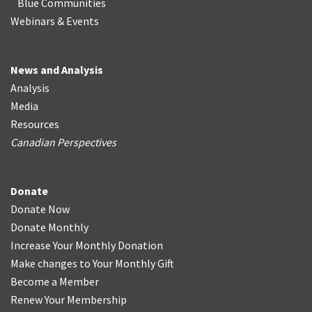
Blue Communities
Webinars & Events
News and Analysis
Analysis
Media
Resources
Canadian Perspectives
Donate
Donate Now
Donate Monthly
Increase Your Monthly Donation
Make changes to Your Monthly Gift
Become a Member
Renew Your Membership