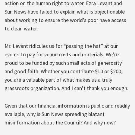
action on the human right to water. Ezra Levant and
Sun News have failed to explain what is objectionable
about working to ensure the world’s poor have access
to clean water.
Mr. Levant ridicules us for “passing the hat” at our
events to pay for venue costs and materials. We’re
proud to be funded by such small acts of generosity
and good faith. Whether you contribute $10 or $200,
you are a valuable part of what makes us a truly
grassroots organization. And I can’t thank you enough.
Given that our financial information is public and readily
available, why is Sun News spreading blatant
misinformation about the Council? And why now?