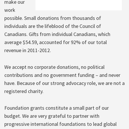
make our
work
possible. Small donations from thousands of
individuals are the lifeblood of the Council of
Canadians. Gifts from individual Canadians, which
average $54.59, accounted for 92% of our total
revenue in 2011-2012.
We accept no corporate donations, no political
contributions and no government funding – and never
have. Because of our strong advocacy role, we are not a
registered charity.
Foundation grants constitute a small part of our
budget. We are very grateful to partner with
progressive international foundations to lead global