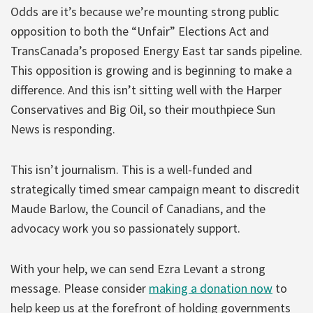
Odds are it’s because we’re mounting strong public
opposition to both the “Unfair” Elections Act and
TransCanada’s proposed Energy East tar sands pipeline.
This opposition is growing and is beginning to make a
difference. And this isn’t sitting well with the Harper
Conservatives and Big Oil, so their mouthpiece Sun
News is responding.
This isn’t journalism. This is a well-funded and
strategically timed smear campaign meant to discredit
Maude Barlow, the Council of Canadians, and the
advocacy work you so passionately support.
With your help, we can send Ezra Levant a strong
message. Please consider
making a donation now
to
help keep us at the forefront of holding governments