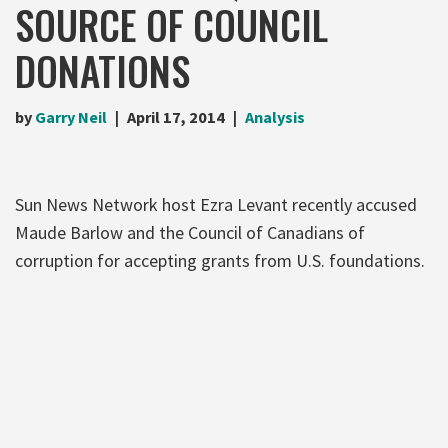
SOURCE OF COUNCIL
DONATIONS
by
Garry Neil
April 17, 2014
Analysis
Sun News Network host Ezra Levant recently accused
Maude Barlow and the Council of Canadians of
corruption for accepting grants from U.S. foundations.