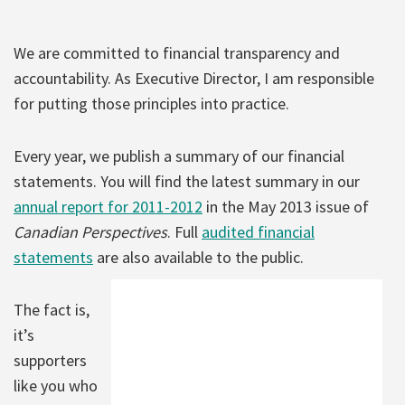
We are committed to financial transparency and
accountability. As Executive Director, I am responsible
for putting those principles into practice.
Every year, we publish a summary of our financial
statements. You will find the latest summary in our
annual report for 2011-2012
in the May 2013 issue of
Canadian Perspectives
. Full
audited financial
statements
are also available to the public.
The fact is,
it’s
supporters
like you who