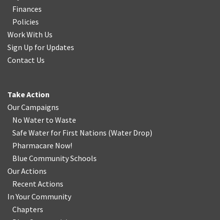
Finances
Policies
Work With Us
Sign Up for Updates
Contact Us
Take Action
Our Campaigns
No Water
t
o Waste
Safe Water for First Nations
(
Water Drop
)
Pharmacare Now!
Blue Community Schools
Our Actions
Recent Actions
In Your Community
Chapters