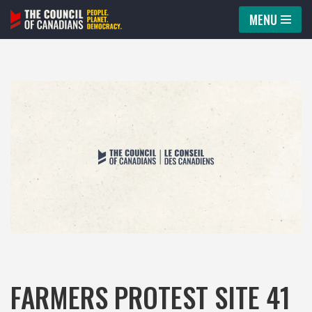
MENU
Skip
to
content
FARMERS PROTEST SITE 41