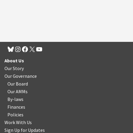
About Us
Our Story
Our Governance
Our Board
Our AMMs
By-laws
Finances
Policies
Work With Us
Sign Up for Updates