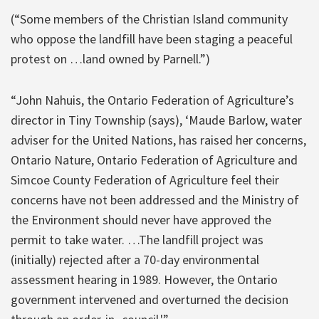
(“Some members of the Christian Island community
who oppose the landfill have been staging a peaceful
protest on …land owned by Parnell.”)
“John Nahuis, the Ontario Federation of Agriculture’s
director in Tiny Township (says), ‘Maude Barlow, water
adviser for the United Nations, has raised her concerns,
Ontario Nature, Ontario Federation of Agriculture and
Simcoe County Federation of Agriculture feel their
concerns have not been addressed and the Ministry of
the Environment should never have approved the
permit to take water. …The landfill project was
(initially) rejected after a 70-day environmental
assessment hearing in 1989. However, the Ontario
government intervened and overturned the decision