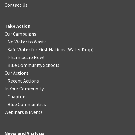
Contact Us
Take Action
Our Campaigns
No Water
t
o Waste
Safe Water for First Nations
(
Water Drop
)
Pharmacare Now!
Blue Community Schools
Our Actions
Recent Actions
In Your Community
Chapters
Blue Communities
Webinars & Events
News and Analysis