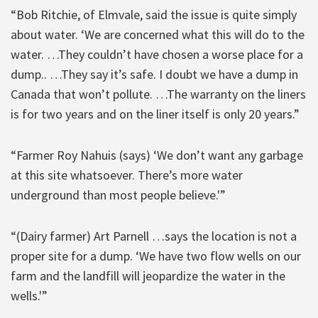
“Bob Ritchie, of Elmvale, said the issue is quite simply
about water. ‘We are concerned what this will do to the
water. …They couldn’t have chosen a worse place for a
dump.. …They say it’s safe. I doubt we have a dump in
Canada that won’t pollute. …The warranty on the liners
is for two years and on the liner itself is only 20 years.”
“Farmer Roy Nahuis (says) ‘We don’t want any garbage
at this site whatsoever. There’s more water
underground than most people believe.'”
“(Dairy farmer) Art Parnell …says the location is not a
proper site for a dump. ‘We have two flow wells on our
farm and the landfill will jeopardize the water in the
wells.'”