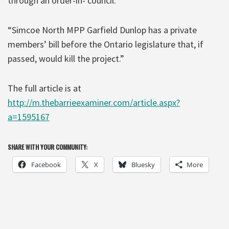
through an order-in- council.'”
“Simcoe North MPP Garfield Dunlop has a private
members’ bill before the Ontario legislature that, if
passed, would kill the project.”
The full article is at
http://m.thebarrieexaminer.com/article.aspx?
a=1595167
SHARE WITH YOUR COMMUNITY:
Facebook
X
Bluesky
More