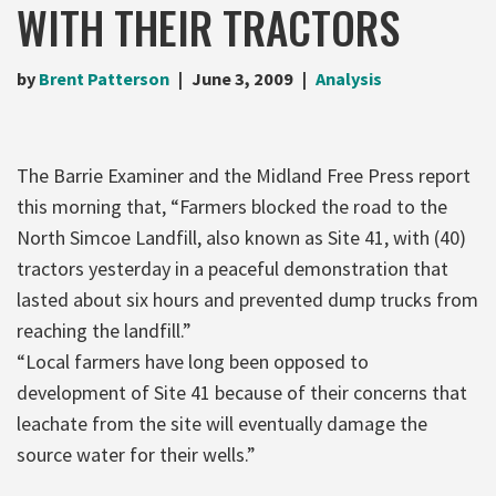
WITH THEIR TRACTORS
by
Brent Patterson
June 3, 2009
Analysis
The Barrie Examiner and the Midland Free Press report
this morning that, “Farmers blocked the road to the
North Simcoe Landfill, also known as Site 41, with (40)
tractors yesterday in a peaceful demonstration that
lasted about six hours and prevented dump trucks from
reaching the landfill.”
“Local farmers have long been opposed to
development of Site 41 because of their concerns that
leachate from the site will eventually damage the
source water for their wells.”