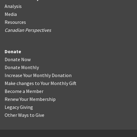
Analysis
Media
Resources
Canadian Perspectives
Donate
Donate Now
Donate Monthly
Increase Your Monthly Donation
Make changes to Your Monthly Gift
Become a Member
Renew Your Membership
Legacy Giving
Other Ways to Give