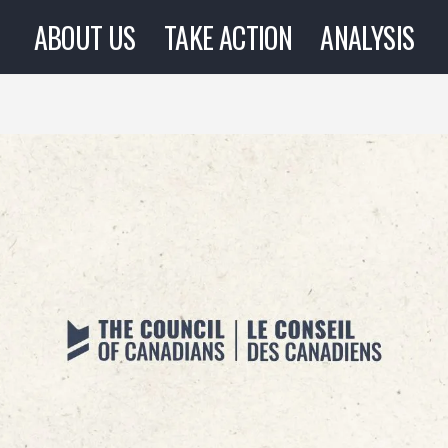
ABOUT US
TAKE ACTION
ANALYSIS