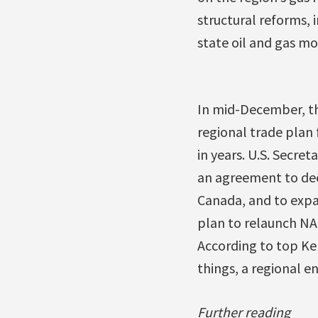
structural reforms, 
state oil and gas m
In mid-December, t
regional trade plan 
in years. U.S. Secret
an agreement to de
Canada, and to expan
plan to relaunch NA
According to top Ke
things, a regional 
Further reading