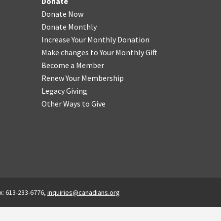
Donate
Donate Now
Donate Monthly
Increase Your Monthly Donation
Make changes to Your Monthly Gift
Become a Member
Renew Your Membership
Legacy Giving
Other Ways to Give
x: 613-233-6776,
inquiries@canadians.org