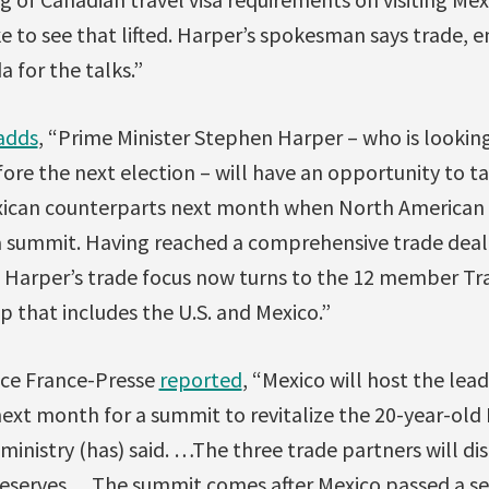
ke to see that lifted. Harper’s spokesman says trade, e
a for the talks.”
adds
, “Prime Minister Stephen Harper – who is looking
ore the next election – will have an opportunity to ta
exican counterparts next month when North American 
a summit. Having reached a comprehensive trade deal 
 Harper’s trade focus now turns to the 12 member Tra
p that includes the U.S. and Mexico.”
nce France-Presse
reported
, “Mexico will host the lea
ext month for a summit to revitalize the 20-year-old
ministry (has) said. …The three trade partners will dis
 reserves… The summit comes after Mexico passed a se