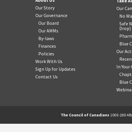
About Us
Take A
Our Story
Our Ca
Our Governance
No Wa
Our Board
Safe W
Drop
)
Our AMMs
Pharm
By-laws
Blue 
Finances
Our Act
Policies
Recen
Work With Us
In You
Sign Up for Updates
Chapt
Contact Us
Blue 
Webinar
The Council of Canadians
1003-280 Alb