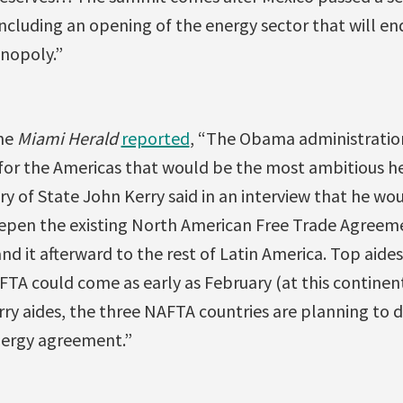
including an opening of the energy sector that will en
onopoly.”
he
Miami Herald
reported
, “The Obama administration 
for the Americas that would be the most ambitious he
ary of State John Kerry said in an interview that he woul
epen the existing North American Free Trade Agreem
d it afterward to the rest of Latin America. Top aides
FTA could come as early as February (at this contine
rry aides, the three NAFTA countries are planning to 
energy agreement.”