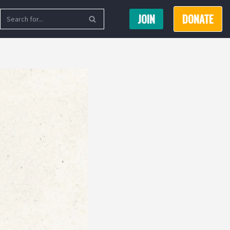
JOIN
DONATE