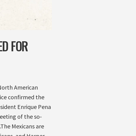
ED FOR
 North American
ice confirmed the
esident Enrique Pena
eeting of the so-
 …The Mexicans are
xicans, and Harper