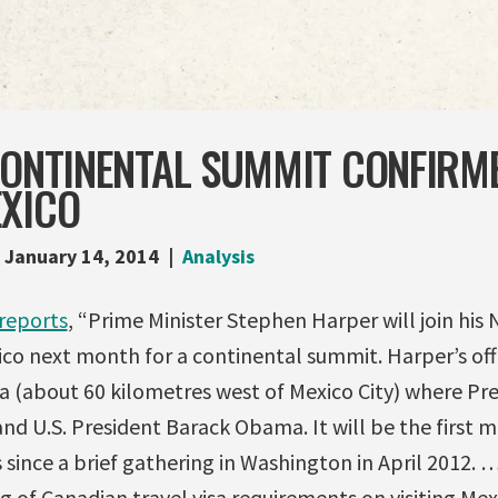
CONTINENTAL SUMMIT CONFIRM
EXICO
January 14, 2014
Analysis
reports
, “Prime Minister Stephen Harper will join his
ico next month for a continental summit. Harper’s off
ca (about 60 kilometres west of Mexico City) where Pr
and U.S. President Barack Obama. It will be the first m
since a brief gathering in Washington in April 2012.
ing of Canadian travel visa requirements on visiting Me