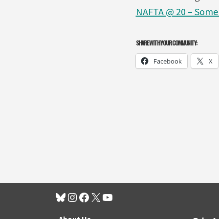
NAFTA @ 20 – Some 
SHARE WITH YOUR COMMUNITY:
Facebook
X