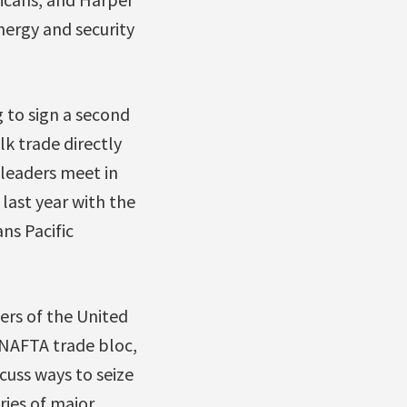
nergy and security
 to sign a second
lk trade directly
leaders meet in
last year with the
ns Pacific
ders of the United
 NAFTA trade bloc,
cuss ways to seize
ries of major