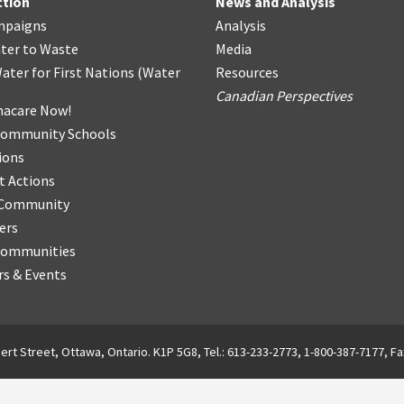
ction
News and Analysis
mpaigns
Analysis
ter
t
o Waste
Media
ater for First Nations
(
Water
Resources
Canadian Perspectives
acare Now!
Community Schools
ions
t Actions
r Community
ers
Communities
s & Events
ert Street, Ottawa, Ontario. K1P 5G8, Tel.: 613-233-2773, 1-800-387-7177, Fa
English