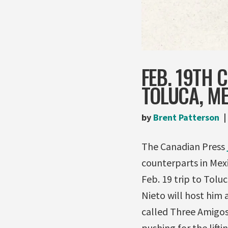
FEB. 19TH 
TOLUCA, M
by
Brent Patterson
The Canadian Press
counterparts in Mex
Feb. 19 trip to Tolu
Nieto will host him 
called Three Amigos 
pushing for the lift