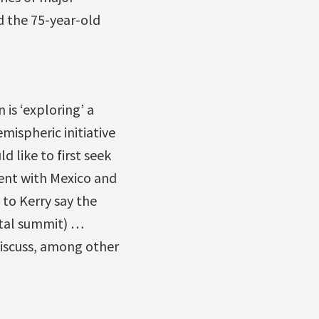
d the 75-year-old
is ‘exploring’ a
mispheric initiative
d like to first seek
ent with Mexico and
 to Kerry say the
ntal summit) …
discuss, among other