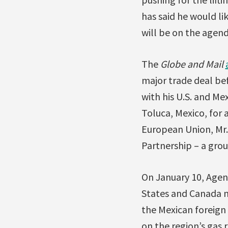
has said he would li
will be on the agend
The
Globe and Mail
major trade deal bef
with his U.S. and M
Toluca, Mexico, for 
European Union, Mr.
Partnership – a grou
On January 10, Age
States and Canada n
the Mexican foreign 
on the region’s gas