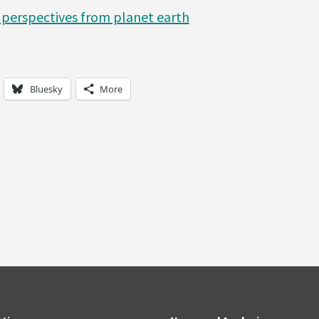
perspectives from planet earth
Bluesky
More