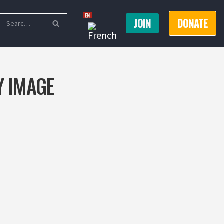
JOIN
DONATE
Y IMAGE