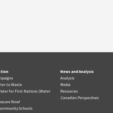
ction
News and Analysis
mpaigns
Analysis
ter
t
o Waste
Media
ater for First Nations
(
Water
Resources
Canadian Perspectives
acare Now!
Community Schools