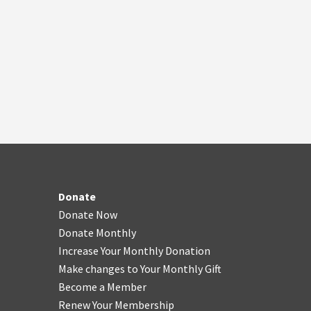
Donate
Donate Now
Donate Monthly
Increase Your Monthly Donation
Make changes to Your Monthly Gift
Become a Member
Renew Your Membership