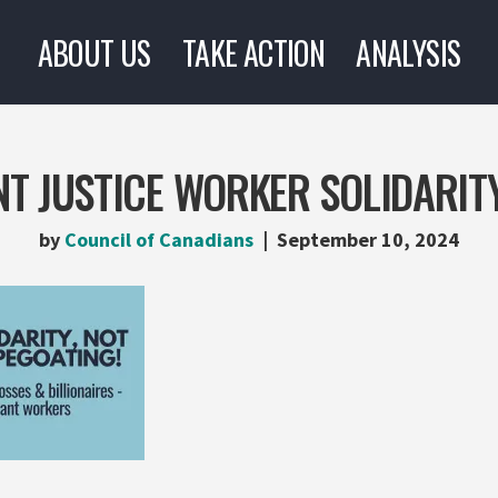
ABOUT US
TAKE ACTION
ANALYSIS
T JUSTICE WORKER SOLIDARIT
by
Council of Canadians
September 10, 2024