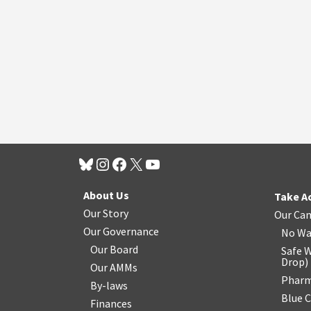
About Us
Take A
Our Story
Our Ca
Our Governance
No Wa
Our Board
Safe W
Drop
)
Our AMMs
Pharm
By-laws
Blue 
Finances