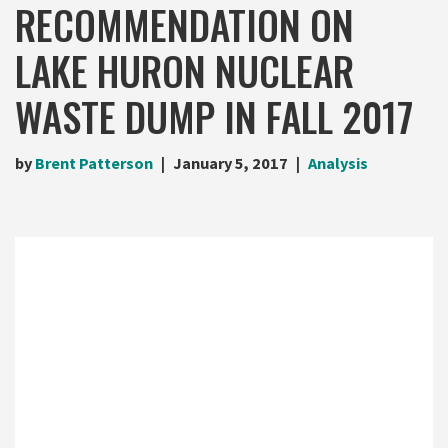
RECOMMENDATION ON
LAKE HURON NUCLEAR
WASTE DUMP IN FALL 2017
by
Brent Patterson
January 5, 2017
Analysis