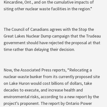
Kincardine, Ont., and on the cumulative impacts of
siting other nuclear waste facilities in the region.”
The Council of Canadians agrees with the Stop the
Great Lakes Nuclear Dump campaign that the Trudeau
government should have rejected the proposal at that
time rather than delaying their decision.
Now, the Associated Press reports, “Relocating a
nuclear-waste bunker from its currently proposed site
on Lake Huron would cost billions of dollars, take
decades to execute, and increase health and
environmental risks, according to a new report by the
project’s proponent. The report by Ontario Power