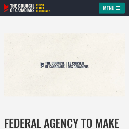
MENU
Skip
to
content
FEDERAL AGENCY TO MAKE