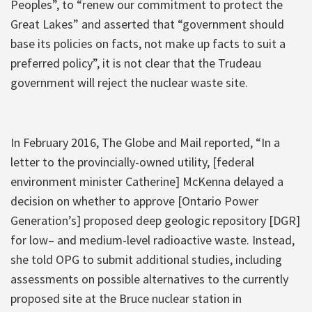
Peoples”, to “renew our commitment to protect the
Great Lakes” and asserted that “government should
base its policies on facts, not make up facts to suit a
preferred policy”, it is not clear that the Trudeau
government will reject the nuclear waste site.
In February 2016, The Globe and Mail reported, “In a
letter to the provincially-owned utility, [federal
environment minister Catherine] McKenna delayed a
decision on whether to approve [Ontario Power
Generation’s] proposed deep geologic repository [DGR]
for low– and medium-level radioactive waste. Instead,
she told OPG to submit additional studies, including
assessments on possible alternatives to the currently
proposed site at the Bruce nuclear station in