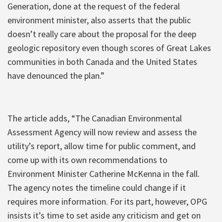
Generation, done at the request of the federal
environment minister, also asserts that the public
doesn’t really care about the proposal for the deep
geologic repository even though scores of Great Lakes
communities in both Canada and the United States
have denounced the plan.”
The article adds, “The Canadian Environmental
Assessment Agency will now review and assess the
utility’s report, allow time for public comment, and
come up with its own recommendations to
Environment Minister Catherine McKenna in the fall.
The agency notes the timeline could change if it
requires more information. For its part, however, OPG
insists it’s time to set aside any criticism and get on