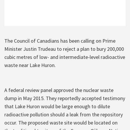
The Council of Canadians has been calling on Prime
Minister Justin Trudeau to reject a plan to bury 200,000
cubic metres of low- and intermediate-level radioactive
waste near Lake Huron.
A federal review panel approved the nuclear waste
dump in May 2015. They reportedly accepted testimony
that Lake Huron would be large enough to dilute
radioactive pollution should a leak from the repository
occur. The proposed waste site would be located on