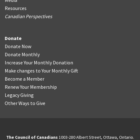
Media
Resources
Canadian Perspectives
Donate
Donate Now
Donate Monthly
Increase Your Monthly Donation
Make changes to Your Monthly Gift
Become a Member
Renew Your Membership
Legacy Giving
Other Ways to Give
The Council of Canadians
1003-280 Albert Street, Ottawa, Ontario.