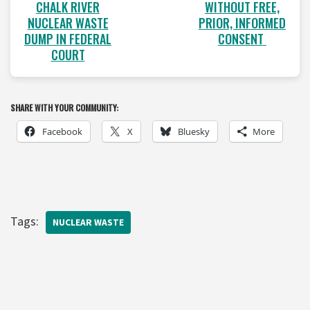
WITHOUT FREE,
CHALK RIVER
PRIOR, INFORMED
NUCLEAR WASTE
CONSENT
DUMP IN FEDERAL
COURT
SHARE WITH YOUR COMMUNITY:
Facebook
X
Bluesky
More
Tags:
NUCLEAR WASTE