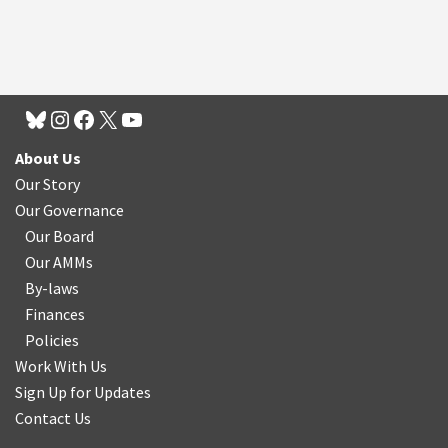
About Us
Our Story
Our Governance
Our Board
Our AMMs
By-laws
Finances
Policies
Work With Us
Sign Up for Updates
Contact Us