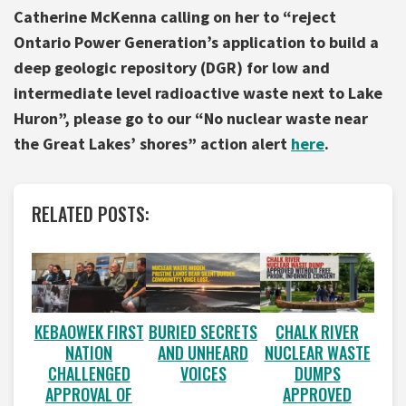
Catherine McKenna calling on her to “reject
Ontario Power Generation’s application to build a
deep geologic repository (DGR) for low and
intermediate level radioactive waste next to Lake
Huron”, please go to our “No nuclear waste near
the Great Lakes’ shores” action alert
here
.
RELATED POSTS:
BURIED SECRETS
CHALK RIVER
KEBAOWEK FIRST
AND UNHEARD
NUCLEAR WASTE
NATION
VOICES
DUMPS
CHALLENGED
APPROVED
APPROVAL OF