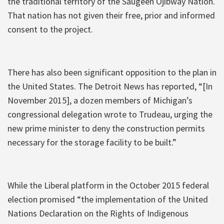
the traditional territory of the Saugeen Ojibway Nation.
That nation has not given their free, prior and informed
consent to the project.
There has also been significant opposition to the plan in
the United States. The Detroit News has reported, “[In
November 2015], a dozen members of Michigan’s
congressional delegation wrote to Trudeau, urging the
new prime minister to deny the construction permits
necessary for the storage facility to be built.”
While the Liberal platform in the October 2015 federal
election promised “the implementation of the United
Nations Declaration on the Rights of Indigenous