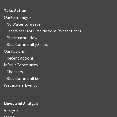
Take Action
Our Campaigns
No Water
t
o Waste
Safe Water for First Nations
(
Water Drop
)
Pharmacare Now!
Blue Community Schools
Our Actions
Recent Actions
In Your Community
Chapters
Blue Communities
Webinars & Events
News and Analysis
Analysis