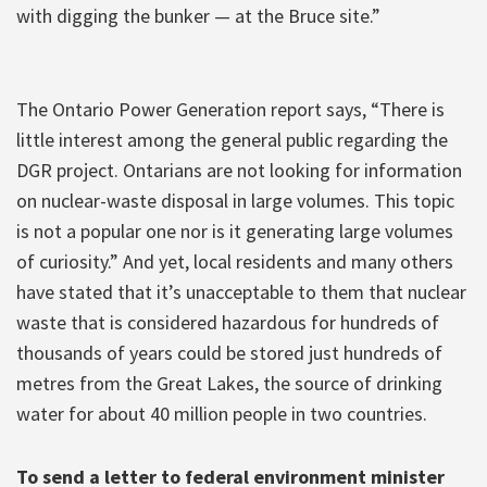
with digging the bunker — at the Bruce site.”
The Ontario Power Generation report says, “There is
little interest among the general public regarding the
DGR project. Ontarians are not looking for information
on nuclear-waste disposal in large volumes. This topic
is not a popular one nor is it generating large volumes
of curiosity.” And yet, local residents and many others
have stated that it’s unacceptable to them that nuclear
waste that is considered hazardous for hundreds of
thousands of years could be stored just hundreds of
metres from the Great Lakes, the source of drinking
water for about 40 million people in two countries.
To send a letter to federal environment minister