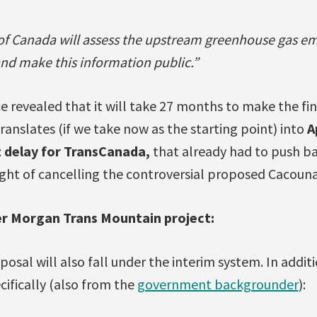
 Canada will assess the upstream greenhouse gas em
and make this information public.”
 revealed that it will take 27 months to make the fin
ranslates (if we take now as the starting point) into
A
t delay for TransCanada,
that already had to push b
light of cancelling the controversial proposed Cacoun
er Morgan Trans Mountain project:
osal will also fall under the interim system. In addit
cifically (also from the
government backgrounder
):