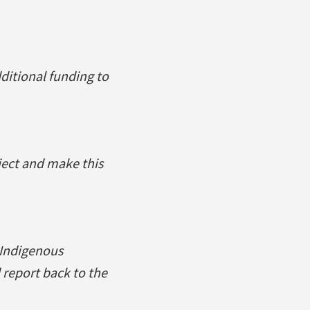
ditional funding to
ject and make this
 Indigenous
 report back to the