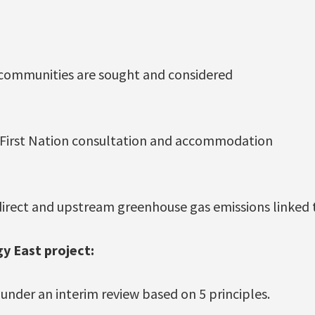
 communities are sought and considered
 First Nation consultation and accommodation
direct and upstream greenhouse gas emissions linked 
y East project:
l under an interim review based on 5 principles.