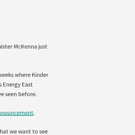
ister McKenna just
weeks where Kinder
s Energy East
ve seen before.
 announcement
.
hat we want to see