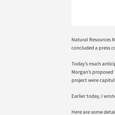
Natural Resources M
concluded a press c
Today’s much antic
Morgan’s proposed 
project were capitul
Earlier today, I wrot
Here are some detai