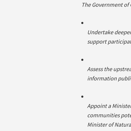
The Government of C
Undertake deeper 
support participat
Assess the upstre
information publi
Appoint a Ministe
communities potent
Minister of Natura