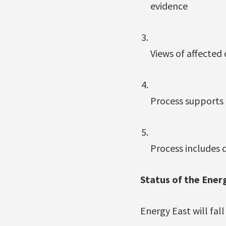
evidence
Views of affected
Process supports
Process includes 
Status of the Energ
Energy East will fal