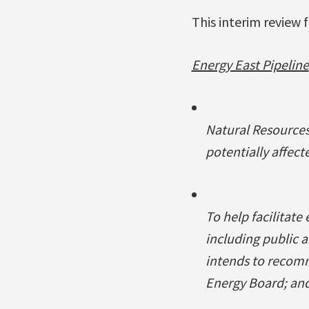
This interim review 
Energy East Pipeline
Natural Resources
potentially affect
To help facilitate
including public 
intends to recom
Energy Board; and