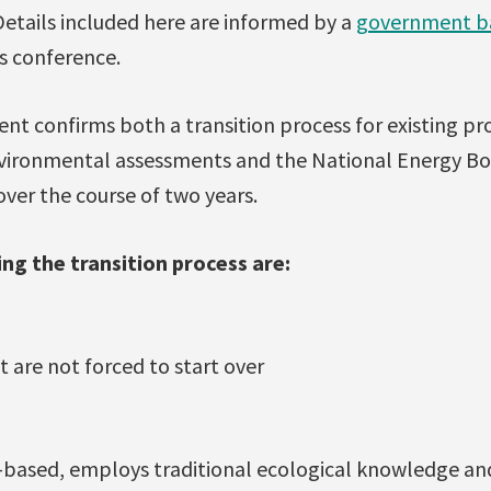
 Details included here are informed by a
government b
s conference.
t confirms both a transition process for existing pro
vironmental assessments and the National Energy Boa
ver the course of two years.
ing the transition process are:
 are not forced to start over
e-based, employs traditional ecological knowledge an