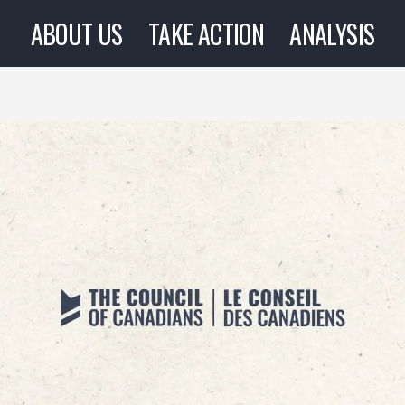
ABOUT US
TAKE ACTION
ANALYSIS