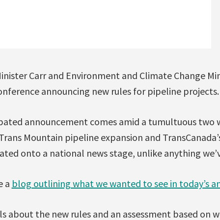
inister Carr and Environment and Climate Change Min
onference announcing new rules for pipeline projects.
ipated announcement comes amid a tumultuous two 
Trans Mountain pipeline expansion and TransCanada’
ated onto a national news stage, unlike anything we’
e a
blog outlining what we wanted to see in today’s
ls about the new rules and an assessment based on w