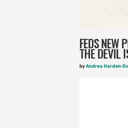
FEDS NEW P
THE DEVIL I
by
Andrea Harden-D