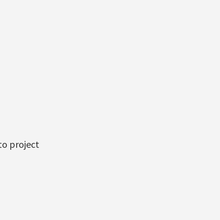
to project