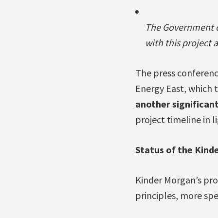
The Government of
with this project 
The press conference
Energy East, which t
another significan
project timeline in 
Status of the Kind
Kinder Morgan’s prop
principles, more spe