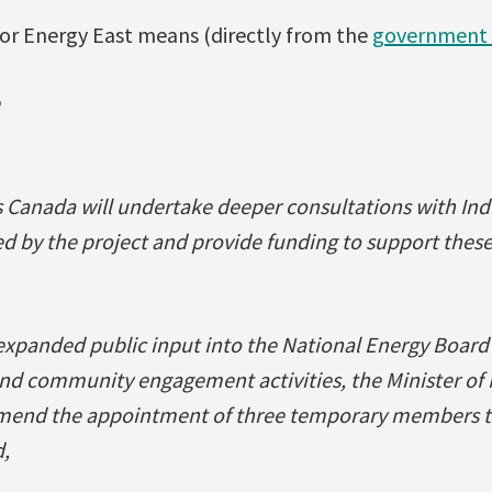
for Energy East means (directly from the
government 
 Canada will undertake deeper consultations with In
ed by the project and provide funding to support these
 expanded public input into the National Energy Board
and community engagement activities, the Minister of
mend the appointment of three temporary members to
,