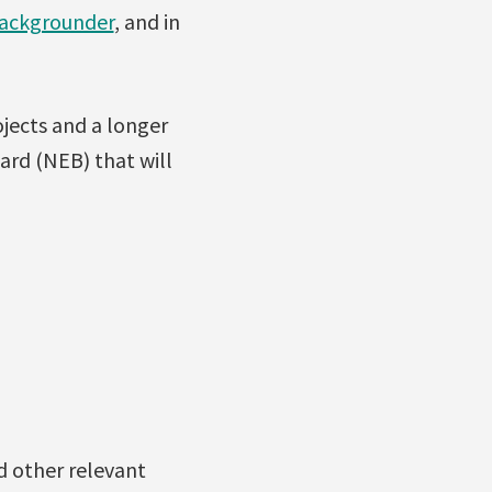
ackgrounder
, and in
jects and a longer
rd (NEB) that will
d other relevant