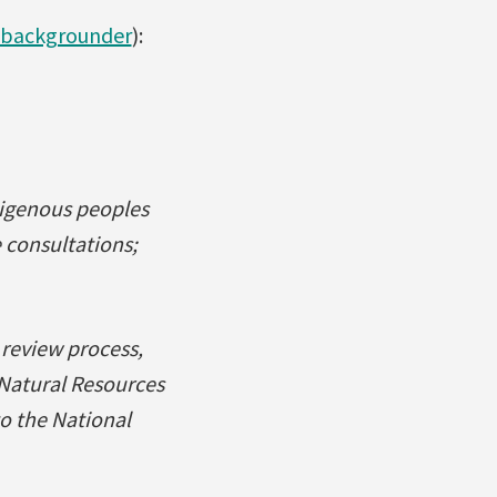
backgrounder
):
digenous peoples
 consultations;
 review process,
 Natural Resources
 the National