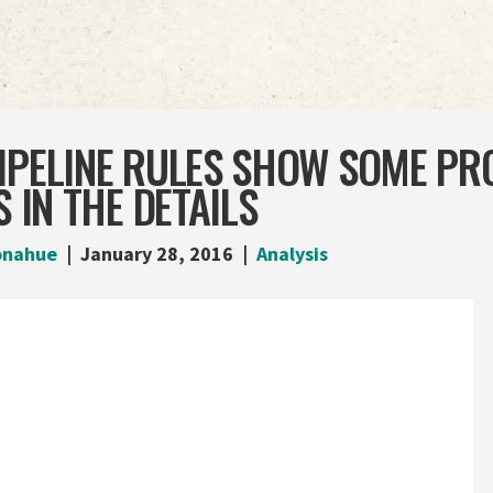
IPELINE RULES SHOW SOME PR
S IN THE DETAILS
onahue
January 28, 2016
Analysis