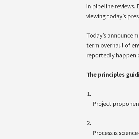
in pipeline reviews.
viewing today’s pres
Today’s announcemen
term overhaul of en
reportedly happen o
The principles guid
Project proponent
Process is scienc