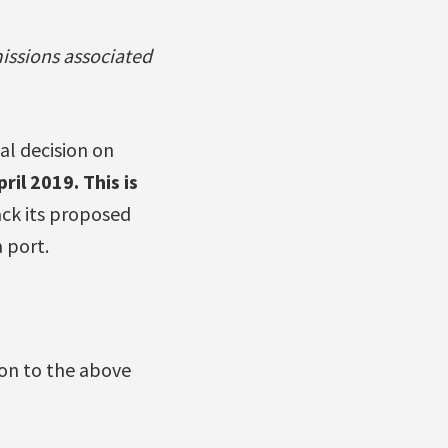
issions associated
al decision on
pril 2019. This is
ack its proposed
a port.
ion to the above