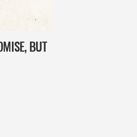
OMISE, BUT