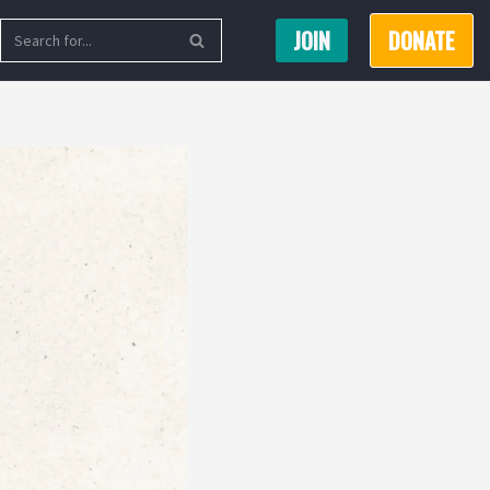
JOIN
DONATE