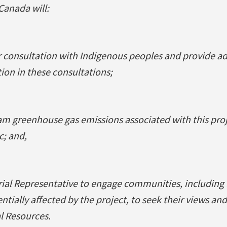
anada will:
consultation with Indigenous peoples and provide ad
ion in these consultations;
am greenhouse gas emissions associated with this pro
c; and,
rial Representative to engage communities, including
ially affected by the project, to seek their views and
l Resources.