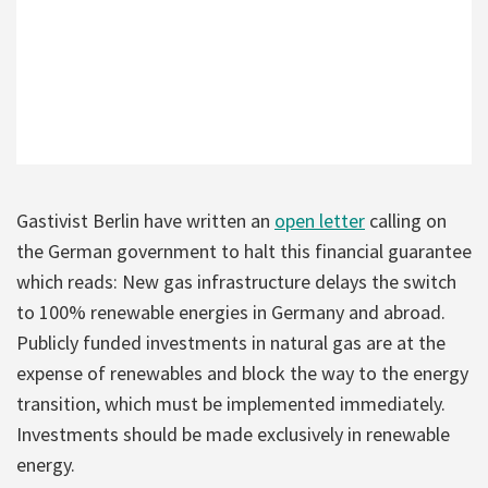
Gastivist Berlin have written an
open letter
calling on
the German government to halt this financial guarantee
which reads: New gas infrastructure delays the switch
to 100% renewable energies in Germany and abroad.
Publicly funded investments in natural gas are at the
expense of renewables and block the way to the energy
transition, which must be implemented immediately.
Investments should be made exclusively in renewable
energy.