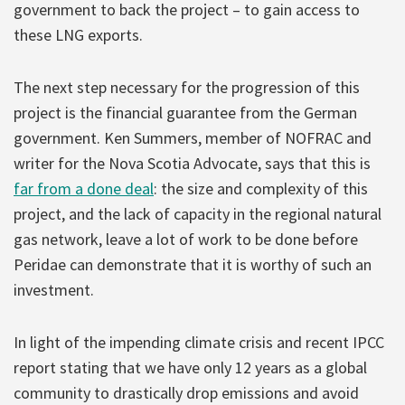
government to back the project – to gain access to
these LNG exports.
The next step necessary for the progression of this
project is the financial guarantee from the German
government. Ken Summers, member of NOFRAC and
writer for the Nova Scotia Advocate, says that this is
far from a done deal
: the size and complexity of this
project, and the lack of capacity in the regional natural
gas network, leave a lot of work to be done before
Peridae can demonstrate that it is worthy of such an
investment.
In light of the impending climate crisis and recent IPCC
report stating that we have only 12 years as a global
community to drastically drop emissions and avoid