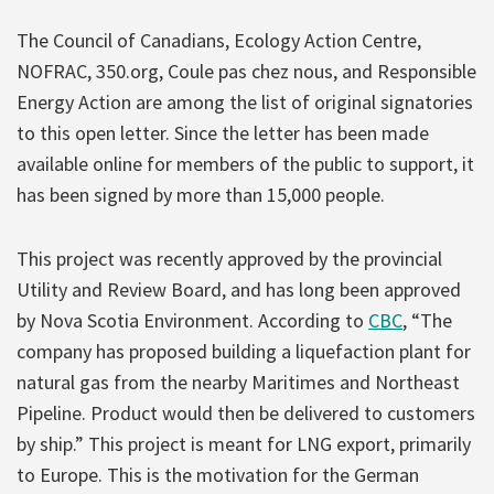
The Council of Canadians, Ecology Action Centre,
NOFRAC, 350.org, Coule pas chez nous, and Responsible
Energy Action are among the list of original signatories
to this open letter. Since the letter has been made
available online for members of the public to support, it
has been signed by more than 15,000 people.
This project was recently approved by the provincial
Utility and Review Board, and has long been approved
by Nova Scotia Environment. According to
CBC
, “The
company has proposed building a liquefaction plant for
natural gas from the nearby Maritimes and Northeast
Pipeline. Product would then be delivered to customers
by ship.” This project is meant for LNG export, primarily
to Europe. This is the motivation for the German