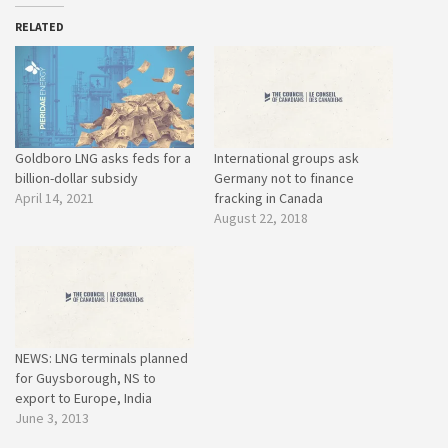
RELATED
Goldboro LNG asks feds for a
International groups ask
billion-dollar subsidy
Germany not to finance
April 14, 2021
fracking in Canada
August 22, 2018
NEWS: LNG terminals planned
for Guysborough, NS to
export to Europe, India
June 3, 2013