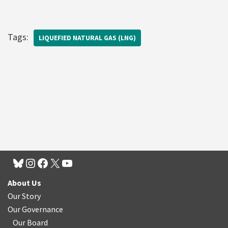
Tags:
LIQUEFIED NATURAL GAS (LNG)
About Us
Our Story
Our Governance
Our Board