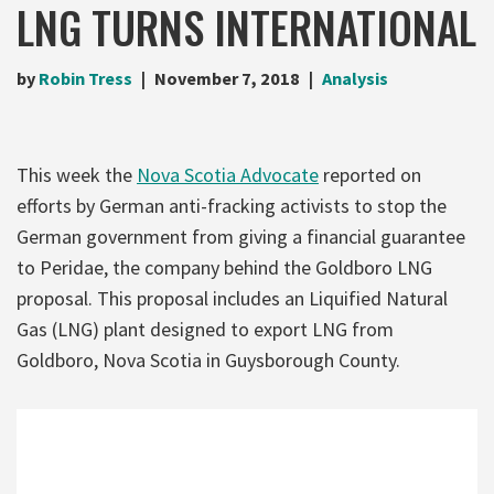
LNG TURNS INTERNATIONAL
by
Robin Tress
November 7, 2018
Analysis
This week the
Nova Scotia Advocate
reported on
efforts by German anti-fracking activists to stop the
German government from giving a financial guarantee
to Peridae, the company behind the Goldboro LNG
proposal. This proposal includes an Liquified Natural
Gas (LNG) plant designed to export LNG from
Goldboro, Nova Scotia in Guysborough County.