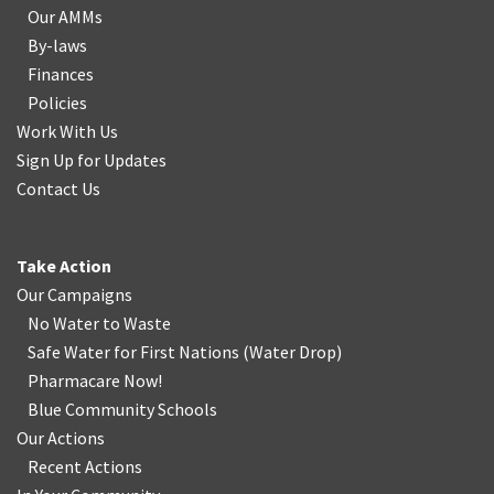
Our AMMs
By-laws
Finances
Policies
Work With Us
Sign Up for Updates
Contact Us
Take Action
Our Campaigns
No Water
t
o Waste
Safe Water for First Nations
(
Water Drop
)
Pharmacare Now!
Blue Community Schools
Our Actions
Recent Actions