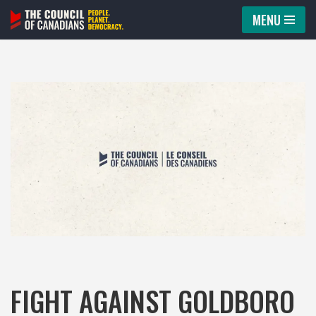
MENU
Skip
to
content
FIGHT AGAINST GOLDBORO