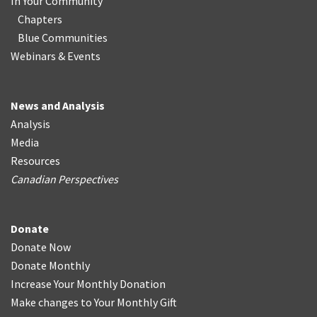
In Your Community
Chapters
Blue Communities
Webinars & Events
News and Analysis
Analysis
Media
Resources
Canadian Perspectives
Donate
Donate Now
Donate Monthly
Increase Your Monthly Donation
Make changes to Your Monthly Gift