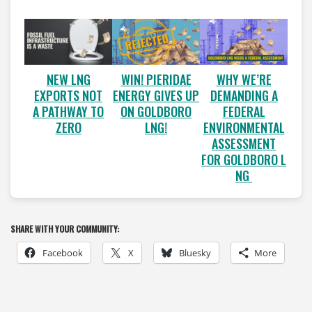
WIN! PIERIDAE
WHY WE’RE
NEW LNG
ENERGY GIVES UP
DEMANDING A
EXPORTS NOT
ON GOLDBORO
FEDERAL
A PATHWAY TO
LNG!
ENVIRONMENTAL
ZERO
ASSESSMENT
FOR GOLDBORO L
NG
SHARE WITH YOUR COMMUNITY:
Facebook
X
Bluesky
More