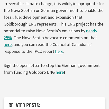
irreversible climate change, it is wildly inappropriate for
the Nova Scotian or German government to enable the
fossil fuel development and expansion that
Goldborough LNG represents. This LNG project has the
potential to raise Nova Scotia’s emissions by
nearly
25%
. The Nova Scotia Advocate comments on that
here
, and you can read the Council of Canadians’
response to the IPCC report
here
.
Sign the open letter to stop the German government
from funding Goldboro LNG
here
!
RELATED POSTS: