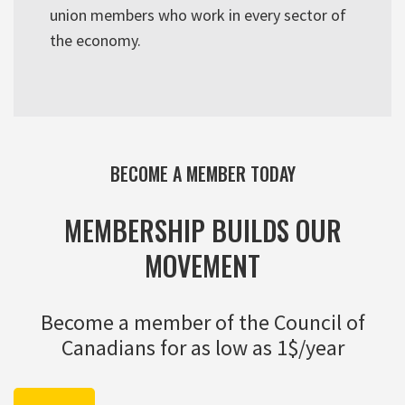
union members who work in every sector of
the economy.
BECOME A MEMBER TODAY
MEMBERSHIP BUILDS OUR
MOVEMENT
Become a member of the Council of
Canadians for as low as 1$/year