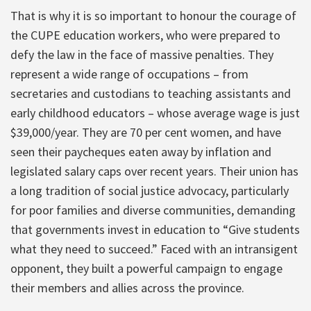
That is why it is so important to honour the courage of
the CUPE education workers, who were prepared to
defy the law in the face of massive penalties. They
represent a wide range of occupations – from
secretaries and custodians to teaching assistants and
early childhood educators – whose average wage is just
$39,000/year. They are 70 per cent women, and have
seen their paycheques eaten away by inflation and
legislated salary caps over recent years. Their union has
a long tradition of social justice advocacy, particularly
for poor families and diverse communities, demanding
that governments invest in education to “Give students
what they need to succeed.” Faced with an intransigent
opponent, they built a powerful campaign to engage
their members and allies across the province.