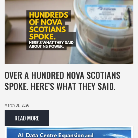
OVER A HUNDRED NOVA SCOTIANS
SPOKE. HERE’S WHAT THEY SAID.
March 31, 2026
READ MORE