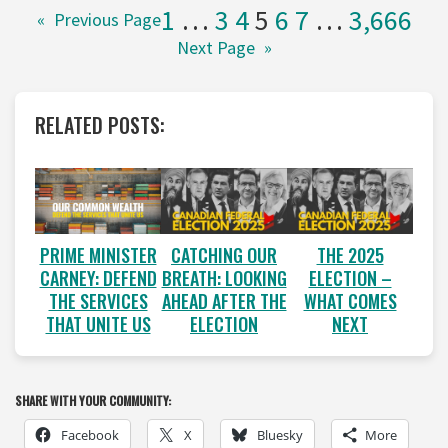
1
…
3
4
5
6
7
…
3,666
«
Previous Page
Next Page
»
RELATED POSTS:
PRIME MINISTER
CATCHING OUR
THE 2025
CARNEY: DEFEND
BREATH: LOOKING
ELECTION –
THE SERVICES
AHEAD AFTER THE
WHAT COMES
THAT UNITE US
ELECTION
NEXT
SHARE WITH YOUR COMMUNITY:
Facebook
X
Bluesky
More