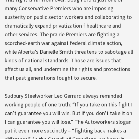
many Conservative Premiers who are imposing
austerity on public sector workers and collaborating to
dramatically expand privatization f healthcare and
other services. The prairie Premiers are fighting a
scorched-earth war against federal climate action,
while Alberta’s Danielle Smith threatens to sabotage all
kinds of national standards. Those are issues that
affect us all, and undermine the rights and protections
that past generations fought to secure.
Sudbury Steelworker Leo Gerrard always reminded
working people of one truth: “If you take on this fight I
can’t guarantee you will win. But if you don’t take it on
I can guarantee you will lose.” The Autoworkers slogan
put it even more succinctly – “fighting back makes a