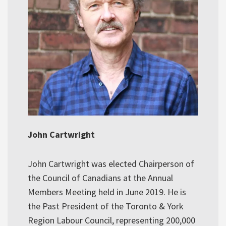
John Cartwright
John Cartwright was elected Chairperson of
the Council of Canadians at the Annual
Members Meeting held in June 2019. He is
the Past President of the Toronto & York
Region Labour Council, representing 200,000