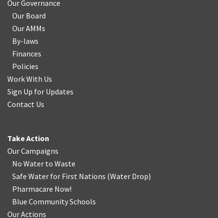
Our Governance
Our Board
Our AMMs
By-laws
Finances
Policies
Work With Us
Sign Up for Updates
Contact Us
Take Action
Our Campaigns
No Water
t
o Waste
Safe Water for First Nations
(
Water Drop
)
Pharmacare Now!
Blue Community Schools
Our Actions