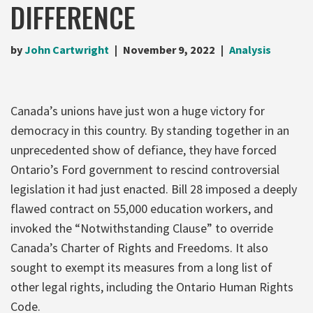
DIFFERENCE
by
John Cartwright
November 9, 2022
Analysis
Canada’s unions have just won a huge victory for
democracy in this country. By standing together in an
unprecedented show of defiance, they have forced
Ontario’s Ford government to rescind controversial
legislation it had just enacted. Bill 28 imposed a deeply
flawed contract on 55,000 education workers, and
invoked the “Notwithstanding Clause” to override
Canada’s Charter of Rights and Freedoms. It also
sought to exempt its measures from a long list of
other legal rights, including the Ontario Human Rights
Code.