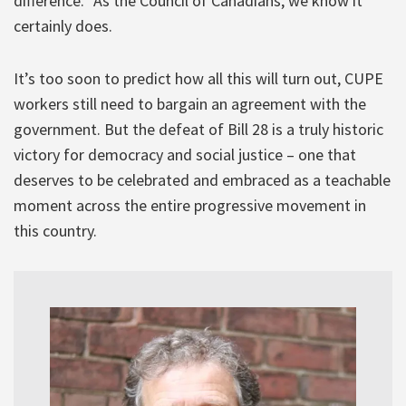
difference.” As the Council of Canadians, we know it
certainly does.
It’s too soon to predict how all this will turn out, CUPE
workers still need to bargain an agreement with the
government. But the defeat of Bill 28 is a truly historic
victory for democracy and social justice – one that
deserves to be celebrated and embraced as a teachable
moment across the entire progressive movement in
this country.