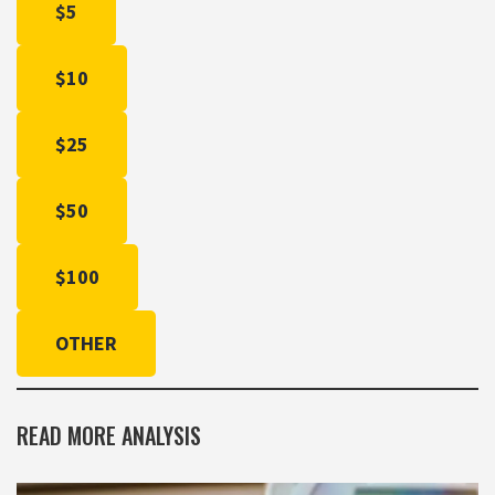
$5
$10
$25
$50
$100
OTHER
READ MORE ANALYSIS