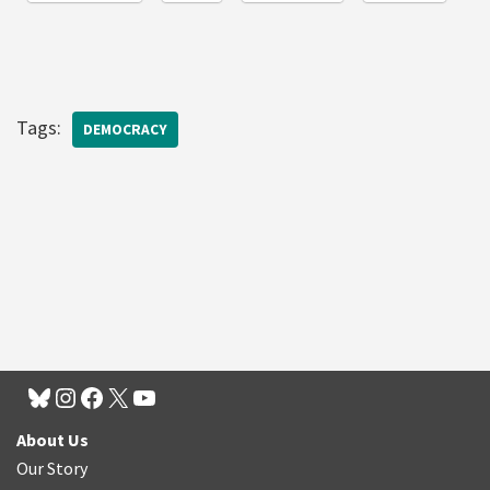
Tags:
DEMOCRACY
About Us
Our Story