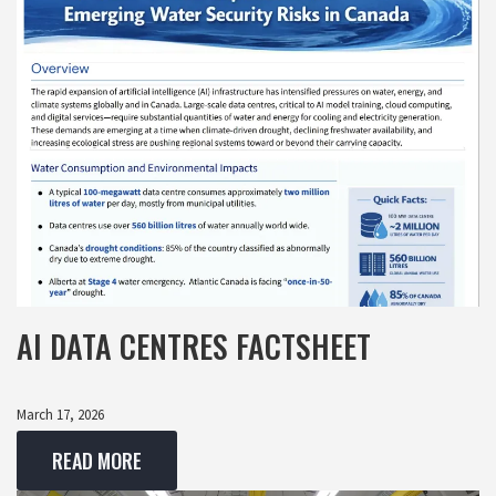
AI DATA CENTRES FACTSHEET
March 17, 2026
READ MORE