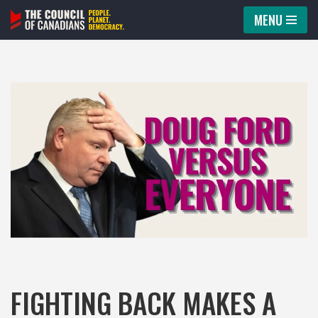
MENU
Skip
to
content
FIGHTING BACK MAKES A