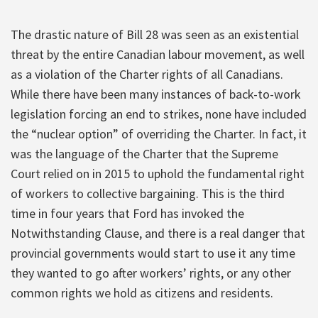
The drastic nature of Bill 28 was seen as an existential
threat by the entire Canadian labour movement, as well
as a violation of the Charter rights of all Canadians.
While there have been many instances of back-to-work
legislation forcing an end to strikes, none have included
the “nuclear option” of overriding the Charter. In fact, it
was the language of the Charter that the Supreme
Court relied on in 2015 to uphold the fundamental right
of workers to collective bargaining. This is the third
time in four years that Ford has invoked the
Notwithstanding Clause, and there is a real danger that
provincial governments would start to use it any time
they wanted to go after workers’ rights, or any other
common rights we hold as citizens and residents.