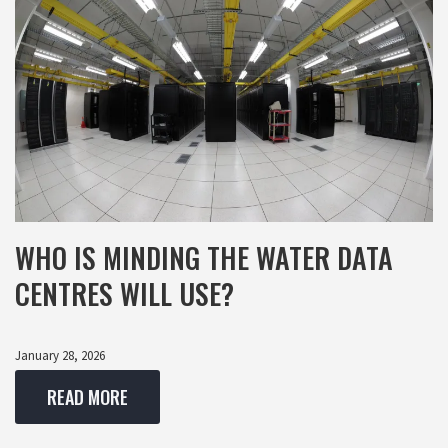
WHO IS MINDING THE WATER DATA
CENTRES WILL USE?
January 28, 2026
READ MORE