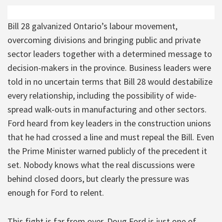
Bill 28 galvanized Ontario’s labour movement,
overcoming divisions and bringing public and private
sector leaders together with a determined message to
decision-makers in the province. Business leaders were
told in no uncertain terms that Bill 28 would destabilize
every relationship, including the possibility of wide-
spread walk-outs in manufacturing and other sectors.
Ford heard from key leaders in the construction unions
that he had crossed a line and must repeal the Bill. Even
the Prime Minister warned publicly of the precedent it
set. Nobody knows what the real discussions were
behind closed doors, but clearly the pressure was
enough for Ford to relent.
This fight is far from over. Doug Ford is just one of