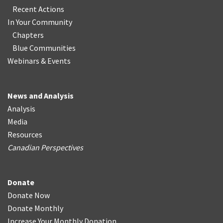
Recent Actions
In Your Community
Chapters
Blue Communities
Webinars & Events
News and Analysis
Analysis
Media
Resources
Canadian Perspectives
Donate
Donate Now
Donate Monthly
Increase Your Monthly Donation