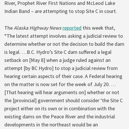
River, Prophet River First Nations and McLeod Lake
Indian Band – are attempting to stop Site C in court.
The
Alaska Highway News
reported
this week that,
“The latest attempt involves asking a judicial review to
determine whether or not the decision to build the dam
is legal. …B.C. Hydro’s Site C dam suffered a legal
setback on [May 8] when a judge ruled against an
attempt [by BC Hydro] to stop a judicial review from
hearing certain aspects of their case. A Federal hearing
on the matter is now set for the week of July 20. …
[That hearing will hear arguments on] whether or not
the [provincial] government should consider ‘the Site C
project either on its own or in combination with the
existing dams on the Peace River and the industrial
developments in the northeast would be an