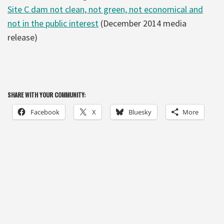
Site C dam not clean, not green, not economical and
not in the public interest
(December 2014 media
release)
SHARE WITH YOUR COMMUNITY:
Facebook
X
Bluesky
More