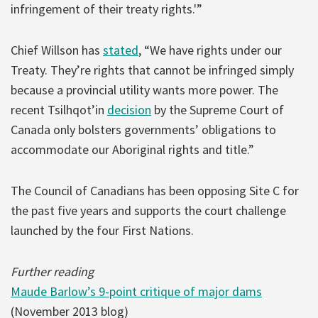
infringement of their treaty rights.'”
Chief Willson has
stated
, “We have rights under our
Treaty. They’re rights that cannot be infringed simply
because a provincial utility wants more power. The
recent Tsilhqot’in
decision
by the Supreme Court of
Canada only bolsters governments’ obligations to
accommodate our Aboriginal rights and title.”
The Council of Canadians has been opposing Site C for
the past five years and supports the court challenge
launched by the four First Nations.
Further reading
Maude Barlow’s 9-point critique of major dams
(November 2013 blog)