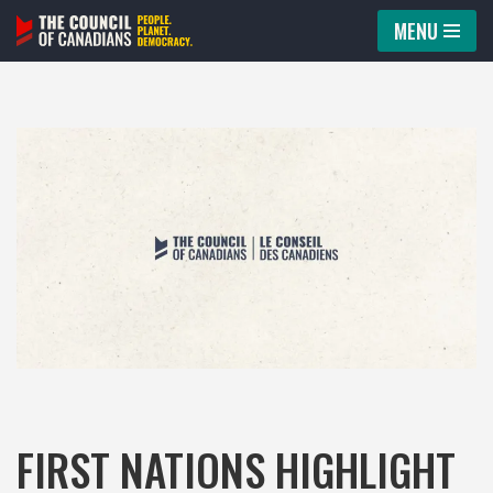
MENU
Skip
to
content
FIRST NATIONS HIGHLIGHT