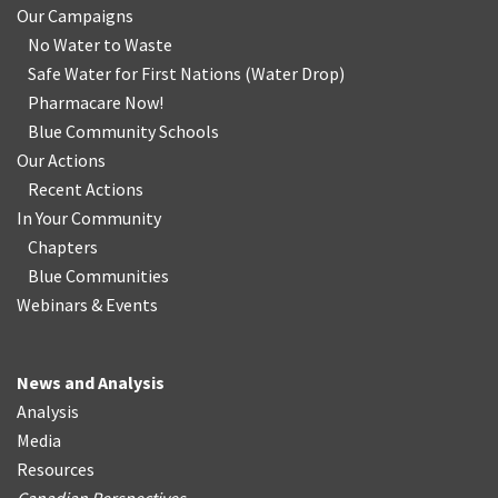
Our Campaigns
No Water
t
o Waste
Safe Water for First Nations
(
Water Drop
)
Pharmacare Now!
Blue Community Schools
Our Actions
Recent Actions
In Your Community
Chapters
Blue Communities
Webinars & Events
News and Analysis
Analysis
Media
Resources