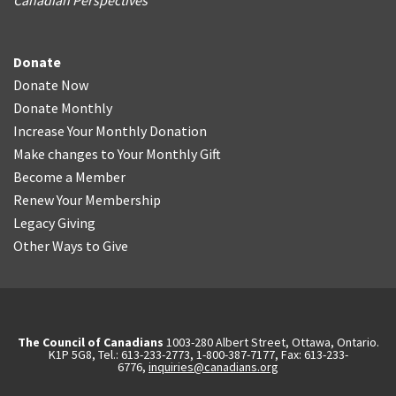
Canadian Perspectives
Donate
Donate Now
Donate Monthly
Increase Your Monthly Donation
Make changes to Your Monthly Gift
Become a Member
Renew Your Membership
Legacy Giving
Other Ways to Give
The Council of Canadians
1003-280 Albert Street, Ottawa, Ontario.
K1P 5G8, Tel.: 613-233-2773, 1-800-387-7177, Fax: 613-233-
6776,
inquiries@canadians.org