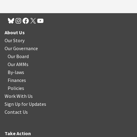
About Us
Our Story
Our Governance
Our Board
Our AMMs
By-laws
Finances
Policies
Work With Us
Sign Up for Updates
Contact Us
Take Action