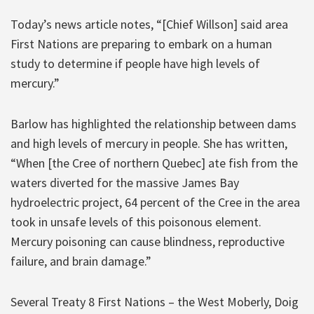
Today’s news article notes, “[Chief Willson] said area
First Nations are preparing to embark on a human
study to determine if people have high levels of
mercury.”
Barlow has highlighted the relationship between dams
and high levels of mercury in people. She has written,
“When [the Cree of northern Quebec] ate fish from the
waters diverted for the massive James Bay
hydroelectric project, 64 percent of the Cree in the area
took in unsafe levels of this poisonous element.
Mercury poisoning can cause blindness, reproductive
failure, and brain damage.”
Several Treaty 8 First Nations – the West Moberly, Doig