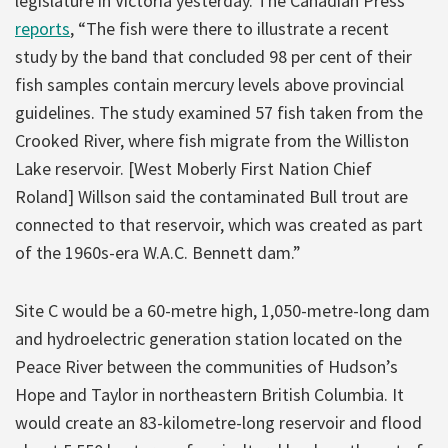
legislature in Victoria yesterday. The Canadian Press
reports
, “The fish were there to illustrate a recent
study by the band that concluded 98 per cent of their
fish samples contain mercury levels above provincial
guidelines. The study examined 57 fish taken from the
Crooked River, where fish migrate from the Williston
Lake reservoir. [West Moberly First Nation Chief
Roland] Willson said the contaminated Bull trout are
connected to that reservoir, which was created as part
of the 1960s-era W.A.C. Bennett dam.”
Site C would be a 60-metre high, 1,050-metre-long dam
and hydroelectric generation station located on the
Peace River between the communities of Hudson’s
Hope and Taylor in northeastern British Columbia. It
would create an 83-kilometre-long reservoir and flood