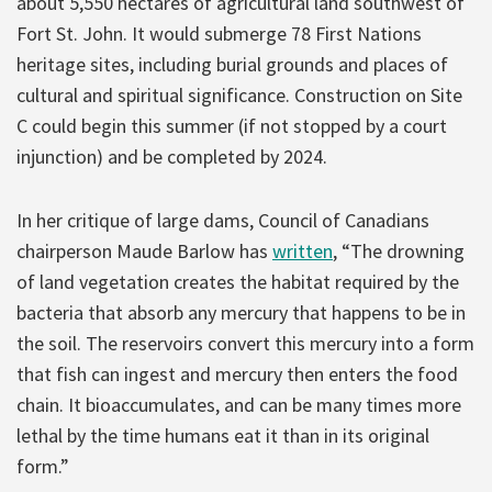
about 5,550 hectares of agricultural land southwest of
Fort St. John. It would submerge 78 First Nations
heritage sites, including burial grounds and places of
cultural and spiritual significance. Construction on Site
C could begin this summer (if not stopped by a court
injunction) and be completed by 2024.
In her critique of large dams, Council of Canadians
chairperson Maude Barlow has
written
, “The drowning
of land vegetation creates the habitat required by the
bacteria that absorb any mercury that happens to be in
the soil. The reservoirs convert this mercury into a form
that fish can ingest and mercury then enters the food
chain. It bioaccumulates, and can be many times more
lethal by the time humans eat it than in its original
form.”