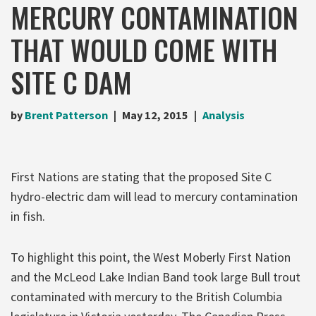
MERCURY CONTAMINATION
THAT WOULD COME WITH
SITE C DAM
by
Brent Patterson
May 12, 2015
Analysis
First Nations are stating that the proposed Site C
hydro-electric dam will lead to mercury contamination
in fish.
To highlight this point, the West Moberly First Nation
and the McLeod Lake Indian Band took large Bull trout
contaminated with mercury to the British Columbia