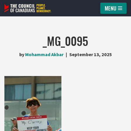
MENU
Skip
to
content
_MG_0095
by
Mohammad Akbar
September 13, 2025