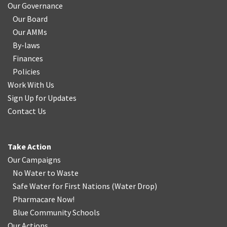
Our Governance
Our Board
Our AMMs
By-laws
Finances
Policies
Work With Us
Sign Up for Updates
Contact Us
Take Action
Our Campaigns
No Water
t
o Waste
Safe Water for First Nations
(
Water Drop
)
Pharmacare Now!
Blue Community Schools
Our Actions