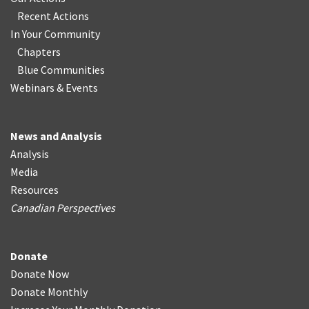
Recent Actions
In Your Community
Chapters
Blue Communities
Webinars & Events
News and Analysis
Analysis
Media
Resources
Canadian Perspectives
Donate
Donate Now
Donate Monthly