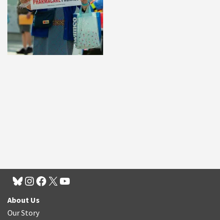
About Us
Our Story