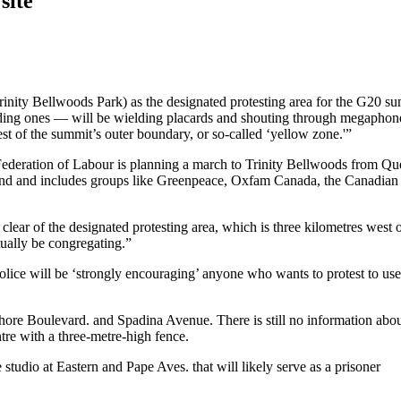
site
Trinity Bellwoods Park) as the designated protesting area for the G20 s
iding ones — will be wielding placards and shouting through megaphon
st of the summit’s outer boundary, or so-called ‘yellow zone.'”
ederation of Labour is planning a march to Trinity Bellwoods from Qu
end and includes groups like Greenpeace, Oxfam Canada, the Canadian
clear of the designated protesting area, which is three kilometres west o
ually be congregating.”
ce will be ‘strongly encouraging’ anyone who wants to protest to use
hore Boulevard. and Spadina Avenue. There is still no information abou
ntre with a three-metre-high fence.
studio at Eastern and Pape Aves. that will likely serve as a prisoner