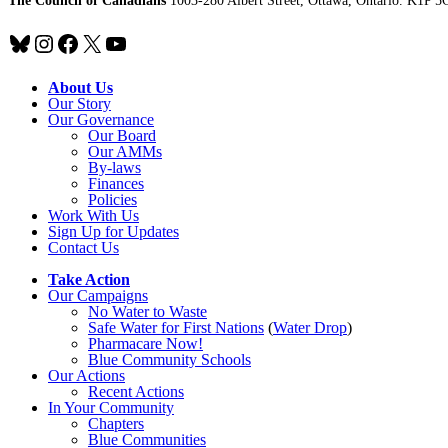
The Council of Canadians
1003-280 Albert Street, Ottawa, Ontario. K1P 5
Bluesky
Instagram
Facebook
X
YouTube
About Us
Our Story
Our Governance
Our Board
Our AMMs
By-laws
Finances
Policies
Work With Us
Sign Up for Updates
Contact Us
Take Action
Our Campaigns
No Water
t
o Waste
Safe Water for First Nations
(
Water Drop
)
Pharmacare Now!
Blue Community Schools
Our Actions
Recent Actions
In Your Community
Chapters
Blue Communities