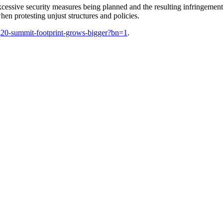
xcessive security measures being planned and the resulting infringemen
en protesting unjust structures and policies.
–g20-summit-footprint-grows-bigger?bn=1
.