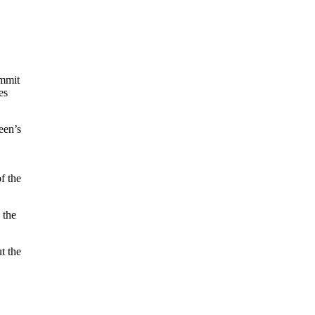
ummit
es
een’s
f the
 the
t the