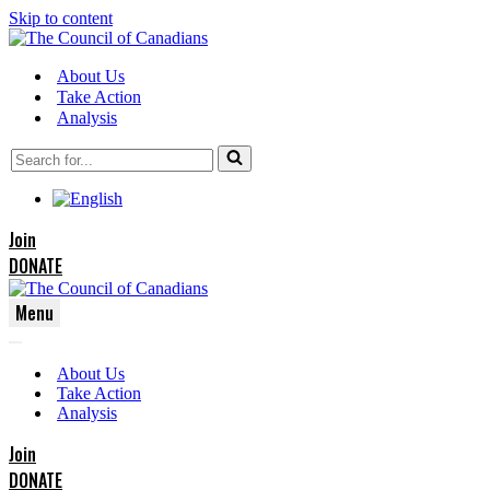
Skip to content
About Us
Take Action
Analysis
Search
for...
Join
DONATE
Menu
Navigation
Navigation
Menu
About Us
Menu
Take Action
Analysis
Join
DONATE