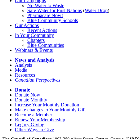
Our Campaigns
No Water
t
o Waste
Safe Water for First Nations
(
Water Drop
)
Pharmacare Now!
Blue Community Schools
Our Actions
Recent Actions
In Your Community
Chapters
Blue Communities
Webinars & Events
News and Analysis
Analysis
Media
Resources
Canadian Perspectives
Donate
Donate Now
Donate Monthly
Increase Your Monthly Donation
Make changes to Your Monthly Gift
Become a Member
Renew Your Membership
Legacy Giving
Other Ways to Give