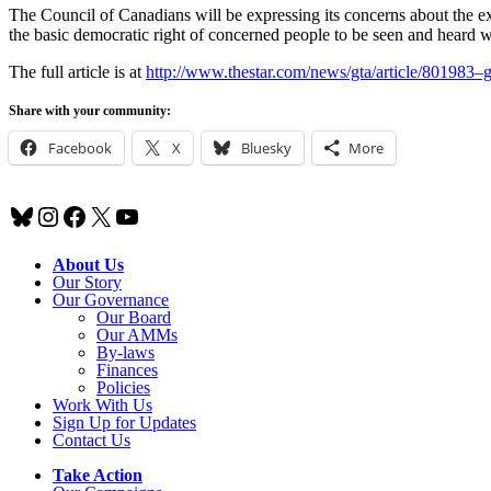
The Council of Canadians will be expressing its concerns about the e
the basic democratic right of concerned people to be seen and heard wh
The full article is at
http://www.thestar.com/news/gta/article/801983
Share with your community:
Facebook
X
Bluesky
More
Bluesky
Instagram
Facebook
X
YouTube
About Us
Our Story
Our Governance
Our Board
Our AMMs
By-laws
Finances
Policies
Work With Us
Sign Up for Updates
Contact Us
Take Action