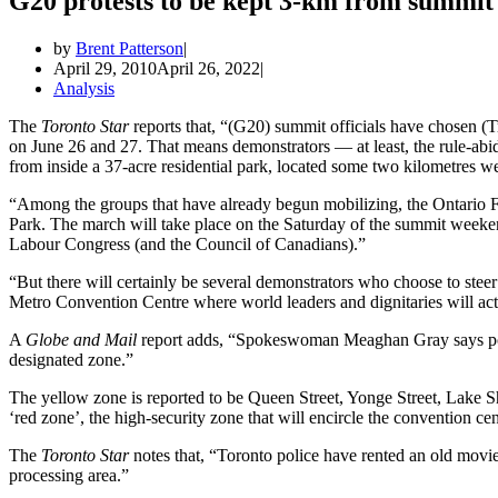
G20 protests to be kept 3-km from summit 
by
Brent Patterson
April 29, 2010
April 26, 2022
Analysis
The
Toronto Star
reports that, “(G20) summit officials have chosen (
on June 26 and 27. That means demonstrators — at least, the rule-ab
from inside a 37-acre residential park, located some two kilometres we
“Among the groups that have already begun mobilizing, the Ontario F
Park. The march will take place on the Saturday of the summit week
Labour Congress (and the Council of Canadians).”
“But there will certainly be several demonstrators who choose to steer 
Metro Convention Centre where world leaders and dignitaries will act
A
Globe and Mail
report adds, “Spokeswoman Meaghan Gray says poli
designated zone.”
The yellow zone is reported to be Queen Street, Yonge Street, Lake S
‘red zone’, the high-security zone that will encircle the convention ce
The
Toronto Star
notes that, “Toronto police have rented an old movie 
processing area.”