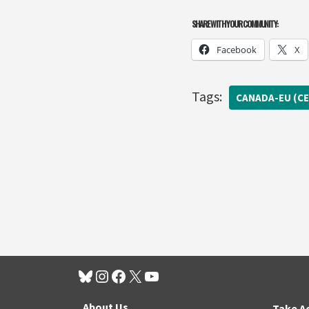
SHARE WITH YOUR COMMUNITY:
Facebook
X
Tags:
CANADA-EU (CE
About Us
Take A