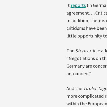
It
reports
(in German
agreement. …Critics
In addition, there i
criticisms have bee
little opportunity t
The
Stern
article ad
“Negotiations on th
Germany are concern
unfounded.”
And the
Tiroler Tag
more complicated rat
within the European