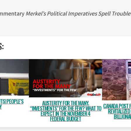
commentary
Merkel’s Political Imperatives Spell Troubl
S:
TS! PEOPLE’S
AUSTERITY FOR THE MANY,
CANADA POST 
Y
“INVESTMENTS” FOR THE FEW? WHAT TO
REVITALIZED
EXPECT IN THE NOVEMBER 4
BILLIONA
FEDERAL BUDGET