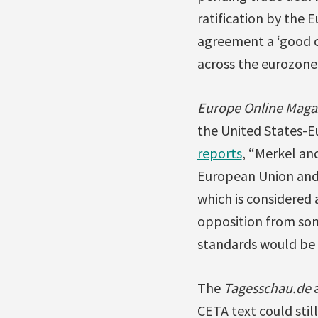
ratification by the
agreement a ‘good o
across the eurozone
Europe Online Maga
the United States-E
reports
, “Merkel a
European Union and
which is considered 
opposition from som
standards would be 
The
Tagesschau.de
a
CETA text could stil