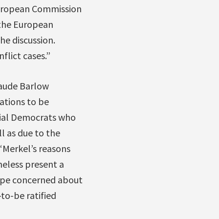
 European Commission
 the European
he discussion.
flict cases.”
Maude Barlow
ations to be
cial Democrats who
l as due to the
“Merkel’s reasons
heless present a
rope concerned about
to-be ratified