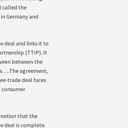
 called the
h in Germany and
e deal and links it to
tnership (TTIP). It
tween between the
wa. …The agreement,
ree-trade deal faces
an consumer
 notion that the
e deal is complete.