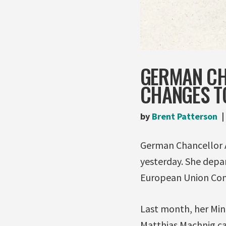
GERMAN CH
CHANGES TO
by
Brent Patterson
German Chancellor 
yesterday. She depa
European Union Comp
Last month, her Min
Matthias Machnig c