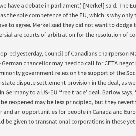
 we have a debate in parliament’, [Merkel] said. The
as the sole competence of the EU, which is why only
e to agree. Merkel said they did not want to dodge t
rsial are courts of arbitration for the resolution of con
op-ed yesterday, Council of Canadians chairperson 
e German chancellor may need to call for CETA negoti
minority government relies on the support of the So
state dispute settlement provision in the deal, as wel
n Germany to a US-EU ‘free trade’ deal. Barlow says, 
 be reopened may be less principled, but they nevert
r and an opportunities for people in Canada and Eu
 be given to transnational corporations in these yet-