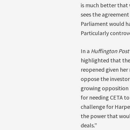
is much better that
sees the agreement 
Parliament would hav
Particularly controve
In a
Huffington Post
highlighted that th
reopened given her 
oppose the investor-
growing opposition i
for needing CETA to
challenge for Harpe
the power that would
deals.”