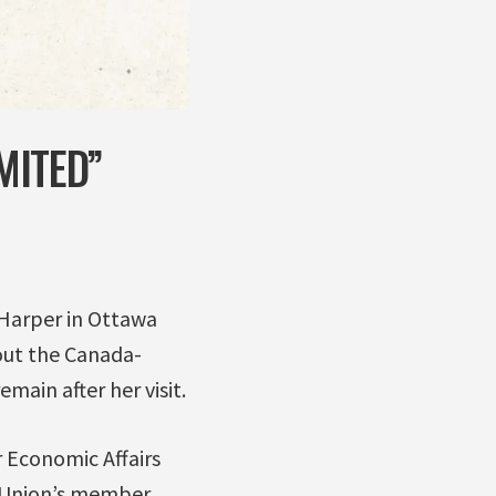
MITED”
Harper in Ottawa
out the Canada-
in after her visit.
 Economic Affairs
 Union’s member