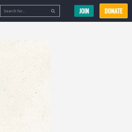
JOIN
DONATE