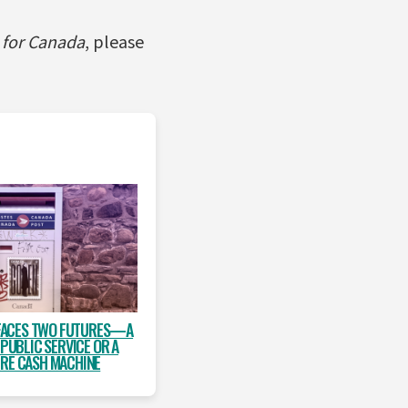
e for Canada
, please
FACES TWO FUTURES—A
 PUBLIC SERVICE OR A
IRE CASH MACHINE