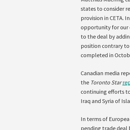
states to consider r
provision in CETA. I
opportunity for ou
to the deal by addin
position contrary t
completed in Octobe
Canadian media repor
the
Toronto Star
re
continuing efforts 
Iraq and Syria of Is
In terms of Europe
pending trade deal 