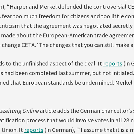
), “Harper and Merkel defended the controversial C
 fear too much freedom for citizens and too little co
s criticism that the agreement was negotiated secretly f
n made about the European-American trade agreement
o change CETA. ‘The changes that you can still make ar
ds to the unfinished aspect of the deal. It
reports
(in 
is had been completed last summer, but not initialed
ed that European standards be undermined. Merkel ca
eszeitung Online
article adds the German chancellor’s 
ification process that would involve votes in all 28 n
 Union. It
reports
(in German), “‘I assume that it is a