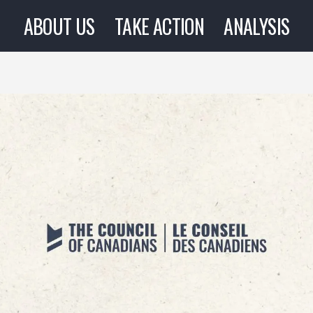
ABOUT US
TAKE ACTION
ANALYSIS