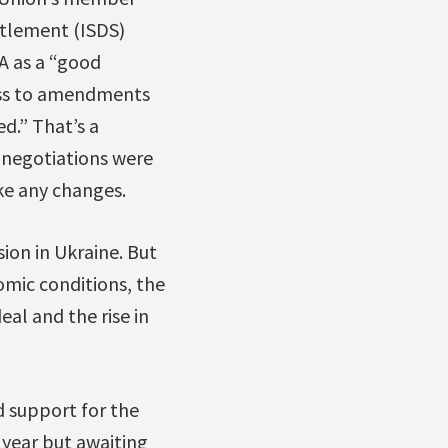
ettlement (ISDS)
A as a “good
ess to amendments
d.” That’s a
 negotiations were
ke any changes.
ion in Ukraine. But
omic conditions, the
al and the rise in
d support for the
year but awaiting