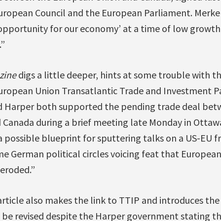
 European Council and the European Parliament. Merkel
pportunity for our economy’ at a time of low growt
.”
zine
digs a little deeper, hints at some trouble with th
uropean Union Transatlantic Trade and Investment Par
nd Harper both supported the pending trade deal be
 Canada during a brief meeting late Monday in Otta
a possible blueprint for sputtering talks on a US-EU f
e German political circles voicing feat that Europe
eroded.”
rticle also makes the link to TTIP and introduces the
l be revised despite the Harper government stating th