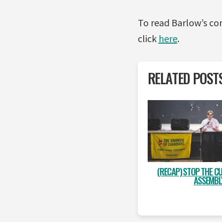
To read Barlow’s 
click
here
.
RELATED POST
(RECAP) STOP THE CU
ASSEMBL