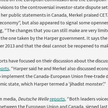
evisions to the controversial investor-state dispute s
n her public statements in Canada, Merkel praised CET
r economy”, but also appeared to signal some openn
g, “The changes that you can still make are very limite
o the one taken by the Harper government. It says the
r 2013 and that the deal cannot be reopened to ma
ts have focused on their discussion about the discuss
ports
, “Harper said he and Merkel also discussed econ
to implement the Canada-European Union free-trade de
lamic state, which Harper termed a ‘jihadist monster’.”
an media,
Deutsche Welle
reports
, “Both leaders voice
between the European Union and Canada, signed last 