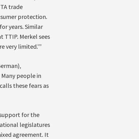
ETA trade
nsumer protection.
or years. Similar
 TTIP. Merkel sees
e very limited.'”
German),
. Many people in
lls these fears as
support for the
ational legislatures
 mixed agreement. It