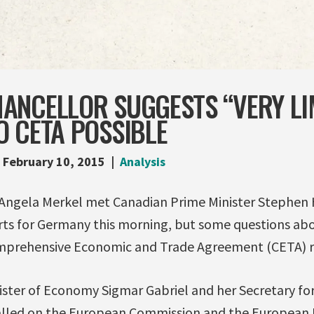
ANCELLOR SUGGESTS “VERY LI
 CETA POSSIBLE
February 10, 2015
Analysis
Angela Merkel met Canadian Prime Minister Stephen 
rts for Germany this morning, but some questions ab
rehensive Economic and Trade Agreement (CETA) rema
ister of Economy Sigmar Gabriel and her Secretary for
alled on the European Commission and the European