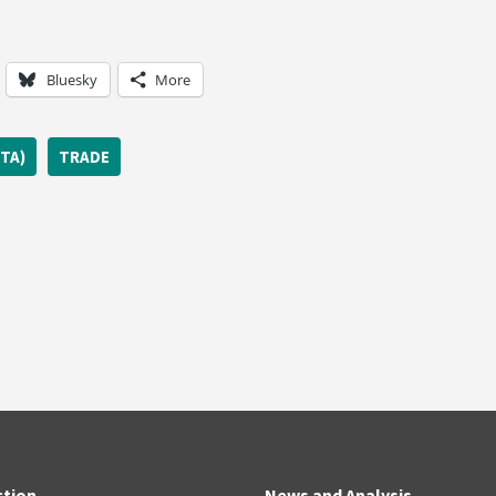
Bluesky
More
TA)
TRADE
ction
News and Analysis