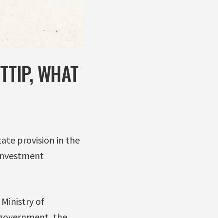
TTIP, WHAT
ate provision in the
 Investment
Ministry of
l government, the