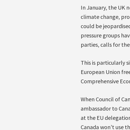
In January, the UK
climate change, pro
could be jeopardise
pressure groups hav
parties, calls for the
This is particularly 
European Union free 
Comprehensive Econo
When Council of Ca
ambassador to Cana
at the EU delegation
Canada won’t use thi