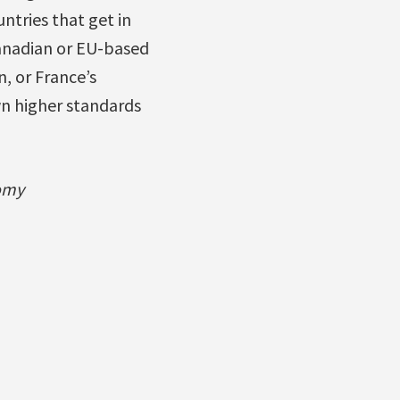
ntries that get in
Canadian or EU-based
, or France’s
n higher standards
nomy