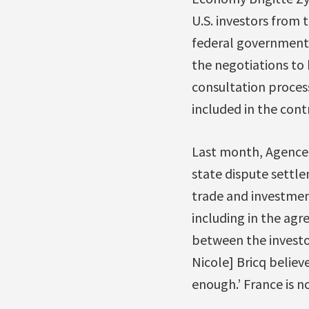
U.S. investors from 
federal government 
the negotiations to
consultation proces
included in the cont
Last month, Agenc
state dispute settl
trade and investment
including in the ag
between the investor
Nicole] Bricq believ
enough.’ France is no