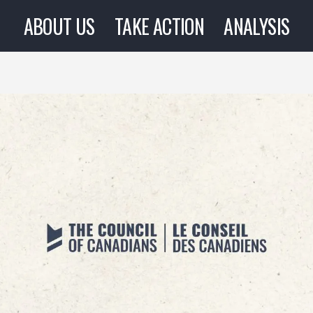
ABOUT US
TAKE ACTION
ANALYSIS