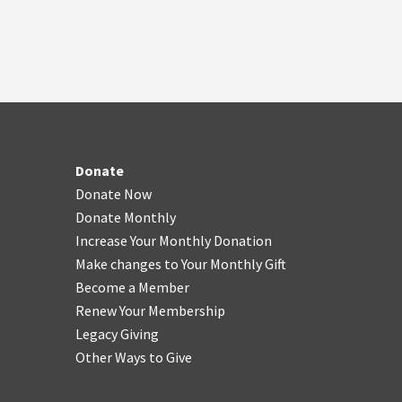
Donate
Donate Now
Donate Monthly
Increase Your Monthly Donation
Make changes to Your Monthly Gift
Become a Member
Renew Your Membership
Legacy Giving
Other Ways to Give