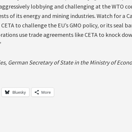
aggressively lobbying and challenging at the WTO cou
ests of its energy and mining industries. Watch for a 
ETA to challenge the EU’s GMO policy, or its seal ban
rations use trade agreements like CETA to knock dow
”
ies, German Secretary of State in the Ministry of Eco
Bluesky
More