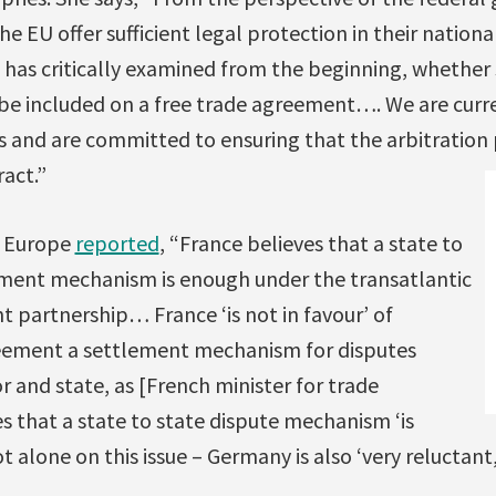
the EU offer sufficient legal protection in their natio
has critically examined from the beginning, whether s
 be included on a free trade agreement…. We are curre
s and are committed to ensuring that the arbitration
ract.”
e Europe
reported
, “France believes that a state to
ement mechanism is enough under the transatlantic
 partnership… France ‘is not in favour’ of
reement a settlement mechanism for disputes
 and state, as [French minister for trade
es that a state to state dispute mechanism ‘is
t alone on this issue – Germany is also ‘very reluctant,’