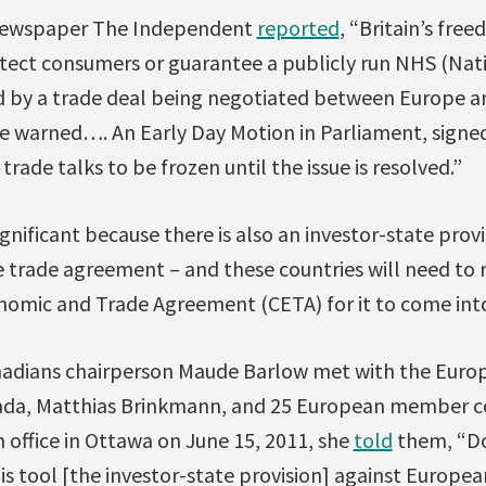
 newspaper The Independent
reported
, “Britain’s fre
tect consumers or guarantee a publicly run NHS (Nati
d by a trade deal being negotiated between Europe an
e warned…. An Early Day Motion in Parliament, signe
 trade talks to be frozen until the issue is resolved.”
significant because there is also an investor-state prov
trade agreement – and these countries will need to ra
mic and Trade Agreement (CETA) for it to come into
nadians chairperson Maude Barlow met with the Euro
da, Matthias Brinkmann, and 25 European member c
 office in Ottawa on June 15, 2011, she
told
them, “Do
s tool [the investor-state provision] against Europea