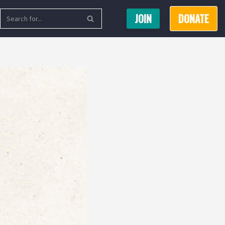
JOIN
DONATE