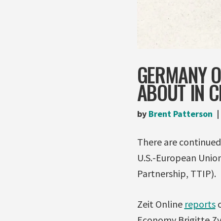
GERMANY OP
ABOUT IN C
by
Brent Patterson
There are continued 
U.S.-European Union
Partnership, TTIP).
Zeit Online
reports
o
Economy Brigitte Zy