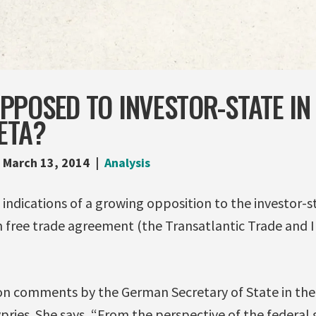
POSED TO INVESTOR-STATE IN 
ETA?
March 13, 2014
Analysis
indications of a growing opposition to the investor-st
 free trade agreement (the Transatlantic Trade and
n comments by the German Secretary of State in the 
pries. She says, “From the perspective of the federa