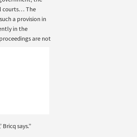
nal courts… The
uch a provision in
ntly in the
 proceedings are not
 Bricq says.”