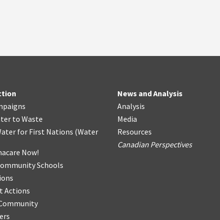
ction
News and Analysis
mpaigns
Analysis
ter
t
o Waste
Media
ater for First Nations
(
Water
Resources
Canadian Perspectives
acare Now!
Community Schools
ions
t Actions
r Community
ers