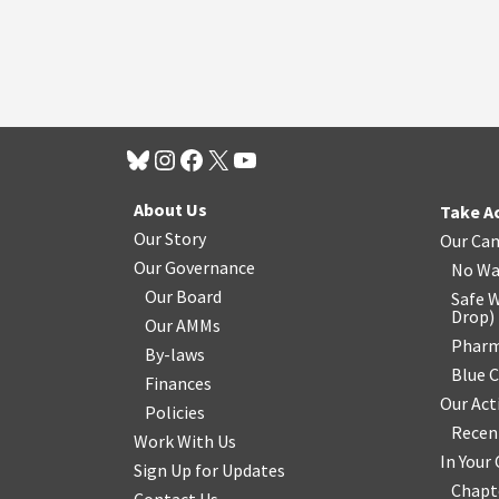
About Us
Take A
Our Story
Our Ca
Our Governance
No Wa
Our Board
Safe W
Drop
)
Our AMMs
Pharm
By-laws
Blue 
Finances
Our Act
Policies
Recen
Work With Us
In You
Sign Up for Updates
Chapt