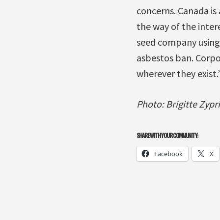
concerns. Canada is 
the way of the inter
seed company using C
asbestos ban. Corpo
wherever they exist.
Photo: Brigitte Zypr
SHARE WITH YOUR COMMUNITY:
Facebook
X