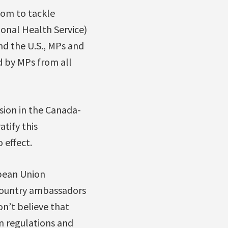
edom to tackle
onal Health Service)
d the U.S., MPs and
d by MPs from all
ision in the Canada-
tify this
 effect.
pean Union
ountry ambassadors
n’t believe that
n regulations and