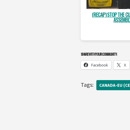
(RECAP) STOP THE CU
ASSEMBL
SHARE WITH YOUR COMMUNITY:
Facebook
X
Tags:
CANADA-EU (CE