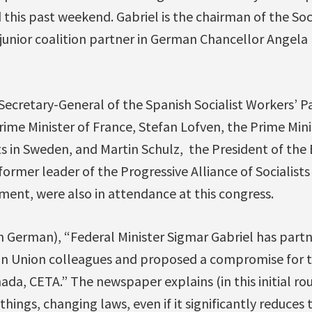
 this past weekend. Gabriel is the chairman of the So
junior coalition partner in German Chancellor Angela 
ecretary-General of the Spanish Socialist Workers’ Pa
Prime Minister of France, Stefan Lofven, the Prime Mini
s in Sweden, and Martin Schulz, the President of the
ormer leader of the Progressive Alliance of Socialist
ment, were also in attendance at this congress.
n German), “Federal Minister Sigmar Gabriel has partn
n Union colleagues and proposed a compromise for t
a, CETA.” The newspaper explains (in this initial ro
hings, changing laws, even if it significantly reduces 