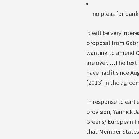
no pleas for bank
It will be very inte
proposal from Gabri
wanting to amend C
are over. …The text
have had it since Au
[2013] in the agreem
In response to ear
provision, Yannick 
Greens/ European Fr
that Member States 