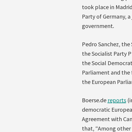
took place in Madrid
Party of Germany, a 
government.
Pedro Sanchez, the S
the Socialist Party 
the Social Democrat
Parliament and the f
the European Parlia
Boerse.de
reports
(i
democratic Europea
Agreement with Canad
that, “Among other t