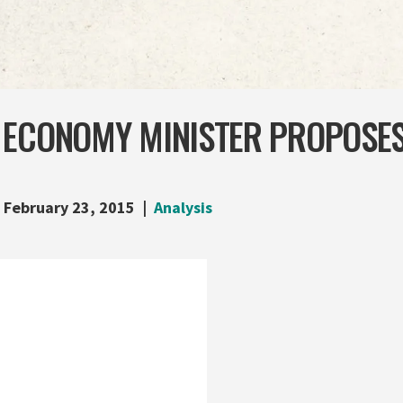
 ECONOMY MINISTER PROPOSES
February 23, 2015
Analysis