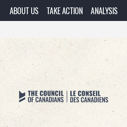
ABOUT US
TAKE ACTION
ANALYSIS