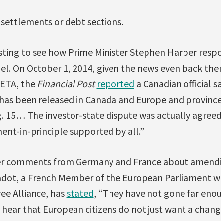
 settlements or debt sections.
resting to see how Prime Minister Stephen Harper respo
el. On October 1, 2014, given the news even back th
ETA, the
Financial Post
reported
a Canadian official s
 has been released in Canada and Europe and provin
g. 15… The investor-state dispute was actually agree
ent-in-principle supported by all.”
lier comments from Germany and France about amendi
Jadot, a French Member of the European Parliament wi
ee Alliance, has
stated
, “They have not gone far enoug
hear that European citizens do not just want a chang