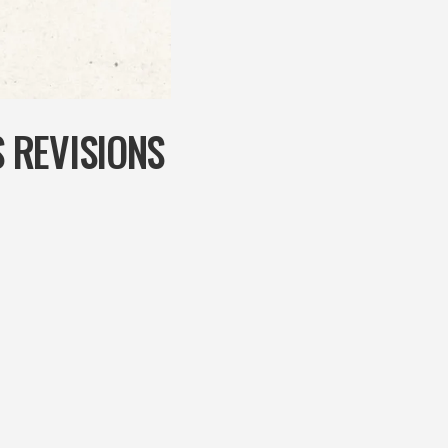
 REVISIONS