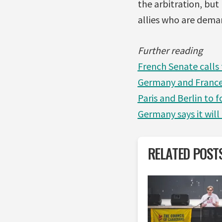
the arbitration, but
allies who are dema
Further reading
French Senate calls
Germany and France
Paris and Berlin to f
Germany says it will
RELATED POST