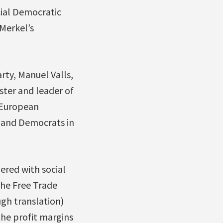
cial Democratic
Merkel’s
rty, Manuel Valls,
ster and leader of
 European
s and Democrats in
ered with social
he Free Trade
ugh translation)
the profit margins