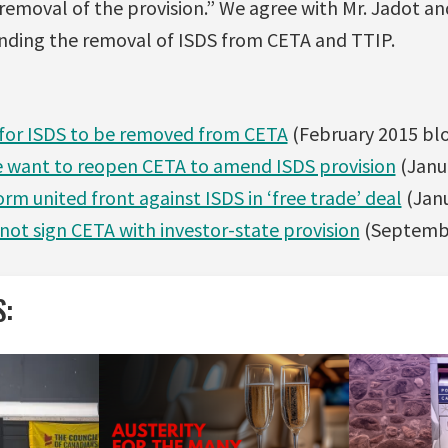
 removal of the provision.” We agree with Mr. Jadot a
nding the removal of ISDS from CETA and TTIP.
 for ISDS to be removed from CETA
(February 2015 bl
 want to reopen CETA to amend ISDS provision
(Janu
orm united front against ISDS in ‘free trade’ deal
(Janu
 not sign CETA with investor-state provision
(Septembe
S: