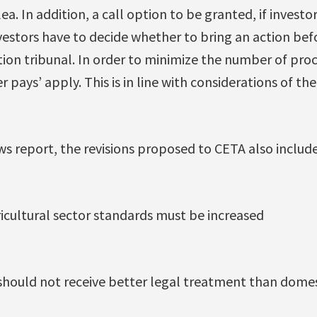
a. In addition, a call option to be granted, if investor
estors have to decide whether to bring an action befo
tion tribunal. In order to minimize the number of pro
er pays’ apply. This is in line with considerations of t
s report, the revisions proposed to CETA also include
cultural sector standards must be increased
 should not receive better legal treatment than domes