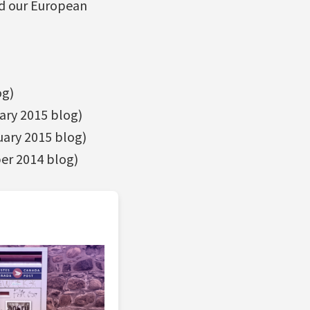
nd our European
og)
ary 2015 blog)
ary 2015 blog)
r 2014 blog)