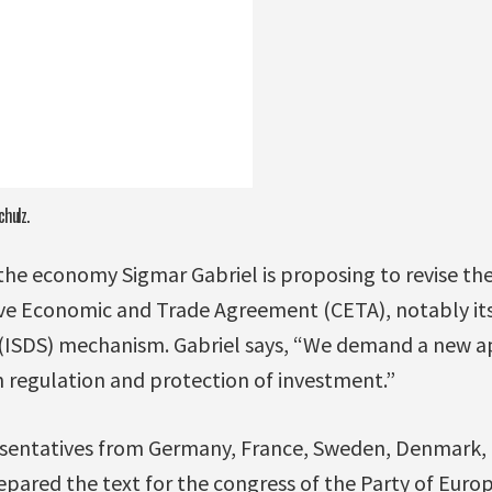
chulz.
the economy Sigmar Gabriel is proposing to revise t
 Economic and Trade Agreement (CETA), notably its
(ISDS) mechanism. Gabriel says, “We demand a new a
n regulation and protection of investment.”
resentatives from Germany, France, Sweden, Denmark,
ared the text for the congress of the Party of Europ