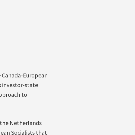
he Canada-European
 investor-state
pproach to
 the Netherlands
ean Socialists that