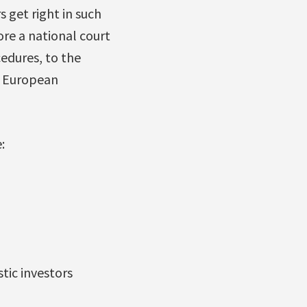
s get right in such
re a national court
cedures, to the
he European
:
tic investors