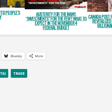
TS! PEOPLE’S
AUSTERITY FOR THE MANY,
CANADA POST 
Y
“INVESTMENTS” FOR THE FEW? WHAT TO
REVITALIZED
EXPECT IN THE NOVEMBER 4
BILLIONA
FEDERAL BUDGET
Bluesky
More
TA)
TRADE