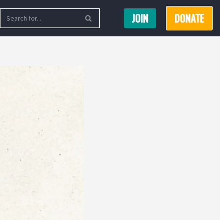
JOIN
DONATE