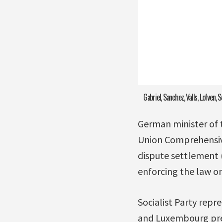
Gabriel, Sanchez, Valls, Lofven, S
German minister of 
Union Comprehensive
dispute settlement 
enforcing the law o
Socialist Party rep
and Luxembourg prep