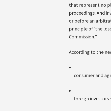
that represent no ple
proceedings. And inv
or before an arbitra
principle of ‘the los
Commission.”
According to the new
consumer and agri
foreign investors