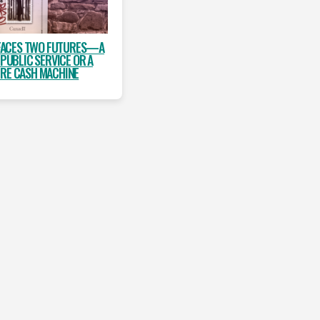
FACES TWO FUTURES—A
 PUBLIC SERVICE OR A
IRE CASH MACHINE