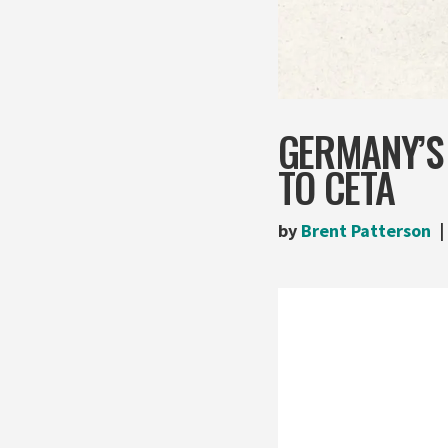
GERMANY’S
TO CETA
by
Brent Patterson