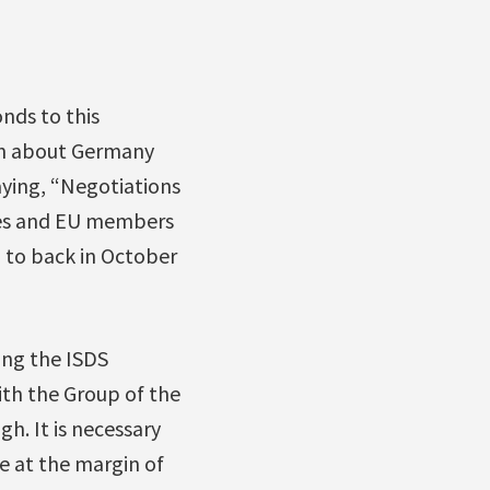
nds to this
en about Germany
aying, “Negotiations
ces and EU members
d to back in October
ng the ISDS
th the Group of the
h. It is necessary
e at the margin of