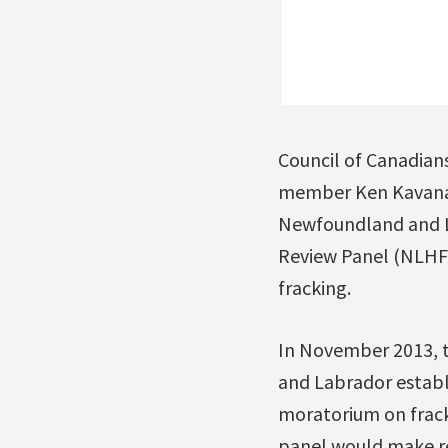
Council of Canadian
member Ken Kavanag
Newfoundland and L
Review Panel (NLHF
fracking.
In November 2013, 
and Labrador establ
moratorium on frack
panel would make r