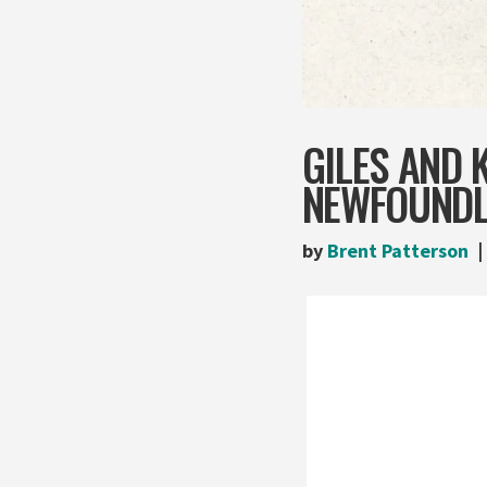
GILES AND
NEWFOUNDL
by
Brent Patterson