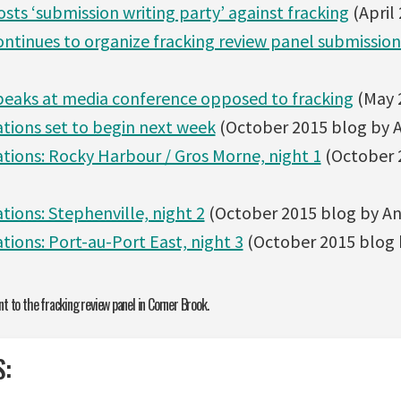
osts ‘submission writing party’ against fracking
(April
ontinues to organize fracking review panel submission
speaks at media conference opposed to fracking
(May 
ations set to begin next week
(October 2015 blog by A
ations: Rocky Harbour / Gros Morne, night 1
(October 
tions: Stephenville, night 2
(October 2015 blog by Ang
tions: Port-au-Port East, night 3
(October 2015 blog b
t to the fracking review panel in Corner Brook.
S: