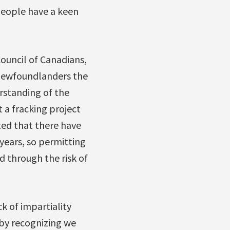
people have a keen
Council of Canadians,
 Newfoundlanders the
rstanding of the
 a fracking project
oted that there have
years, so permitting
 through the risk of
k of impartiality
by recognizing we