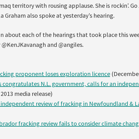
aq territory with rousing applause. She is rockin’. Go 
la Graham also spoke at yesterday’s hearing.
n about each of the hearings that took place this wee
y @KenJKavanagh and @angiles.
cking proponent loses exploration licence
(December
s congratulates N.L. government, calls for an indepen
2013 media release)
or independent review of fracking in Newfoundland & 
ador fracking review fails to consider climate chang