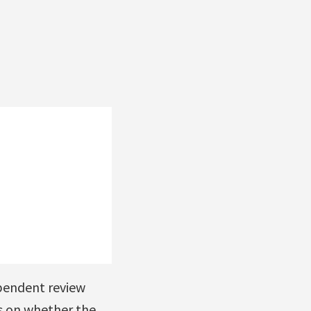
pendent review
s on whether the