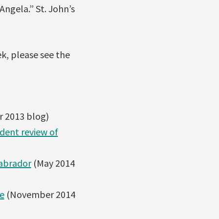
Angela.” St. John’s
k, please see the
 2013 blog)
dent review of
Labrador
(May 2014
e
(November 2014