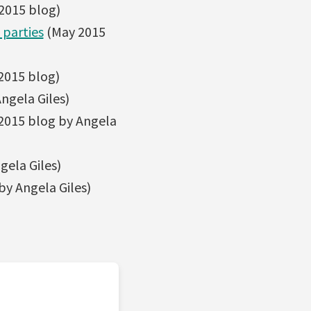
 2015 blog)
 parties
(May 2015
2015 blog)
ngela Giles)
2015 blog by Angela
ela Giles)
y Angela Giles)