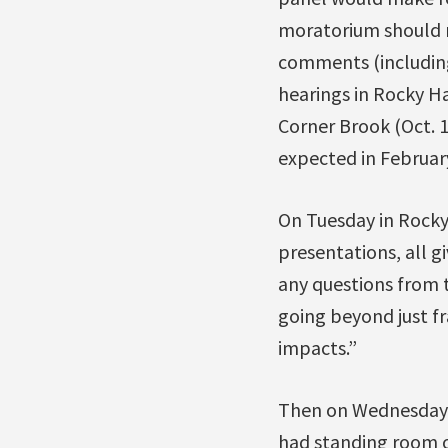
moratorium should re
comments (including
hearings in Rocky Ha
Corner Brook (Oct. 1
expected in Februar
On Tuesday in Rocky
presentations, all g
any questions from 
going beyond just fr
impacts.”
Then on Wednesday i
had standing room on