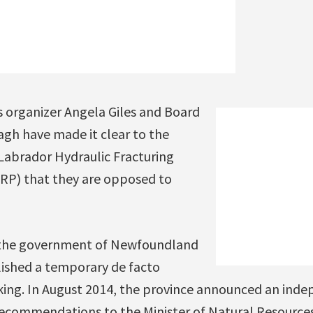
s organizer Angela Giles and Board
h have made it clear to the
abrador Hydraulic Fracturing
RP) that they are opposed to
the government of Newfoundland
ished a temporary de facto
ing. In August 2014, the province announced an inde
ecommendations to the Minister of Natural Resource