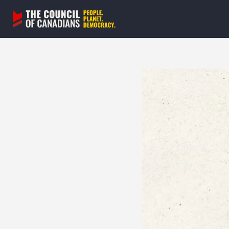
Skip
to
content