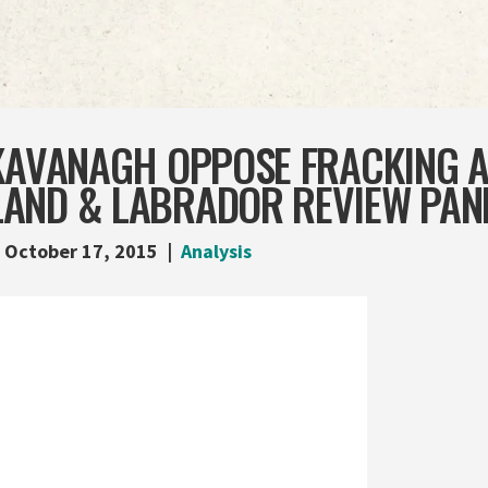
 KAVANAGH OPPOSE FRACKING A
AND & LABRADOR REVIEW PAN
October 17, 2015
Analysis