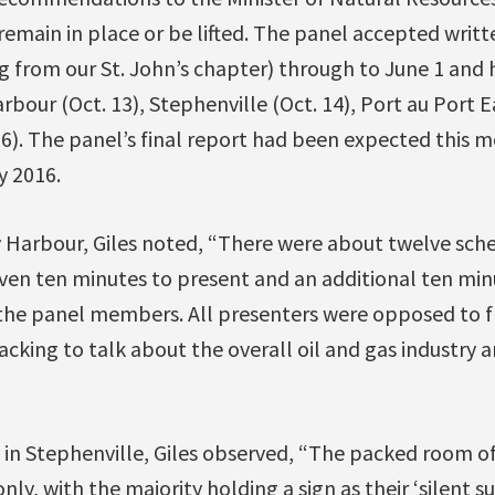
main in place or be lifted. The panel accepted writte
 from our St. John’s chapter) through to June 1 and 
rbour (Oct. 13), Stephenville (Oct. 14), Port au Port E
6). The panel’s final report had been expected this mo
y 2016.
 Harbour, Giles noted, “There were about twelve sch
iven ten minutes to present and an additional ten mi
the panel members. All presenters were opposed to f
acking to talk about the overall oil and gas industry
n Stephenville, Giles observed, “The packed room o
ly, with the majority holding a sign as their ‘silent s