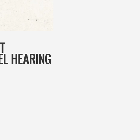
T
EL HEARING