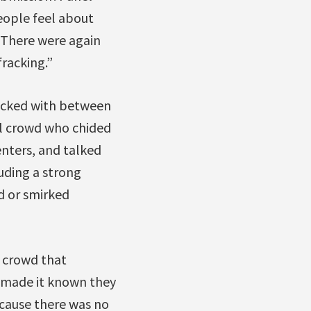
eople feel about
. There were again
racking.”
packed with between
l crowd who chided
nters, and talked
luding a strong
d or smirked
e crowd that
s made it known they
cause there was no