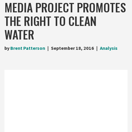
MEDIA PROJECT PROMOTES
THE RIGHT TO CLEAN
WATER
by
Brent Patterson
September 18, 2016
Analysis