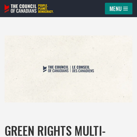
MENU
Skip
to
content
GREEN RIGHTS MULTI-