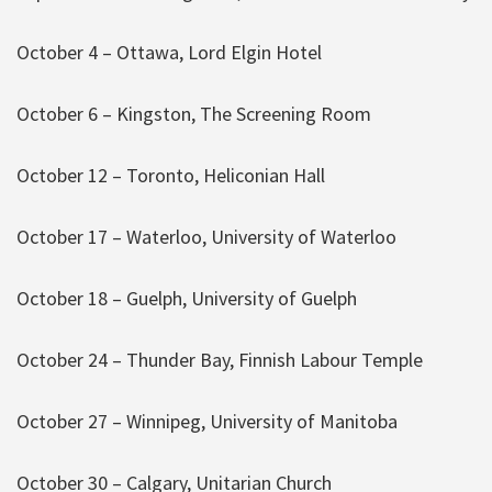
October 4 – Ottawa, Lord Elgin Hotel
October 6 – Kingston, The Screening Room
October 12 – Toronto, Heliconian Hall
October 17 – Waterloo, University of Waterloo
October 18 – Guelph, University of Guelph
October 24 – Thunder Bay, Finnish Labour Temple
October 27 – Winnipeg, University of Manitoba
October 30 – Calgary, Unitarian Church