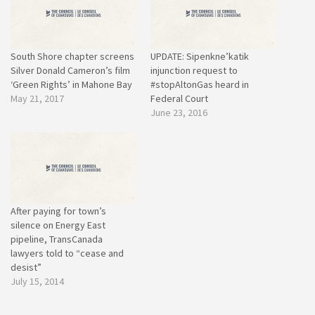
South Shore chapter screens
UPDATE: Sipenkne’katik
Silver Donald Cameron’s film
injunction request to
‘Green Rights’ in Mahone Bay
#stopAltonGas heard in
May 21, 2017
Federal Court
June 23, 2016
After paying for town’s
silence on Energy East
pipeline, TransCanada
lawyers told to “cease and
desist”
July 15, 2014