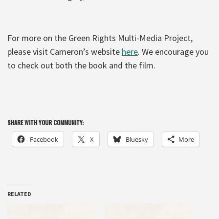
For more on the Green Rights Multi-Media Project,
please visit Cameron’s website
here
. We encourage you
to check out both the book and the film.
SHARE WITH YOUR COMMUNITY:
Facebook
X
Bluesky
More
RELATED