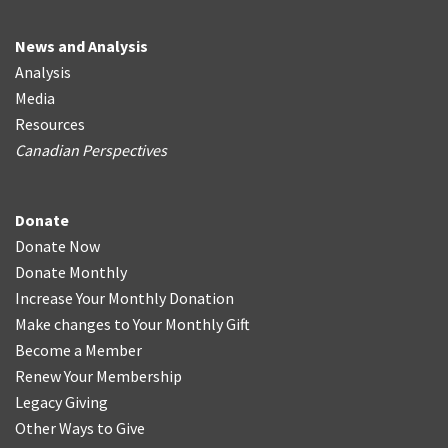
News and Analysis
Analysis
Media
Resources
Canadian Perspectives
Donate
Donate Now
Donate Monthly
Increase Your Monthly Donation
Make changes to Your Monthly Gift
Become a Member
Renew Your Membership
Legacy Giving
Other Ways to Give