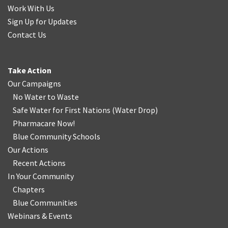
Work With Us
Sign Up for Updates
Contact Us
Take Action
Our Campaigns
No Water
t
o Waste
Safe Water for First Nations
(
Water Drop
)
Pharmacare Now!
Blue Community Schools
Our Actions
Recent Actions
In Your Community
Chapters
Blue Communities
Webinars & Events