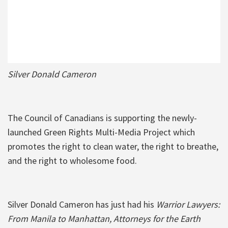
Silver Donald Cameron
The Council of Canadians is supporting the newly-
launched Green Rights Multi-Media Project which
promotes the right to clean water, the right to breathe,
and the right to wholesome food.
Silver Donald Cameron has just had his
Warrior Lawyers:
From Manila to Manhattan, Attorneys for the Earth