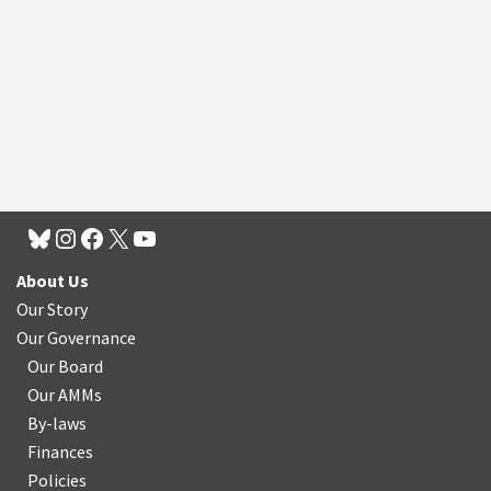
About Us
Our Story
Our Governance
Our Board
Our AMMs
By-laws
Finances
Policies