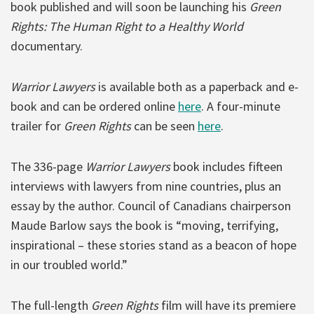
book published and will soon be launching his
Green
Rights: The Human Right to a Healthy World
documentary.
Warrior Lawyers
is available both as a paperback and e-
book and can be ordered online
here
. A four-minute
trailer for
Green Rights
can be seen
here
.
The 336-page
Warrior Lawyers
book includes fifteen
interviews with lawyers from nine countries, plus an
essay by the author. Council of Canadians chairperson
Maude Barlow says the book is “moving, terrifying,
inspirational – these stories stand as a beacon of hope
in our troubled world.”
The full-length
Green Rights
film will have its premiere