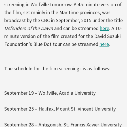
screening in Wolfville tomorrow. A 45-minute version of
the film, set mainly in the Maritime provinces, was
broadcast by the CBC in September, 2015 under the title
Defenders of the Dawn
and can be streamed
here
. A 10-
minute version of the film created for the David Suzuki
Foundation’s Blue Dot tour can be streamed
here
.
The schedule for the film screenings is as follows:
September 19 – Wolfville, Acadia University
September 25 – Halifax, Mount St. Vincent University
September 28 – Antigonish, St. Francis Xavier University