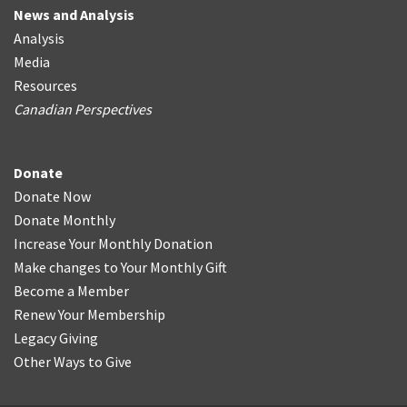
News and Analysis
Analysis
Media
Resources
Canadian Perspectives
Donate
Donate Now
Donate Monthly
Increase Your Monthly Donation
Make changes to Your Monthly Gift
Become a Member
Renew Your Membership
Legacy Giving
Other Ways to Give