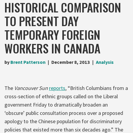
HISTORICAL COMPARISON
TO PRESENT DAY
TEMPORARY FOREIGN
WORKERS IN CANADA
by
Brent Patterson
December 8, 2013
Analysis
The
Vancouver Sun
reports
, “British Columbians from a
cross-section of ethnic groups called on the Liberal
government Friday to dramatically broaden an
‘obscure’ public consultation process over a proposed
apology to the Chinese population for discriminatory
policies that existed more than six decades ago.” The