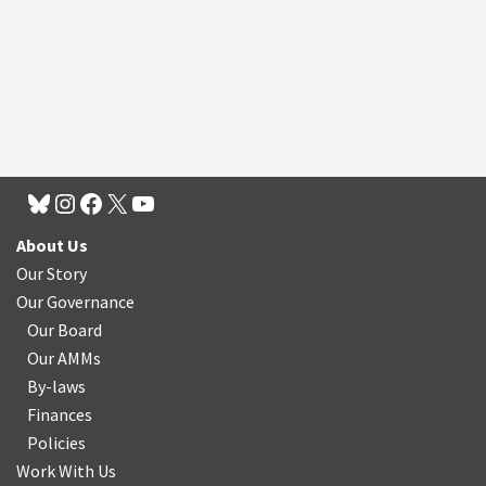
About Us
Our Story
Our Governance
Our Board
Our AMMs
By-laws
Finances
Policies
Work With Us