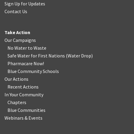
Sign Up for Updates
Contact Us
Take Action
Our Campaigns
No Water
t
o Waste
Safe Water for First Nations
(
Water Drop
)
Pharmacare Now!
Blue Community Schools
Our Actions
Recent Actions
In Your Community
Chapters
Blue Communities
Webinars & Events