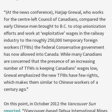
“(At the news conference), Harjap Grewal, who works
for the centre-left Council of Canadians, compared the
early Chinese men brought to B.C. to stop unionization
efforts and work at ‘exploitative’ wages in the railway
industry to the roughly 250,000 temporary foreign
workers (TFWs) the federal Conservative government
has now allowed into Canada. While many Canadians
are concerned that the presence of an increasing
number of TFWs is keeping Canadians’ wages low,
Grewal emphasized the new TFWs have few rights,
which makes them similar to Chinese workers of a
century ago.”
On this point, in October 2012 the
Vancouver Sun
reported
, “(Vancouver-based Dehua International Mines