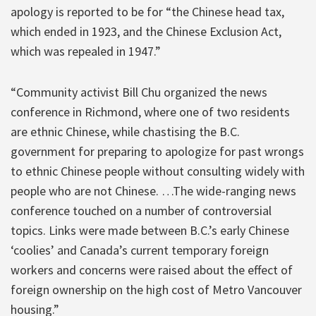
apology is reported to be for “the Chinese head tax,
which ended in 1923, and the Chinese Exclusion Act,
which was repealed in 1947.”
“Community activist Bill Chu organized the news
conference in Richmond, where one of two residents
are ethnic Chinese, while chastising the B.C.
government for preparing to apologize for past wrongs
to ethnic Chinese people without consulting widely with
people who are not Chinese. …The wide-ranging news
conference touched on a number of controversial
topics. Links were made between B.C.’s early Chinese
‘coolies’ and Canada’s current temporary foreign
workers and concerns were raised about the effect of
foreign ownership on the high cost of Metro Vancouver
housing.”