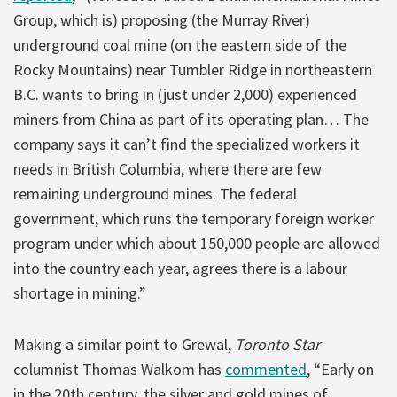
Group, which is) proposing (the Murray River)
underground coal mine (on the eastern side of the
Rocky Mountains) near Tumbler Ridge in northeastern
B.C. wants to bring in (just under 2,000) experienced
miners from China as part of its operating plan… The
company says it can’t find the specialized workers it
needs in British Columbia, where there are few
remaining underground mines. The federal
government, which runs the temporary foreign worker
program under which about 150,000 people are allowed
into the country each year, agrees there is a labour
shortage in mining.”
Making a similar point to Grewal,
Toronto Star
columnist Thomas Walkom has
commented
, “Early on
in the 20th century, the silver and gold mines of