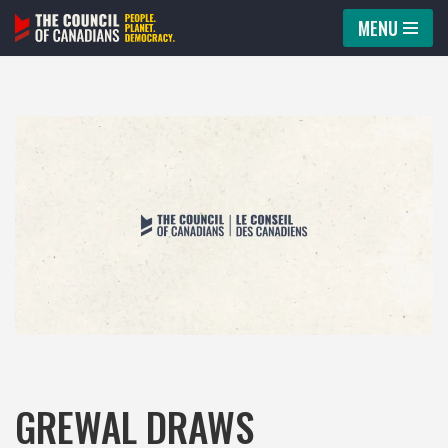
MENU
Skip
to
content
GREWAL DRAWS