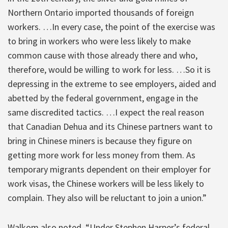
Northern Ontario imported thousands of foreign
workers. …In every case, the point of the exercise was
to bring in workers who were less likely to make
common cause with those already there and who,
therefore, would be willing to work for less. …So it is
depressing in the extreme to see employers, aided and
abetted by the federal government, engage in the
same discredited tactics. …I expect the real reason
that Canadian Dehua and its Chinese partners want to
bring in Chinese miners is because they figure on
getting more work for less money from them. As
temporary migrants dependent on their employer for
work visas, the Chinese workers will be less likely to
complain. They also will be reluctant to join a union.”
Walkom also noted, “Under Stephen Harper’s federal