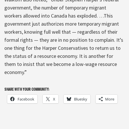
government, the number of temporary migrant
workers allowed into Canada has exploded. …This
government just authorizes more temporary migrant
workers, knowing full well that — regardless of their
formal rights — they are in no position to complain. It’s
one thing for the Harper Conservatives to return us to
the status of a resource economy. It is another for
them to insist that we become a low-wage resource
economy.”
SHARE WITH YOUR COMMUNITY:
Facebook
X
Bluesky
More