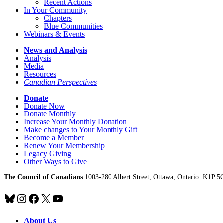
Recent Actions
In Your Community
Chapters
Blue Communities
Webinars & Events
News and Analysis
Analysis
Media
Resources
Canadian Perspectives
Donate
Donate Now
Donate Monthly
Increase Your Monthly Donation
Make changes to Your Monthly Gift
Become a Member
Renew Your Membership
Legacy Giving
Other Ways to Give
The Council of Canadians
1003-280 Albert Street, Ottawa, Ontario. K1P 5
Bluesky
Instagram
Facebook
X
YouTube
About Us