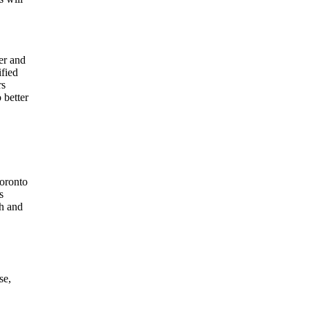
er and
ified
rs
 better
Toronto
s
ch and
se,