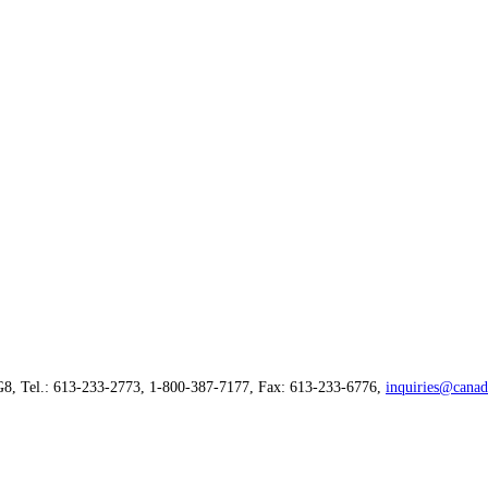
G8, Tel.: 613-233-2773, 1-800-387-7177, Fax: 613-233-6776,
inquiries@canad