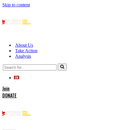
Skip to content
About Us
Take Action
Analysis
Search
for...
Join
DONATE