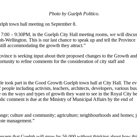
Photo by Guelph Politico.
lph town hall meeting on September 8.
 7:00 – 9:30PM, in the Guelph City Hall meeting rooms, we will discu
-Wellington. This is our last chance to speak up and tell the Province 
still accommodating the growth they attract.”
ovince is seeking input about their proposed changes to the Growth an
rtunity to refine comments for the consideration of city staff and
le took part in the Good Growth Guelph town hall at City Hall. The ev
eople including activists, teachers, architects, developers, various bus
te on the ways and types of growth they want to see in the Royal City be
blic comment is due at the Ministry of Municipal Affairs by the end of
hange; culture and community; agriculture; neighbourhoods and homes; j
waste management.”
concern that Guelph will grow by 56,000 without thinking about how thi