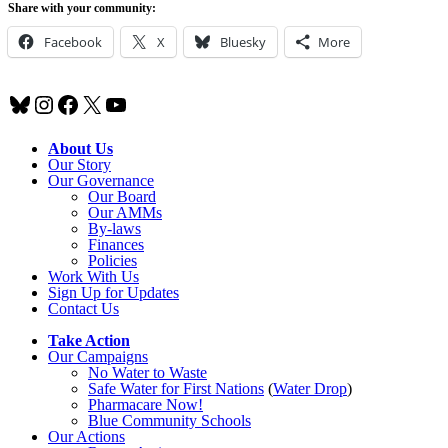
Share with your community:
Facebook
X
Bluesky
More
Bluesky
Instagram
Facebook
X
YouTube
About Us
Our Story
Our Governance
Our Board
Our AMMs
By-laws
Finances
Policies
Work With Us
Sign Up for Updates
Contact Us
Take Action
Our Campaigns
No Water
t
o Waste
Safe Water for First Nations
(
Water Drop
)
Pharmacare Now!
Blue Community Schools
Our Actions