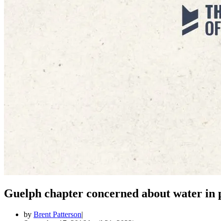
Guelph chapter concerned about water in 
by
Brent Patterson