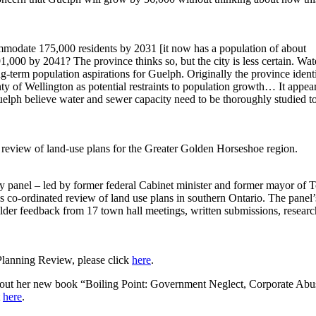
modate 175,000 residents by 2031 [it now has a population of about
91,000 by 2041? The province thinks so, but the city is less certain. Wat
-term population aspirations for Guelph. Originally the province ident
y of Wellington as potential restraints to population growth… It appea
uelph believe water and sewer capacity need to be thoroughly studied to
review of land-use plans for the Greater Golden Horseshoe region.
y panel – led by former federal Cabinet minister and former mayor of 
s co-ordinated review of land use plans in southern Ontario. The panel’
lder feedback from 17 town hall meetings, written submissions, resear
Planning Review, please click
here
.
out her new book “Boiling Point: Government Neglect, Corporate Abu
t
here
.