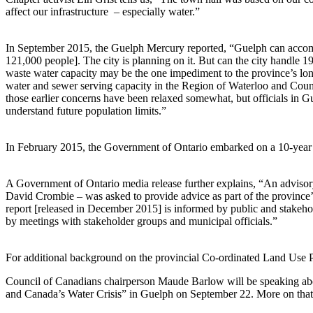
affect our infrastructure – especially water.”
In September 2015, the Guelph Mercury reported, “Guelph can accom
121,000 people]. The city is planning on it. But can the city handle 1
waste water capacity may be the one impediment to the province’s long
water and sewer serving capacity in the Region of Waterloo and Count
those earlier concerns have been relaxed somewhat, but officials in G
understand future population limits.”
In February 2015, the Government of Ontario embarked on a 10-year 
A Government of Ontario media release further explains, “An advisor
David Crombie – was asked to provide advice as part of the province’
report [released in December 2015] is informed by public and stakeho
by meetings with stakeholder groups and municipal officials.”
For additional background on the provincial Co-ordinated Land Use 
Council of Canadians chairperson Maude Barlow will be speaking ab
and Canada’s Water Crisis” in Guelph on September 22. More on tha