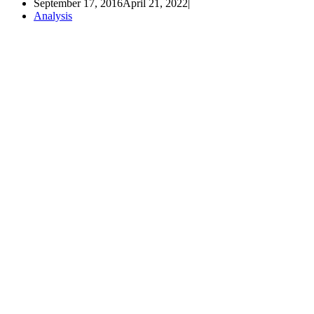
September 17, 2016
April 21, 2022
Analysis