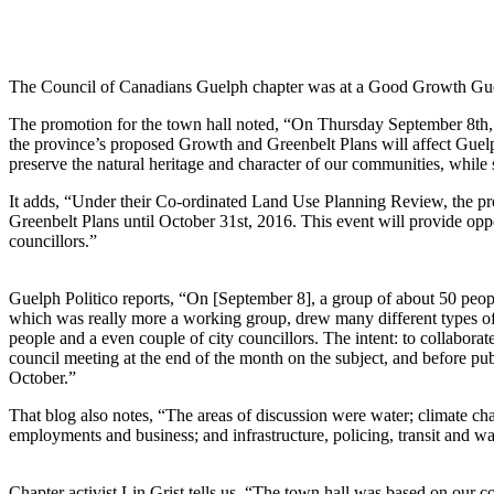
The Council of Canadians Guelph chapter was at a Good Growth Gue
The promotion for the town hall noted, “On Thursday September 8th,
the province’s proposed Growth and Greenbelt Plans will affect Guelph
preserve the natural heritage and character of our communities, while 
It adds, “Under their Co-ordinated Land Use Planning Review, the pr
Greenbelt Plans until October 31st, 2016. This event will provide oppo
councillors.”
Guelph Politico reports, “On [September 8], a group of about 50 peop
which was really more a working group, drew many different types of p
people and a even couple of city councillors. The intent: to collabora
council meeting at the end of the month on the subject, and before pu
October.”
That blog also notes, “The areas of discussion were water; climate c
employments and business; and infrastructure, policing, transit and 
Chapter activist Lin Grist tells us, “The town hall was based on our 