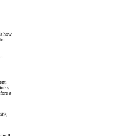
ss how
to
d
ent,
iness
fore a
obs,
s will