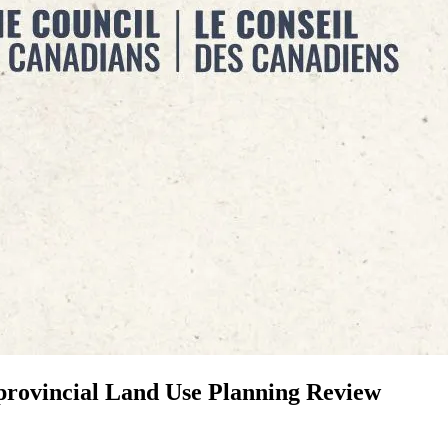
provincial Land Use Planning Review