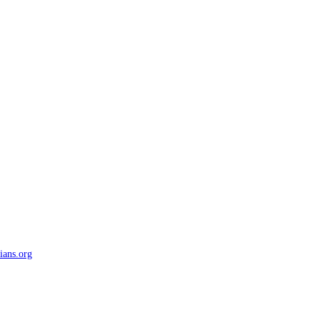
ians.org