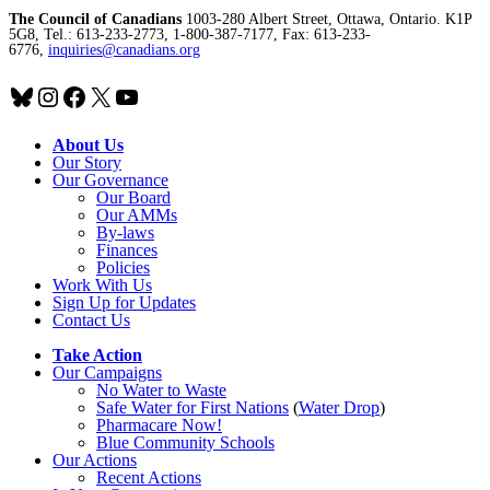
The Council of Canadians
1003-280 Albert Street, Ottawa, Ontario. K1P
5G8, Tel.: 613-233-2773, 1-800-387-7177, Fax: 613-233-
6776,
inquiries@canadians.org
Bluesky
Instagram
Facebook
X
YouTube
About Us
Our Story
Our Governance
Our Board
Our AMMs
By-laws
Finances
Policies
Work With Us
Sign Up for Updates
Contact Us
Take Action
Our Campaigns
No Water
t
o Waste
Safe Water for First Nations
(
Water Drop
)
Pharmacare Now!
Blue Community Schools
Our Actions
Recent Actions