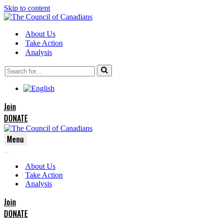
Skip to content
About Us
Take Action
Analysis
Search
for...
Join
DONATE
Menu
Navigation
Navigation
Menu
About Us
Menu
Take Action
Analysis
Join
DONATE