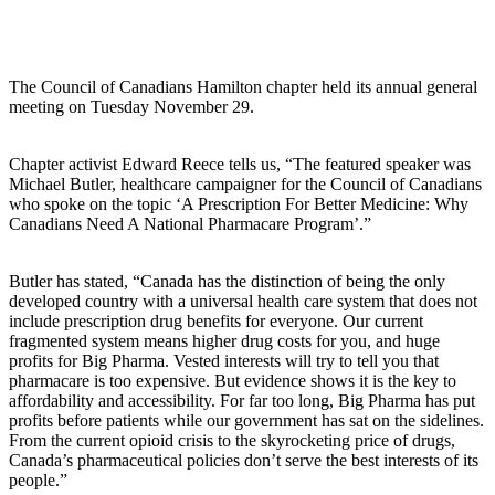
The Council of Canadians Hamilton chapter held its annual general
meeting on Tuesday November 29.
Chapter activist Edward Reece tells us, “The featured speaker was
Michael Butler, healthcare campaigner for the Council of Canadians
who spoke on the topic ‘A Prescription For Better Medicine: Why
Canadians Need A National Pharmacare Program’.”
Butler has stated, “Canada has the distinction of being the only
developed country with a universal health care system that does not
include prescription drug benefits for everyone. Our current
fragmented system means higher drug costs for you, and huge
profits for Big Pharma. Vested interests will try to tell you that
pharmacare is too expensive. But evidence shows it is the key to
affordability and accessibility. For far too long, Big Pharma has put
profits before patients while our government has sat on the sidelines.
From the current opioid crisis to the skyrocketing price of drugs,
Canada’s pharmaceutical policies don’t serve the best interests of its
people.”