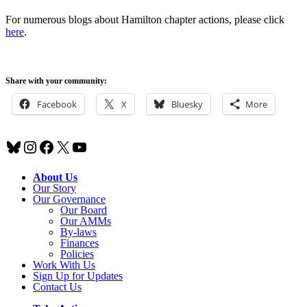
For numerous blogs about Hamilton chapter actions, please click
here
.
Share with your community:
Facebook
X
Bluesky
More
Bluesky
Instagram
Facebook
X
YouTube
About Us
Our Story
Our Governance
Our Board
Our AMMs
By-laws
Finances
Policies
Work With Us
Sign Up for Updates
Contact Us