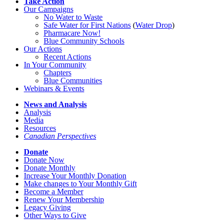
Take Action
Our Campaigns
No Water
t
o Waste
Safe Water for First Nations
(
Water Drop
)
Pharmacare Now!
Blue Community Schools
Our Actions
Recent Actions
In Your Community
Chapters
Blue Communities
Webinars & Events
News and Analysis
Analysis
Media
Resources
Canadian Perspectives
Donate
Donate Now
Donate Monthly
Increase Your Monthly Donation
Make changes to Your Monthly Gift
Become a Member
Renew Your Membership
Legacy Giving
Other Ways to Give