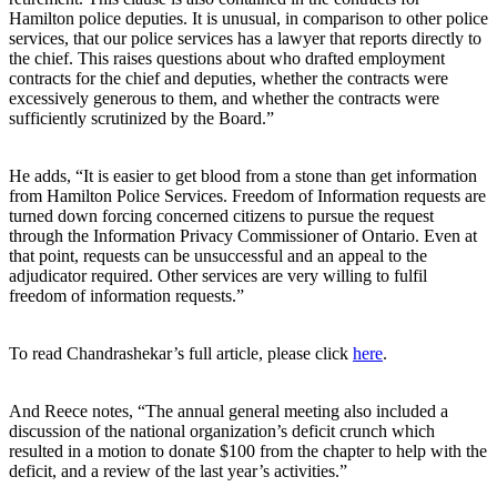
Hamilton police deputies. It is unusual, in comparison to other police
services, that our police services has a lawyer that reports directly to
the chief. This raises questions about who drafted employment
contracts for the chief and deputies, whether the contracts were
excessively generous to them, and whether the contracts were
sufficiently scrutinized by the Board.”
He adds, “It is easier to get blood from a stone than get information
from Hamilton Police Services. Freedom of Information requests are
turned down forcing concerned citizens to pursue the request
through the Information Privacy Commissioner of Ontario. Even at
that point, requests can be unsuccessful and an appeal to the
adjudicator required. Other services are very willing to fulfil
freedom of information requests.”
To read Chandrashekar’s full article, please click
here
.
And Reece notes, “The annual general meeting also included a
discussion of the national organization’s deficit crunch which
resulted in a motion to donate $100 from the chapter to help with the
deficit, and a review of the last year’s activities.”