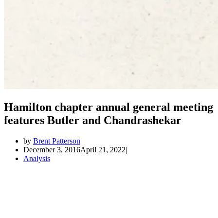
Hamilton chapter annual general meeting
features Butler and Chandrashekar
by
Brent Patterson
December 3, 2016
April 21, 2022
Analysis