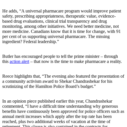
He adds, “A universal pharmacare program would improve patient
safety, prescribing appropriateness, therapeutic value, evidence-
based drug evaluations, clinical trial transparency and drug
monitoring, among other initiatives. We need better medicine, not
more medicine. Canadians know that it is time for change, with 91
per cent of us supporting universal pharmacare. The missing
ingredient? Federal leadership.”
Butler has encouraged people to tell the prime minister – through
this
action alert
– that now is the time to make pharmacare a reality.
Reece highlights that, “The evening also featured the presentation of
a community activism award to Shekar Chandrashekar for his
scrutinizing of the Hamilton Police Board’s budget.”
In an opinion piece published earlier this year, Chandrashekar
commented, “I have a difficult time understanding why generous
benefits have continuously been approved for police officers such as
annual merit increases which apply after the top rate has been
reached, plus two additional weeks of vacation at the time of
retirement. This clause is also contained in the contracts for