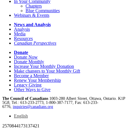
In Your Community
Chapters
Blue Communities
Webinars & Events
News and Analysis
Analysis
Media
Resources
Canadian Perspectives
Donate
Donate Now
Donate Monthly
Increase Your Monthly Donation
Make changes to Your Monthly Gift
Become a Member
Renew Your Membership
Legacy Giving
Other Ways to Give
The Council of Canadians
1003-280 Albert Street, Ottawa, Ontario. K1P
5G8, Tel.: 613-233-2773, 1-800-387-7177, Fax: 613-233-
6776,
inquiries@canadians.org
English
2570844173137421