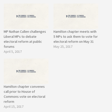
MP Nathan Cullen challenges
Hamilton chapter meets with
Liberal MPs to debate
5 MPs to ask them to vote for
electoral reform at public
electoral reform on May 31
forums
May 25, 2017
April 5, 2017
Hamilton chapter convenes
call prior to House of
Commons vote on electoral
reform
April 15, 2017