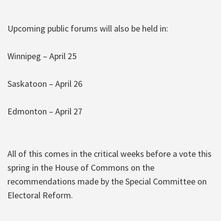
Upcoming public forums will also be held in:
Winnipeg – April 25
Saskatoon – April 26
Edmonton – April 27
All of this comes in the critical weeks before a vote this
spring in the House of Commons on the
recommendations made by the Special Committee on
Electoral Reform.