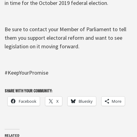
in time for the October 2019 federal election.
Be sure to contact your Member of Parliament to tell
them you support electoral reform and want to see
legislation on it moving forward.
#KeepYourPromise
SHARE WITH YOUR COMMUNITY:
Facebook
X
Bluesky
More
RELATED