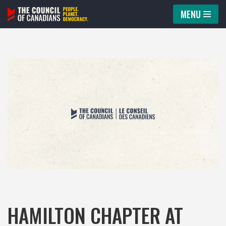
MENU
Skip
to
content
HAMILTON CHAPTER AT