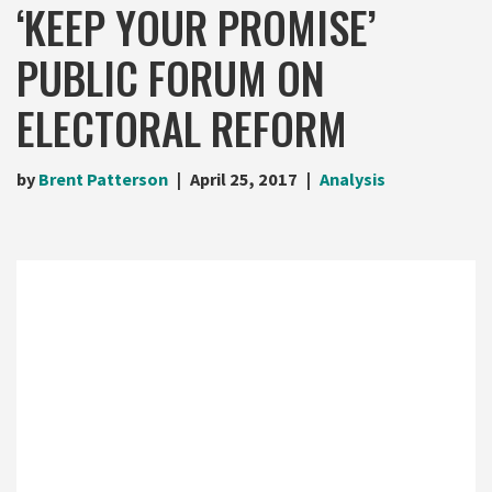
‘KEEP YOUR PROMISE’
PUBLIC FORUM ON
ELECTORAL REFORM
by
Brent Patterson
April 25, 2017
Analysis