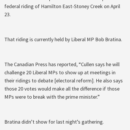
federal riding of Hamilton East-Stoney Creek on April
23.
That riding is currently held by Liberal MP Bob Bratina.
The Canadian Press has reported, “Cullen says he will
challenge 20 Liberal MPs to show up at meetings in
their ridings to debate [electoral reform]. He also says
those 20 votes would make all the difference if those
MPs were to break with the prime minister.”
Bratina didn’t show for last night’s gathering.