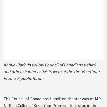
Kathie Clark (in yellow Council of Canadians t-shirt)
and other chapter activists were at the the ‘Keep Your
Promise’ public forum.
The Council of Canadians Hamilton chapter was at MP
Nathan Cullen’s ‘Keep Your Promise’ tour stop in the