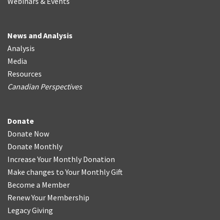
Webinars & Events
News and Analysis
Analysis
Media
Resources
Canadian Perspectives
Donate
Donate Now
Donate Monthly
Increase Your Monthly Donation
Make changes to Your Monthly Gift
Become a Member
Renew Your Membership
Legacy Giving