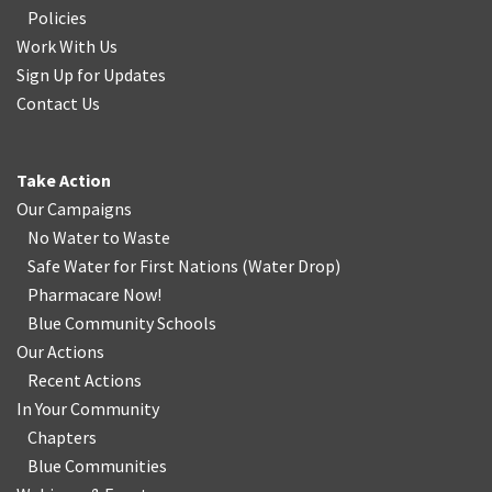
Policies
Work With Us
Sign Up for Updates
Contact Us
Take Action
Our Campaigns
No Water
t
o Waste
Safe Water for First Nations
(
Water Drop
)
Pharmacare Now!
Blue Community Schools
Our Actions
Recent Actions
In Your Community
Chapters
Blue Communities