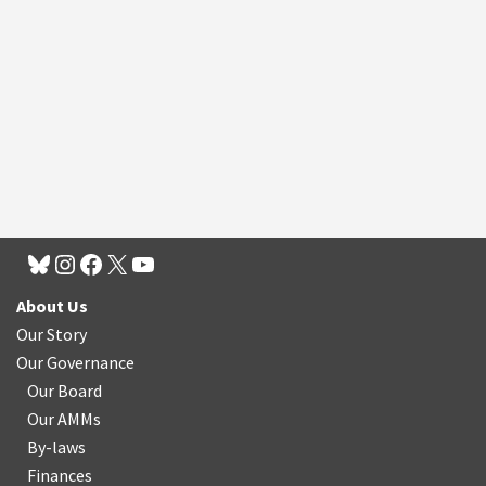
About Us
Our Story
Our Governance
Our Board
Our AMMs
By-laws
Finances