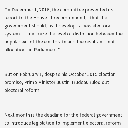
On December 1, 2016, the committee presented its
report to the House. It recommended, “that the
government should, as it develops a new electoral
system … minimize the level of distortion between the
popular will of the electorate and the resultant seat
allocations in Parliament.”
But on February 1, despite his October 2015 election
promise, Prime Minister Justin Trudeau ruled out
electoral reform.
Next month is the deadline for the federal government
to introduce legislation to implement electoral reform