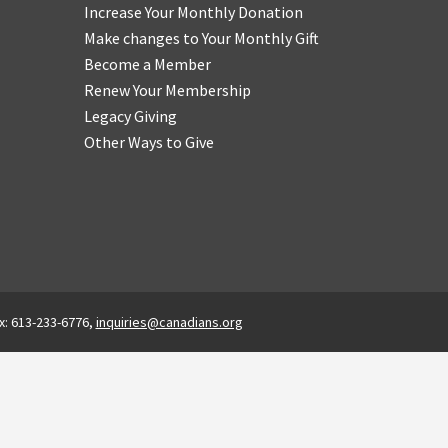
Increase Your Monthly Donation
Make changes to Your Monthly Gift
Become a Member
Renew Your Membership
Legacy Giving
Other Ways to Give
x: 613-233-6776,
inquiries@canadians.org