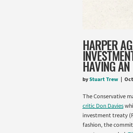
HARPER AGA
INVESTMENT
HAVING AN
by
Stuart Trew
Oct
The Conservative m
critic Don Davies
whi
investment treaty (F
fashion, the commit