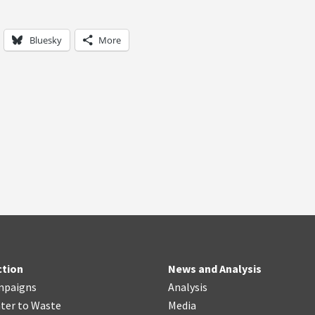
Bluesky
More
ction
News and Analysis
mpaigns
Analysis
ter
t
o Waste
Media