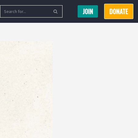
JOIN
DONATE