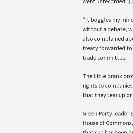
went unrecorded.
Th
“It boggles my mind
without a debate, wi
also complained abo
treaty forwarded to 
trade committee.
The little prank pro
rights to companies 
that they tear up or
Green Party leader E
House of Commons, e
that she has been br