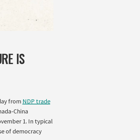
RE IS
day from
NDP trade
nada-China
ovember 1. In typical
use of democracy