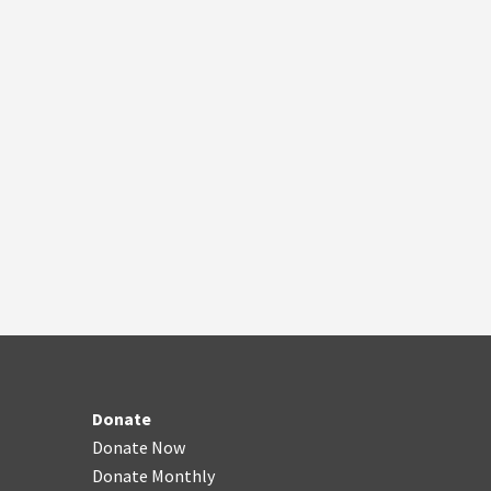
Donate
Donate Now
Donate Monthly