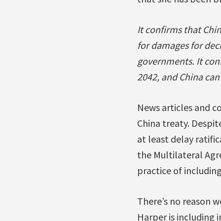
It confirms that Chi
for damages for decis
governments. It confi
2042, and China can c
News articles and c
China treaty. Despi
at least delay ratifi
the Multilateral A
practice of includin
There’s no reason w
Harper is including