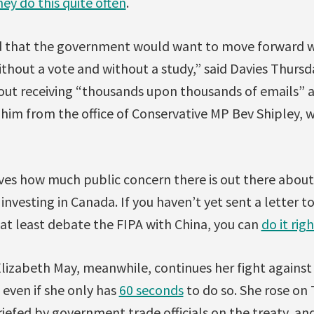
ey do this quite often
.
 that the government would want to move forward wi
thout a vote and without a study,” said Davies Thursd
ut receiving “thousands upon thousands of emails” a
him from the office of Conservative MP Bev Shipley, w
ves how much public concern there is out there about 
investing in Canada. If you haven’t yet sent a letter
 at least debate the FIPA with China, you can
do it rig
lizabeth May, meanwhile, continues her fight against 
ven if she only has
60 seconds
to do so. She rose on 
iefed by government trade officials on the treaty, and