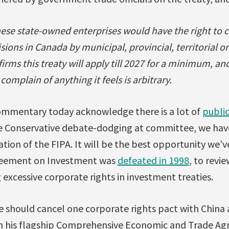
nese state-owned enterprises would have the right to
ions in Canada by municipal, provincial, territorial or
rms this treaty will apply till 2027 for a minimum, and 
omplain of anything it feels is arbitrary.
ommentary today acknowledge there is a lot of
publi
te Conservative debate-dodging at committee, we hav
cation of the FIPA. It will be the best opportunity we’v
greement on Investment was
defeated in 1998
, to revi
g excessive corporate rights in investment treaties.
e should cancel one corporate rights pact with China
 in his flagship Comprehensive Economic and Trade A