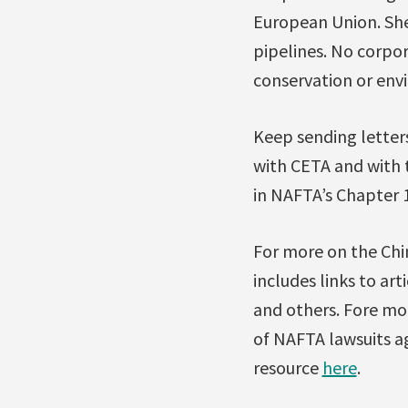
European Union. Shell
pipelines. No corpo
conservation or env
Keep sending letters
with CETA and with 
in NAFTA’s Chapter 
For more on the Chi
includes links to ar
and others. Fore mo
of NAFTA lawsuits ag
resource
here
.