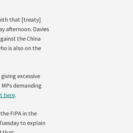
th that [treaty]
ay afternoon. Davies
gainst the China
ho is also on the
giving excessive
 to MPs demanding
ht here
.
the FIPA in the
Tuesday to explain
 that: