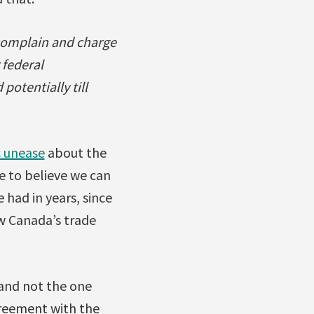
 complain and charge
 federal
potentially till
c unease
about the
e to believe we can
e had in years, since
ew Canada’s trade
 and not the one
greement with the