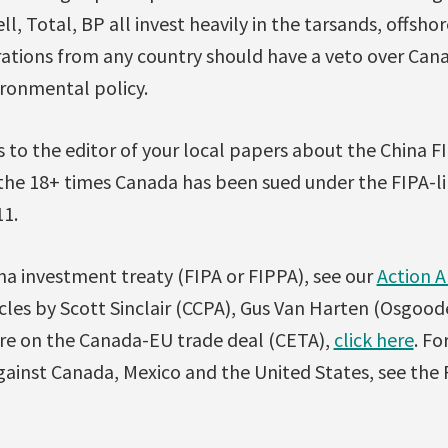
, Total, BP all invest heavily in the tarsands, offshor
rations from any country should have a veto over Cana
ironmental policy.
 to the editor of your local papers about the China FI
the 18+ times Canada has been sued under the FIPA-li
11.
na investment treaty (FIPA or FIPPA), see our
Action A
ticles by Scott Sinclair (CCPA), Gus Van Harten (Osgoo
re on the Canada-EU trade deal (CETA),
click here
. Fo
ainst Canada, Mexico and the United States, see the P