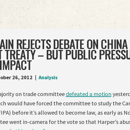
IN REJECTS DEBATE ON CHINA
 TREATY – BUT PUBLIC PRESSU
 IMPACT
ober 26, 2012
Analysis
ajority on trade committee
defeated a motion
yester
ch would have forced the committee to study the Ca
IPA) before it’s allowed to become law, as early as N
tee went in-camera for the vote so that Harper’s ab