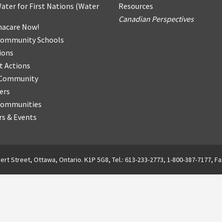
ater for First Nations
(
Water
Resources
Canadian Perspectives
acare Now!
Community Schools
ions
t Actions
r Community
ers
Communities
s & Events
ert Street, Ottawa, Ontario. K1P 5G8, Tel.: 613-233-2773, 1-800-387-7177, Fa
English