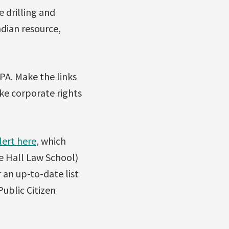
e drilling and
dian resource,
PA. Make the links
ke corporate rights
lert here
, which
de Hall Law School)
r an up-to-date list
ublic Citizen