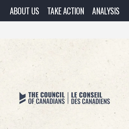
ABOUT US
TAKE ACTION
ANALYSIS