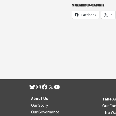
SHARE WITH YOUR COMMUNITY:
Facebook
X
About Us
Take A
Our Story
Our Ca
Our Governance
No Wa