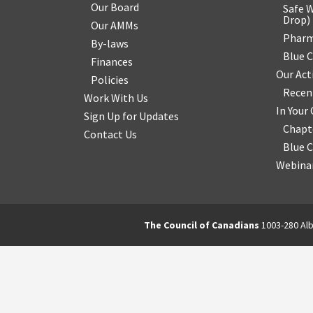
Our Board
Safe W
Drop
)
Our AMMs
Pharm
By-laws
Blue 
Finances
Our Act
Policies
Recen
Work With Us
In You
Sign Up for Updates
Chapt
Contact Us
Blue 
Webinar
The Council of Canadians
1003-280 Alb
2570844173137421