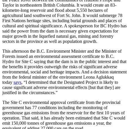
Taylor in northeastern British Columbia. It would create an 83-
kilometre-long reservoir and flood about 5,550 hectares of
agricultural land southwest of Fort St. John. It would submerge 78
First Nations heritage sites, including burial grounds and places of
cultural and spiritual significance. A spokesperson for BC Hydro has
said the power from the dam is necessary given expectations for
major growth in the liquefied natural gas, mining and forestry
sectors in the province as well as population growth.
This afternoon the B.C. Environment Minister and the Minister of
Forests issued an environmental assessment certificate to B.C.
Hydro for Site C saying that the dam is in the public interest and that
the benefits it provides outweigh the risks of significant adverse
environmental, social and heritage impacts. And a decision statement
from the federal minister of the environment Leona Aglukkaq
today
says
, “I determined that the Designated Project is likely to
cause significant adverse environmental effects [but that they] are
justified in the circumstances.”
The Site C environmental approval certificate from the provincial
government has 77 conditions including the monitoring of
greenhouse gas emissions from the reservoir for the first 10 years of
operation. That said, it has already been estimated that Site C would
emit 150,000 tonnes of greenhouse gas emissions a year, the
equivalent of adding 27,000 cars on the road.