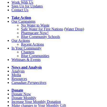
Work With Us
Sign Up for Updates
Contact Us
Take Action
Our Campaigns
No Water
t
o Waste
Safe Water for First Nations
(
Water Drop
)
Pharmacare Now!
Blue Community Schools
Our Actions
Recent Actions
In Your Community
Chapters
Blue Communities
Webinars & Events
News and Analysis
Analysis
Media
Resources
Canadian Perspectives
Donate
Donate Now
Donate Monthly
Increase Your Monthly Donation
Make changes to Your Monthly Gift