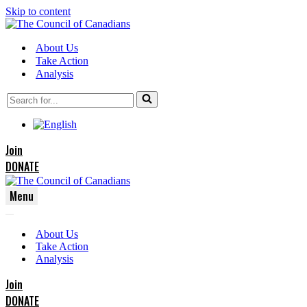
Skip to content
About Us
Take Action
Analysis
Search
for...
Join
DONATE
Menu
Navigation
Navigation
Menu
About Us
Menu
Take Action
Analysis
Join
DONATE