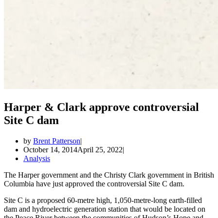
Harper & Clark approve controversial
Site C dam
by
Brent Patterson
October 14, 2014
April 25, 2022
Analysis
The Harper government and the Christy Clark government in British
Columbia have just approved the controversial Site C dam.
Site C is a proposed 60-metre high, 1,050-metre-long earth-filled
dam and hydroelectric generation station that would be located on
the Peace River between the communities of Hudson’s Hope and