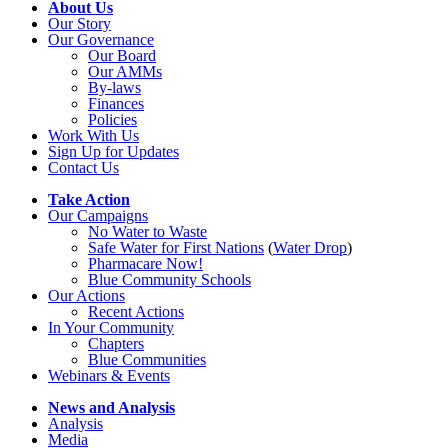
About Us
Our Story
Our Governance
Our Board
Our AMMs
By-laws
Finances
Policies
Work With Us
Sign Up for Updates
Contact Us
Take Action
Our Campaigns
No Water
t
o Waste
Safe Water for First Nations
(
Water Drop
)
Pharmacare Now!
Blue Community Schools
Our Actions
Recent Actions
In Your Community
Chapters
Blue Communities
Webinars & Events
News and Analysis
Analysis
Media