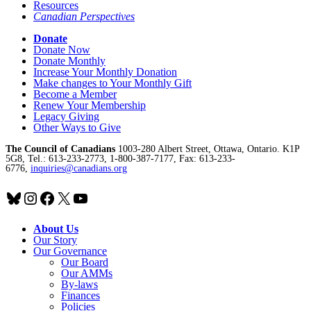
Resources
Canadian Perspectives
Donate
Donate Now
Donate Monthly
Increase Your Monthly Donation
Make changes to Your Monthly Gift
Become a Member
Renew Your Membership
Legacy Giving
Other Ways to Give
The Council of Canadians
1003-280 Albert Street, Ottawa, Ontario. K1P
5G8, Tel.: 613-233-2773, 1-800-387-7177, Fax: 613-233-
6776,
inquiries@canadians.org
Bluesky
Instagram
Facebook
X
YouTube
About Us
Our Story
Our Governance
Our Board
Our AMMs
By-laws
Finances
Policies