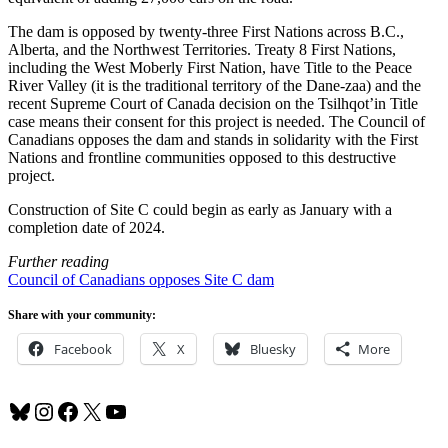
The dam is opposed by twenty-three First Nations across B.C.,
Alberta, and the Northwest Territories. Treaty 8 First Nations,
including the West Moberly First Nation, have Title to the Peace
River Valley (it is the traditional territory of the Dane-zaa) and the
recent Supreme Court of Canada decision on the Tsilhqot’in Title
case means their consent for this project is needed. The Council of
Canadians opposes the dam and stands in solidarity with the First
Nations and frontline communities opposed to this destructive
project.
Construction of Site C could begin as early as January with a
completion date of 2024.
Further reading
Council of Canadians opposes Site C dam
Share with your community:
Facebook
X
Bluesky
More
Bluesky
Instagram
Facebook
X
YouTube