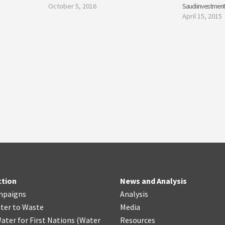
October 5, 2016
Saudi investment
April 15, 2015
ction
News and Analysis
mpaigns
Analysis
ter
t
o Waste
Media
ater for First Nations
(
Water
Resources