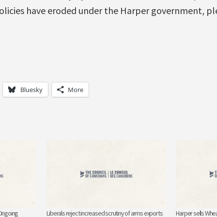
licies have eroded under the Harper government, ple
Bluesky
More
 Ongoing
Liberals reject increased scrutiny of arms exports
Harper sells Whe