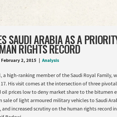
S SAUDI ARABIA AS A PRIORI
UMAN RIGHTS RECORD
February 2, 2015
Analysis
al, a high-ranking member of the Saudi Royal Family, wil
7. His visit comes at the intersection of three pivotal 
 oil prices low to deny market share to the bitumen 
on sale of light armoured military vehicles to Saudi A
nd increased scrutiny on the human rights record in S
aif Badawi.