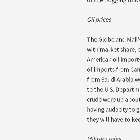
Oil prices
The Globe and Mail’
with market share, e
American oil imports
of imports from Cana
from Saudi Arabia w
to the U.S. Departm
crude were up about 
having audacity to g
they will have to kee
Military sales