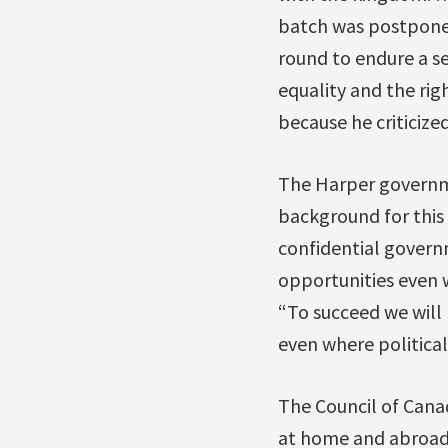
batch was postponed 
round to endure a s
equality and the rig
because he criticize
The Harper governme
background for this
confidential govern
opportunities even
“To succeed we will 
even where political
The Council of Cana
at home and abroad