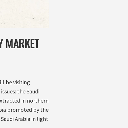
TY MARKET
l be visiting
issues: the Saudi
extracted in northern
rabia promoted by the
audi Arabia in light