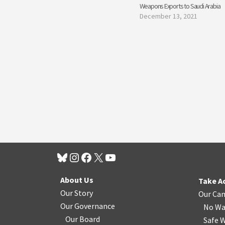
Weapons Exports to Saudi Arabia
December 13, 2021
About Us
Take A
Our Story
Our Ca
Our Governance
No Wa
Our Board
Safe W