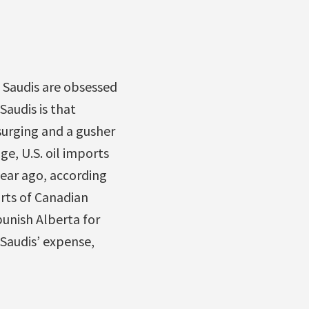
 Saudis are obsessed
audis is that
surging and a gusher
ge, U.S. oil imports
ear ago, according
rts of Canadian
punish Alberta for
 Saudis’ expense,