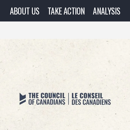
ABOUT US
TAKE ACTION
ANALYSIS