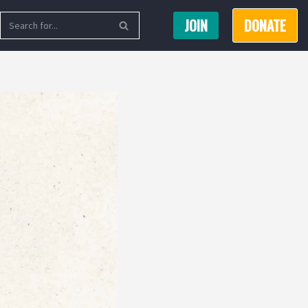
JOIN
DONATE