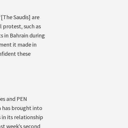
 “[The Saudis] are
 protest, such as
s in Bahrain during
ment it made in
nfident these
ares and PEN
a has brought into
in its relationship
ast week’s second