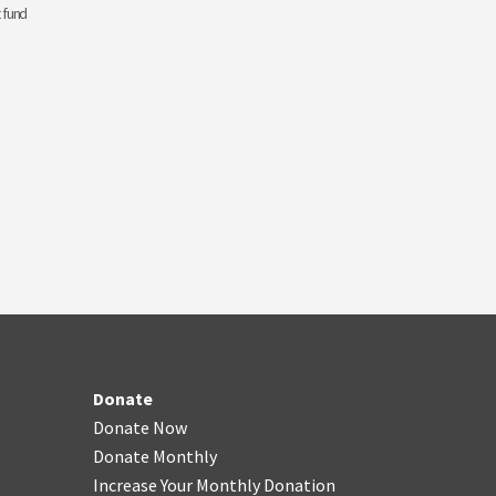
 fund
Donate
Donate Now
Donate Monthly
Increase Your Monthly Donation