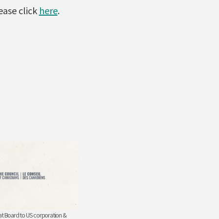
ase click
here
.
at Board to US corporation &