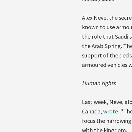
Alex Neve, the secr
known to use armour
the role that Saudi 
the Arab Spring. Th
support of the decis
armoured vehicles wi
Human rights
Last week, Neve, al
Canada,
wrote
, “Th
focus the harrowing 
with the kingdom. …M