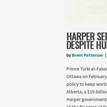
HARPER SEE
DESPITE H
by
Brent Patterson
Prince Turki al-Fais
Ottawa on February 1
policy to keep world
Alberta, a $15-billi
Harper government, a
of the flogging of R