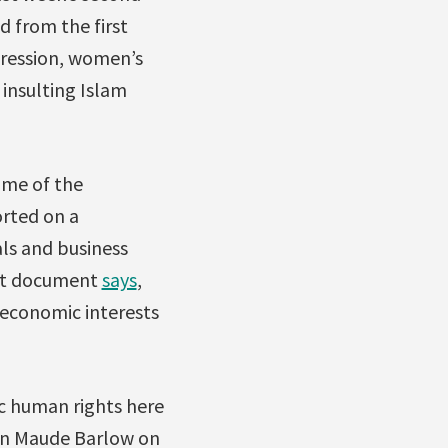
d from the first
pression, women’s
 insulting Islam
ome of the
orted on a
ls and business
ent document
says
,
 economic interests
c human rights here
on Maude Barlow on