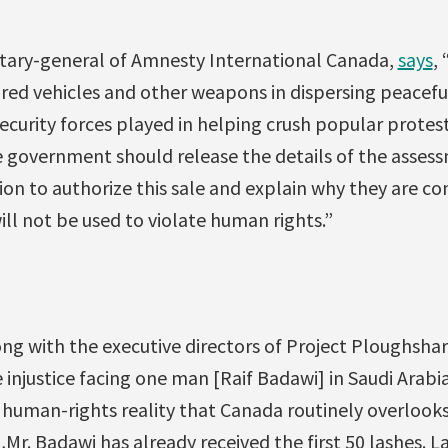
etary-general of Amnesty International Canada,
says
,
ed vehicles and other weapons in dispersing peaceful
security forces played in helping crush popular protest
e government should release the details of the assess
ion to authorize this sale and explain why they are co
ll not be used to violate human rights.”
ong with the executive directors of Project Ploughsh
e injustice facing one man [Raif Badawi] in Saudi Arabi
human-rights reality that Canada routinely overlooks 
r. Badawi has already received the first 50 lashes. L