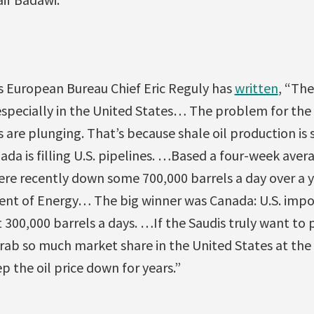
s European Bureau Chief Eric Reguly has
written
, “The
specially in the United States… The problem for the S
 are plunging. That’s because shale oil production is 
da is filling U.S. pipelines. …Based a four-week avera
ere recently down some 700,000 barrels a day over a y
ent of Energy… The big winner was Canada: U.S. impo
300,000 barrels a days. …If the Saudis truly want to 
rab so much market share in the United States at the
p the oil price down for years.”