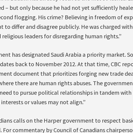
– but only because he had not yet sufficiently heale
econd flogging. His crime? Believing in freedom of ex
ht to differ and disagree publicly. He was charged with
d religious leaders for disregarding human rights.”
nt has designated Saudi Arabia a priority market. S
 dates back to November 2012. At that time, CBC rep
ment document that prioritizes forging new trade dea
 where there are human rights abuses. The governm
need to pursue political relationships in tandem with
 interests or values may not align.”
dians calls on the Harper government to respect basi
. For commentary by Council of Canadians chairpers