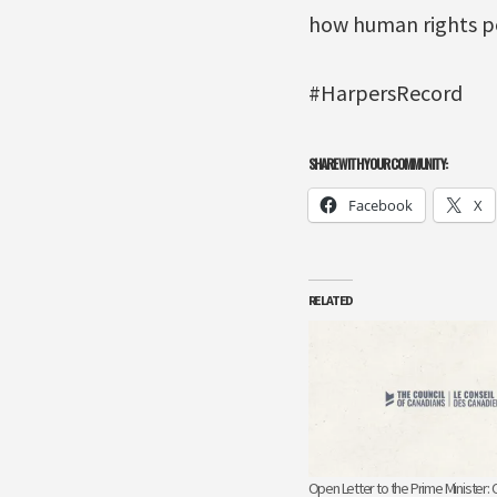
how human rights po
#HarpersRecord
SHARE WITH YOUR COMMUNITY:
Facebook
X
RELATED
Open Letter to the Prime Minister: