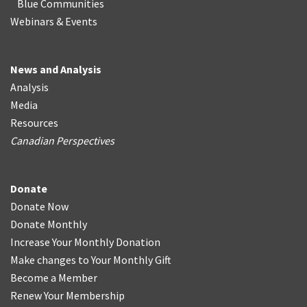
Blue Communities
Webinars & Events
News and Analysis
Analysis
Media
Resources
Canadian Perspectives
Donate
Donate Now
Donate Monthly
Increase Your Monthly Donation
Make changes to Your Monthly Gift
Become a Member
Renew Your Membership