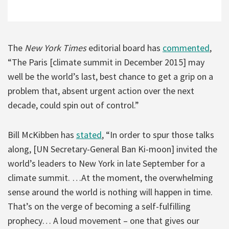
The
New York Times
editorial board has
commented
,
“The Paris [climate summit in December 2015] may
well be the world’s last, best chance to get a grip on a
problem that, absent urgent action over the next
decade, could spin out of control.”
Bill McKibben has
stated
, “In order to spur those talks
along, [UN Secretary-General Ban Ki-moon] invited the
world’s leaders to New York in late September for a
climate summit. …At the moment, the overwhelming
sense around the world is nothing will happen in time.
That’s on the verge of becoming a self-fulfilling
prophecy… A loud movement – one that gives our