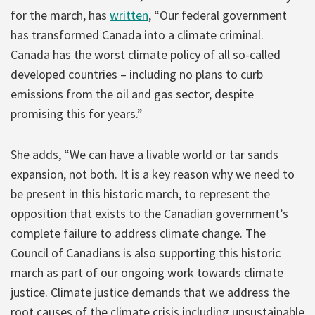
for the march, has
written
, “Our federal government
has transformed Canada into a climate criminal.
Canada has the worst climate policy of all so-called
developed countries – including no plans to curb
emissions from the oil and gas sector, despite
promising this for years.”
She adds, “We can have a livable world or tar sands
expansion, not both. It is a key reason why we need to
be present in this historic march, to represent the
opposition that exists to the Canadian government’s
complete failure to address climate change. The
Council of Canadians is also supporting this historic
march as part of our ongoing work towards climate
justice. Climate justice demands that we address the
root causes of the climate crisis including unsustainable