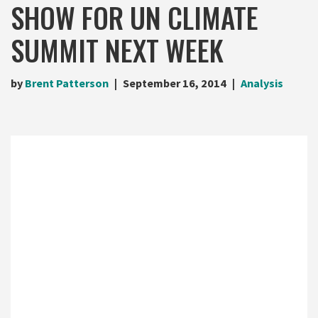
SHOW FOR UN CLIMATE
SUMMIT NEXT WEEK
by
Brent Patterson
September 16, 2014
Analysis