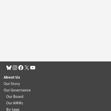
About Us
Our Story
Our Governance
Our Board
Our AMMs
By-laws