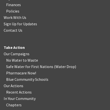
Finances
Policies
Work With Us
Sign Up for Updates
Contact Us
Take Action
Our Campaigns
No Water
t
o Waste
Safe Water for First Nations
(
Water Drop
)
Pharmacare Now!
Blue Community Schools
Our Actions
Recent Actions
In Your Community
Chapters