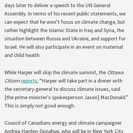
days later to deliver a speech to the UN General
Assembly. In terms of his recent public statements, we
can expect that he won’t focus on climate change, but
rather highlight the Islamic State in Iraq and Syria, the
situation between Russia and Ukraine, and support for
Israel. He will also participate in an event on maternal
and child health.
While Harper will skip the climate summit, the
Ottawa
Citizen
reports
, “Harper will take part in a dinner with
the secretary-general to discuss climate issues, said
[the prime minister’s spokesperson Jason] MacDonald.”
This is simply not good enough.
Council of Canadians energy and climate campaigner
Andrea Harden-Donahue, who will be in New York City