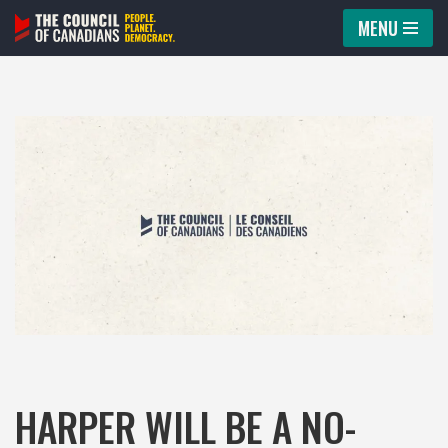
MENU
Skip
to
content
HARPER WILL BE A NO-