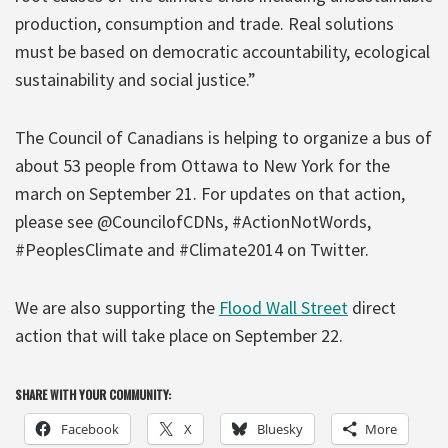
production, consumption and trade. Real solutions
must be based on democratic accountability, ecological
sustainability and social justice.”
The Council of Canadians is helping to organize a bus of
about 53 people from Ottawa to New York for the
march on September 21. For updates on that action,
please see @CouncilofCDNs, #ActionNotWords,
#PeoplesClimate and #Climate2014 on Twitter.
We are also supporting the
Flood Wall Street
direct
action that will take place on September 22.
SHARE WITH YOUR COMMUNITY:
Facebook
X
Bluesky
More