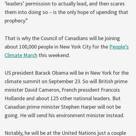
‘leaders’ permission to actually lead, and then scares
them into doing so – is the only hope of upending that
prophecy.”
That is why the Council of Canadians will be joining
about 100,000 people in New York City for the
People’s
Climate March
this weekend.
US president Barack Obama will be in New York for the
climate summit on September 23. So will British prime
minister David Cameron, French president Francois
Hollande and about 125 other national leaders. But
Canadian prime minister Stephen Harper will not be
going. He will send his environment minister instead.
Notably, he will be at the United Nations just a couple