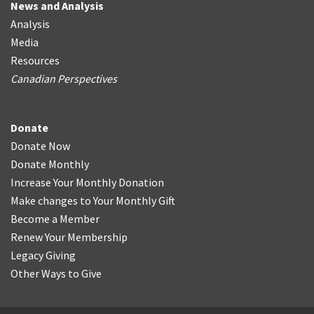
News and Analysis
Analysis
Media
Resources
Canadian Perspectives
Donate
Donate Now
Donate Monthly
Increase Your Monthly Donation
Make changes to Your Monthly Gift
Become a Member
Renew Your Membership
Legacy Giving
Other Ways to Give