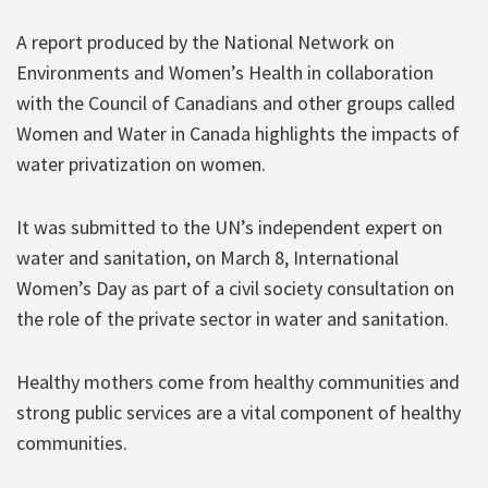
A report produced by the National Network on
Environments and Women’s Health in collaboration
with the Council of Canadians and other groups called
Women and Water in Canada highlights the impacts of
water privatization on women.
It was submitted to the UN’s independent expert on
water and sanitation, on March 8, International
Women’s Day as part of a civil society consultation on
the role of the private sector in water and sanitation.
Healthy mothers come from healthy communities and
strong public services are a vital component of healthy
communities.