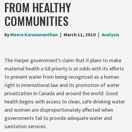
FROM HEALTHY
COMMUNITIES
by
Meera Karunananthan
March 11, 2010
Analysis
The Harper government’s claim that it plans to make
maternal health a G8 priority is at odds with its efforts
to prevent water from being recognized as a human
right in international law and its promotion of water
privatization in Canada and around the world. Good
health begins with access to clean, safe drinking water
and women are disproportionately affected when
governments fail to provide adequate water and
sanitation services.