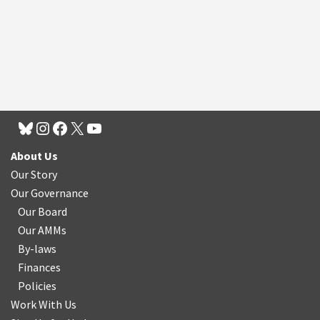
About Us
Our Story
Our Governance
Our Board
Our AMMs
By-laws
Finances
Policies
Work With Us