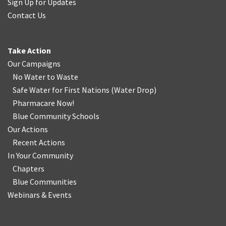
Sign Up for Updates
Contact Us
Take Action
Our Campaigns
No Water
t
o Waste
Safe Water for First Nations
(
Water Drop
)
Pharmacare Now!
Blue Community Schools
Our Actions
Recent Actions
In Your Community
Chapters
Blue Communities
Webinars & Events