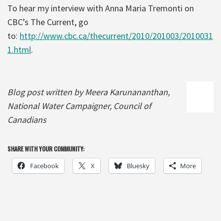
To hear my interview with Anna Maria Tremonti on
CBC’s The Current, go
to:
http://www.cbc.ca/thecurrent/2010/201003/2010031
1.html
.
Blog post written by Meera Karunananthan,
National Water Campaigner, Council of
Canadians
SHARE WITH YOUR COMMUNITY:
Facebook
X
Bluesky
More