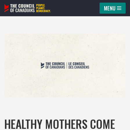
MENU
Skip
to
content
HEALTHY MOTHERS COME