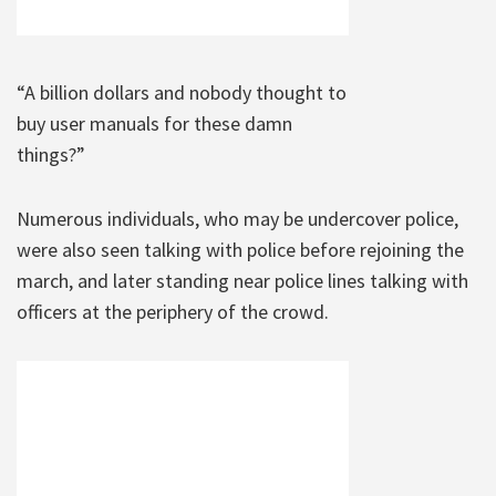
“A billion dollars and nobody thought to
buy user manuals for these damn
things?”
Numerous individuals, who may be undercover police,
were also seen talking with police before rejoining the
march, and later standing near police lines talking with
officers at the periphery of the crowd.