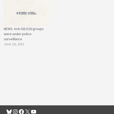
NEWS: Anti-G8/G20 groups
were under police
surveillance
June 24, 2011