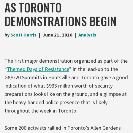
AS TORONTO
DEMONSTRATIONS BEGIN
by
Scott Harris
June 21, 2010
Analysis
The first major demonstration organized as part of the
“
Themed Days of Resistance
” in the lead-up to the
G8/G20 Summits in Huntsville and Toronto gave a good
indication of what $933 million worth of security
preparations looks like on the ground, and a glimpse at
the heavy-handed police presence that is likely
throughout the week in Toronto.
Some 200 activists rallied in Toronto’s Allen Gardens