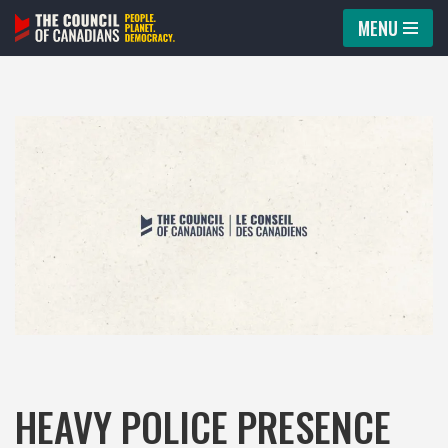
MENU
Skip
to
content
HEAVY POLICE PRESENCE