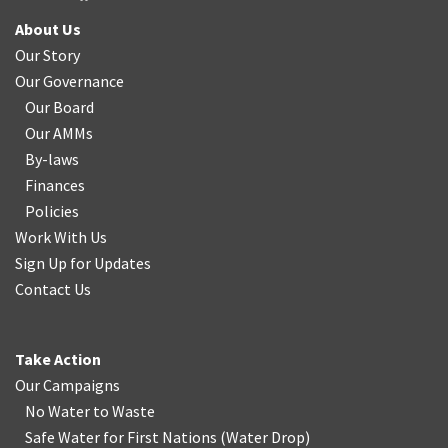
About Us
Our Story
Our Governance
Our Board
Our AMMs
By-laws
Finances
Policies
Work With Us
Sign Up for Updates
Contact Us
Take Action
Our Campaigns
No Water
t
o Waste
Safe Water for First Nations
(
Water Drop
)