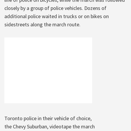
closely by a group of police vehicles. Dozens of
additional police waited in trucks or on bikes on
sidestreets along the march route.
Toronto police in their vehicle of choice,
the Chevy Suburban, videotape the march