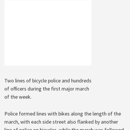
Two lines of bicycle police and hundreds
of officers during the first major march
of the week.
Police formed lines with bikes along the length of the
march, with each side street also flanked by another
line of police on bicycles, while the march was followed