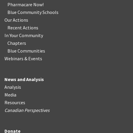
Pharmacare Now!
Blue Community Schools
Our Actions
Recent Actions
In Your Community
Chapters
Blue Communities
Webinars & Events
News and Analysis
Analysis
Media
Resources
Canadian Perspectives
Donate