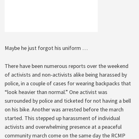
Maybe he just forgot his uniform …
There have been numerous reports over the weekend
of activists and non-activists alike being harassed by
police, in a couple of cases for wearing backpacks that
“look heavier than normal.” One activist was
surrounded by police and ticketed for not having a bell
on his bike. Another was arrested before the march
started. This stepped up harassment of individual
activists and overwhelming presence at a peaceful
community march come on the same day the RCMP