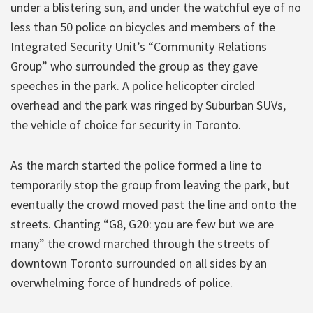
under a blistering sun, and under the watchful eye of no
less than 50 police on bicycles and members of the
Integrated Security Unit’s “Community Relations
Group” who surrounded the group as they gave
speeches in the park. A police helicopter circled
overhead and the park was ringed by Suburban SUVs,
the vehicle of choice for security in Toronto.
As the march started the police formed a line to
temporarily stop the group from leaving the park, but
eventually the crowd moved past the line and onto the
streets. Chanting “G8, G20: you are few but we are
many” the crowd marched through the streets of
downtown Toronto surrounded on all sides by an
overwhelming force of hundreds of police.