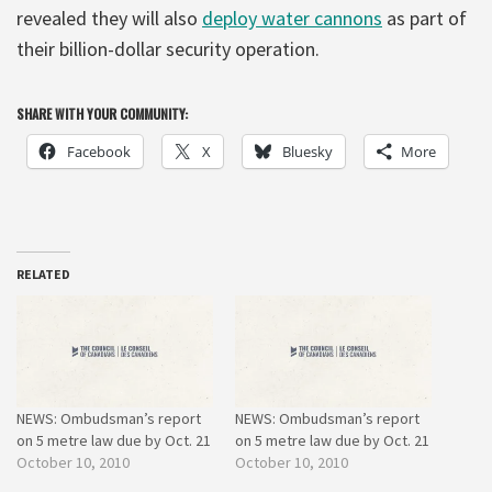
revealed they will also
deploy water cannons
as part of
their billion-dollar security operation.
SHARE WITH YOUR COMMUNITY:
Facebook
X
Bluesky
More
RELATED
NEWS: Ombudsman’s report
NEWS: Ombudsman’s report
on 5 metre law due by Oct. 21
on 5 metre law due by Oct. 21
October 10, 2010
October 10, 2010