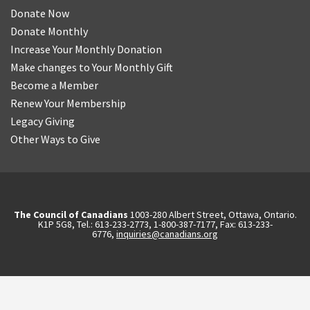
Donate Now
Donate Monthly
Increase Your Monthly Donation
Make changes to Your Monthly Gift
Become a Member
Renew Your Membership
Legacy Giving
Other Ways to Give
The Council of Canadians
1003-280 Albert Street, Ottawa, Ontario.
K1P 5G8, Tel.: 613-233-2773, 1-800-387-7177, Fax: 613-233-
6776,
inquiries@canadians.org
English