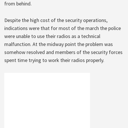
from behind.
Despite the high cost of the security operations,
indications were that for most of the march the police
were unable to use their radios as a technical
malfunction. At the midway point the problem was
somehow resolved and members of the security forces
spent time trying to work their radios properly.