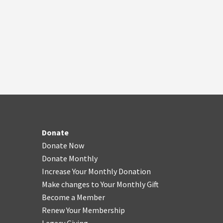
Donate
Donate Now
Donate Monthly
Increase Your Monthly Donation
Make changes to Your Monthly Gift
Become a Member
Renew Your Membership