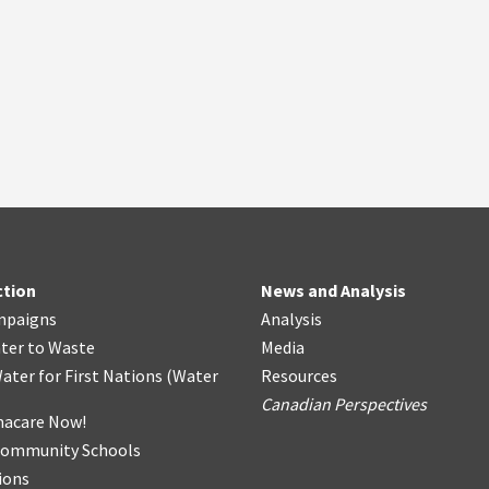
ction
News and Analysis
mpaigns
Analysis
ter
t
o Waste
Media
ater for First Nations
(
Water
Resources
Canadian Perspectives
acare Now!
Community Schools
ions