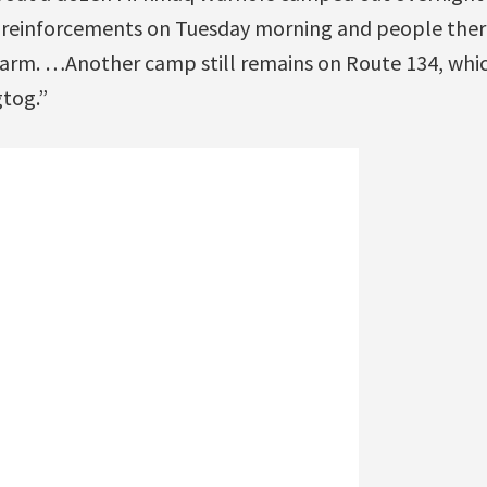
 reinforcements on Tuesday morning and people ther
warm. …Another camp still remains on Route 134, whic
gtog.”