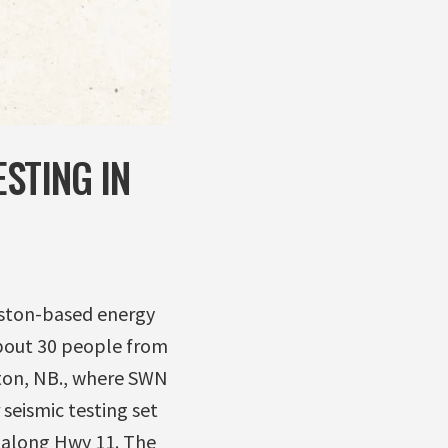
STING IN
uston-based energy
About 30 people from
ton, NB., where SWN
seismic testing set
 along Hwy 11. The