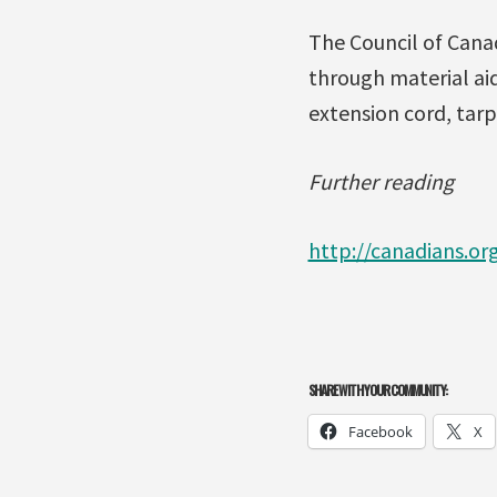
The Council of Cana
through material aid
extension cord, tarp
Further reading
http://canadians.or
SHARE WITH YOUR COMMUNITY:
Facebook
X