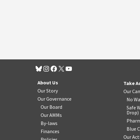
About Us
Take A
Our Story
Our Ca
Our Governance
No Wa
Our Board
Safe W
Drop
)
Our AMMs
Pharm
By-laws
Blue 
Finances
Our Act
Policies