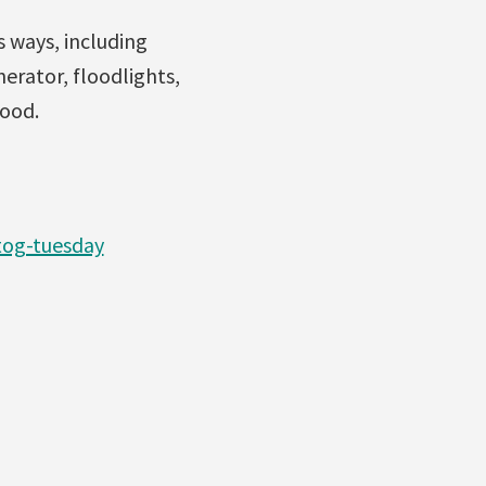
 ways, including
erator, floodlights,
wood.
tog-tuesday