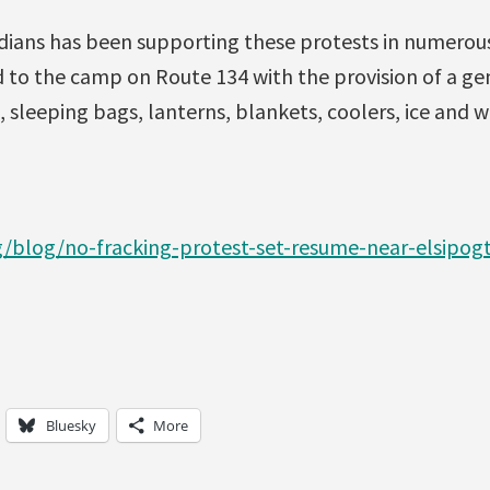
dians has been supporting these protests in numerous
 to the camp on Route 134 with the provision of a gen
, sleeping bags, lanterns, blankets, coolers, ice and 
g/blog/no-fracking-protest-set-resume-near-elsipog
Bluesky
More