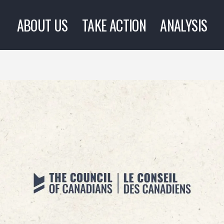
ABOUT US
TAKE ACTION
ANALYSIS