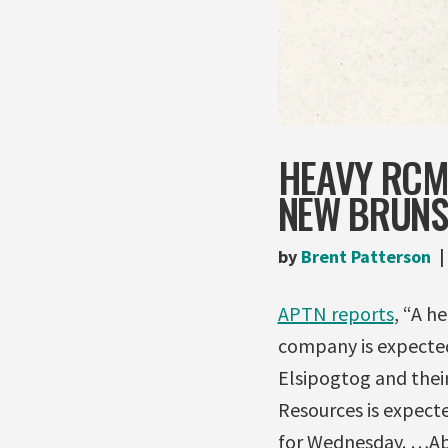
HEAVY RCMP
NEW BRUNS
by
Brent Patterson
APTN reports
, “A h
company is expected
Elsipogtog and thei
Resources is expect
for Wednesday. …Ab