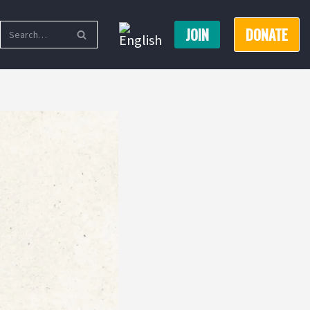
JOIN
DONATE