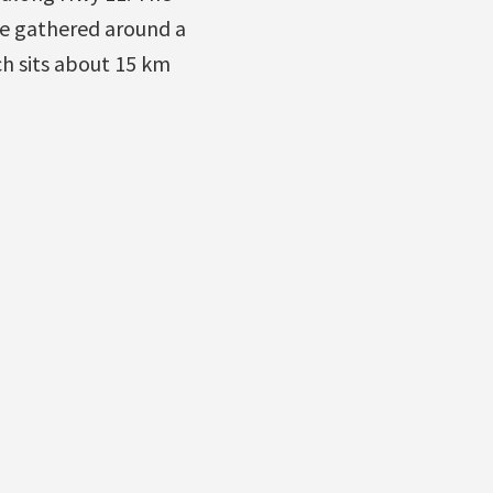
e gathered around a
h sits about 15 km