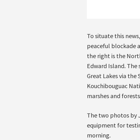
To situate this new
peaceful blockade a
the right is the No
Edward Island. The st
Great Lakes via the 
Kouchibouguac Nation
marshes and forests.
The two photos by J
equipment for testi
morning.