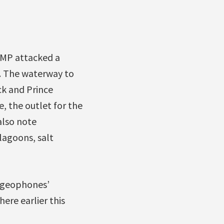
CMP attacked a
. The waterway to
ck and Prince
e, the outlet for the
also note
lagoons, salt
 ‘geophones’
ere earlier this