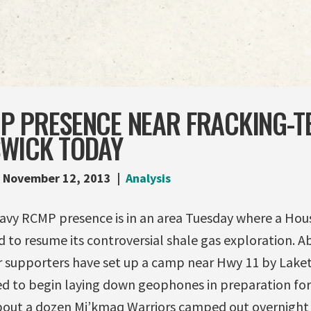
 PRESENCE NEAR FRACKING-TE
WICK TODAY
November 12, 2013
Analysis
eavy RCMP presence is in an area Tuesday where a Ho
 to resume its controversial shale gas exploration. 
r supporters have set up a camp near Hwy 11 by Lake
ed to begin laying down geophones in preparation for 
out a dozen Mi’kmaq Warriors camped out overnight