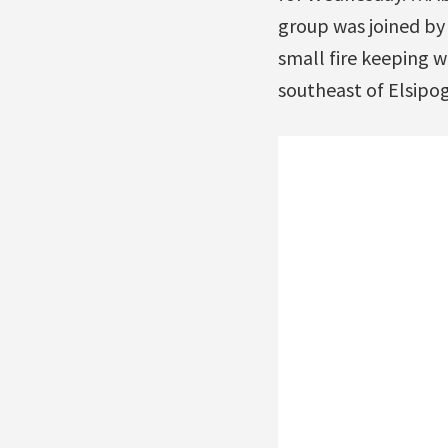
group was joined by
small fire keeping 
southeast of Elsipo