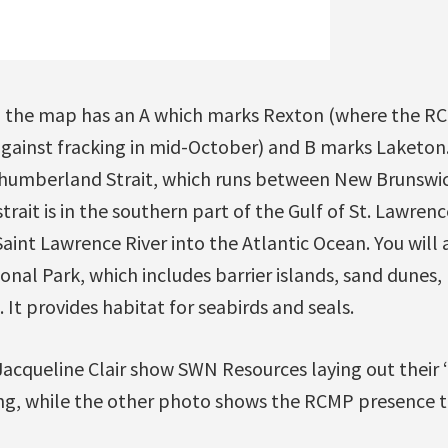
s, the map has an A which marks Rexton (where the R
gainst fracking in mid-October) and B marks Laketon
rthumberland Strait, which runs between New Brunswi
rait is in the southern part of the Gulf of St. Lawrenc
Saint Lawrence River into the Atlantic Ocean. You will 
al Park, which includes barrier islands, sand dunes, 
 It provides habitat for seabirds and seals.
acqueline Clair show SWN Resources laying out their
ng, while the other photo shows the RCMP presence th