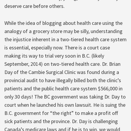
deserve care before others.
While the idea of blogging about health care using the
analogy of a grocery store may be silly, understanding
the injustice inherent in a two-tiered health care system
is essential, especially now. There is a court case
making its way to trial very soon in B.C. (likely
September, 2014) on two-tiered health care. Dr. Brian
Day of the Cambie Surgical Clinic was found during a
provincial audit to have illegally billed both the clinic’s
patients and the public health care system $566,000 in
only 30 days! The BC government was taking Dr. Day to
court when he launched his own lawsuit. He is suing the
B.C. government for “the right” to make a profit off
sick patients and the province. Dr. Day is challenging
Canada’s medicare laws and if he is to win, we would