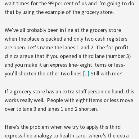
wait times for the 99 per cent of us and I’m going to do
that by using the example of the grocery store.
We’ve all probably been in line at the grocery store
when the place is packed and only two cash registers
are open. Let’s name the lanes 1 and 2. The for-profit
clinics argue that if you opened a third lane (number 3)
and you make it an express line- eight items or less-
you’ll shorten the other two lines.
[1]
Still with me?
If a grocery store has an extra staff person on hand, this
works really well. People with eight items or less move
over to lane 3 and lanes 1 and 2 shorten.
Here’s the problem when we try to apply this third
express-line analogy to health care- where’s the extra