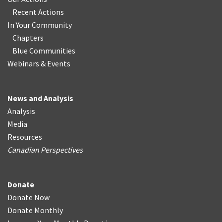
Recent Actions
In Your Community
Chapters
Blue Communities
Webinars & Events
News and Analysis
Analysis
Media
Resources
Canadian Perspectives
Donate
Donate Now
Donate Monthly