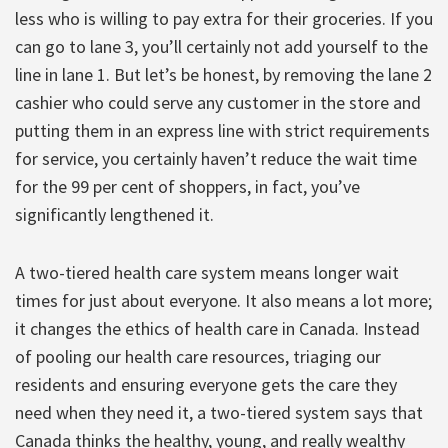
less who is willing to pay extra for their groceries. If you
can go to lane 3, you’ll certainly not add yourself to the
line in lane 1. But let’s be honest, by removing the lane 2
cashier who could serve any customer in the store and
putting them in an express line with strict requirements
for service, you certainly haven’t reduce the wait time
for the 99 per cent of shoppers, in fact, you’ve
significantly lengthened it.
A two-tiered health care system means longer wait
times for just about everyone. It also means a lot more;
it changes the ethics of health care in Canada. Instead
of pooling our health care resources, triaging our
residents and ensuring everyone gets the care they
need when they need it, a two-tiered system says that
Canada thinks the healthy, young, and really wealthy