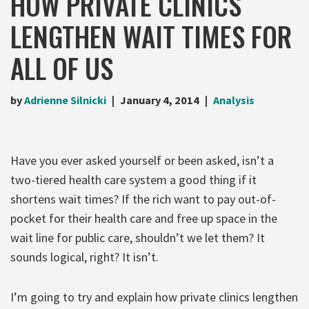
HOW PRIVATE CLINICS
LENGTHEN WAIT TIMES FOR
ALL OF US
by
Adrienne Silnicki
January 4, 2014
Analysis
Have you ever asked yourself or been asked, isn’t a
two-tiered health care system a good thing if it
shortens wait times? If the rich want to pay out-of-
pocket for their health care and free up space in the
wait line for public care, shouldn’t we let them? It
sounds logical, right? It isn’t.
I’m going to try and explain how private clinics lengthen