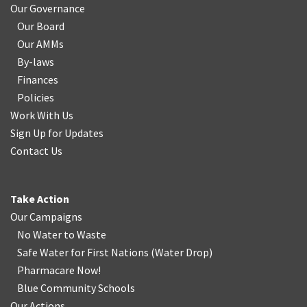
Our Governance
Our Board
Our AMMs
By-laws
Finances
Policies
Work With Us
Sign Up for Updates
Contact Us
Take Action
Our Campaigns
No Water
t
o Waste
Safe Water for First Nations
(
Water Drop
)
Pharmacare Now!
Blue Community Schools
Our Actions