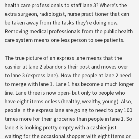
health care professionals to staff lane 3? Where’s the
extra surgeon, radiologist, nurse practitioner that can
be taken away from the tasks they’re doing now.
Removing medical professionals from the public health
care system means one less person to see patients.
The true picture of an express lane means that the
cashier at lane 2 abandons their post and moves over
to lane 3 (express lane). Now the people at lane 2 need
to merge with lane 1. Lane 1 has become a much longer
line. Lane three is now open- but only to people who
have eight items or less (healthy, wealthy, young). Also,
people in the express lane are going to need to pay 100
times more for their groceries than people in lane 1. So
lane 3 is looking pretty empty with a cashier just
waiting for the occasional shopper with eight items or