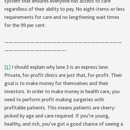
system that ensures everyone has access to care
regardless of their ability to pay. No eight-items-or less
requirements for care and no lengthening wait times
for the 99 per cent.
———————————————————————————
——————————————-
[1]
I should explain why lane 3 is an express lane.
Private, for-profit clinics are just that, for-profit. Their
goal is to make money for themselves and their
investors. In order to make money in health care, you
need to perform profit-making surgeries with
profitable patients. This means patients are cherry-
picked by age and care required. If you’re young,
healthy, and rich, you’ve got a good chance of seeing a