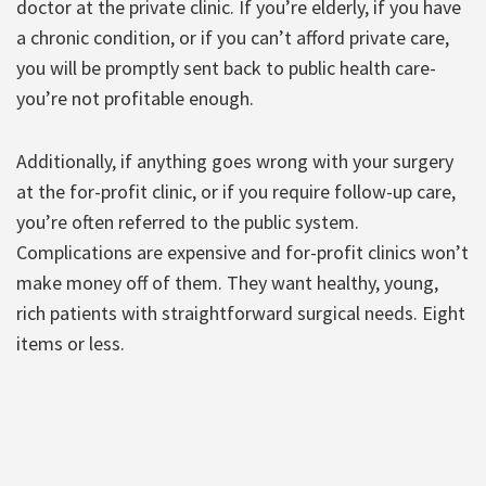
doctor at the private clinic. If you’re elderly, if you have
a chronic condition, or if you can’t afford private care,
you will be promptly sent back to public health care-
you’re not profitable enough.
Additionally, if anything goes wrong with your surgery
at the for-profit clinic, or if you require follow-up care,
you’re often referred to the public system.
Complications are expensive and for-profit clinics won’t
make money off of them. They want healthy, young,
rich patients with straightforward surgical needs. Eight
items or less.