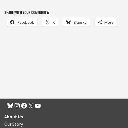
SHARE WITH YOUR COMMUNITY:
Facebook
X
Bluesky
More
About Us
Our Story