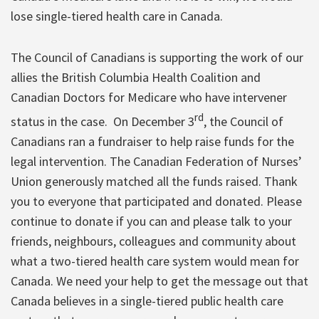
lose single-tiered health care in Canada.
The Council of Canadians is supporting the work of our
allies the British Columbia Health Coalition and
Canadian Doctors for Medicare who have intervener
rd
status in the case. On December 3
, the Council of
Canadians ran a fundraiser to help raise funds for the
legal intervention. The Canadian Federation of Nurses’
Union generously matched all the funds raised. Thank
you to everyone that participated and donated. Please
continue to donate if you can and please talk to your
friends, neighbours, colleagues and community about
what a two-tiered health care system would mean for
Canada. We need your help to get the message out that
Canada believes in a single-tiered public health care