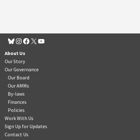
About Us
Our Story
Our Governance
Our Board
Our AMMs
By-laws
Finances
Policies
Work With Us
Sign Up for Updates
Contact Us