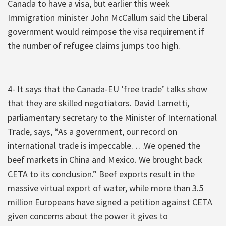
Canada to have a visa, but earlier this week
Immigration minister John McCallum said the Liberal
government would reimpose the visa requirement if
the number of refugee claims jumps too high.
4- It says that the Canada-EU ‘free trade’ talks show
that they are skilled negotiators. David Lametti,
parliamentary secretary to the Minister of International
Trade, says, “As a government, our record on
international trade is impeccable. …We opened the
beef markets in China and Mexico. We brought back
CETA to its conclusion.” Beef exports result in the
massive virtual export of water, while more than 3.5
million Europeans have signed a petition against CETA
given concerns about the power it gives to