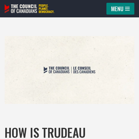
MENU
Skip
to
content
HOW IS TRUDEAU