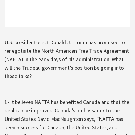
U.S. president-elect Donald J. Trump has promised to
renegotiate the North American Free Trade Agreement
(NAFTA) in the early days of his administration. What
will the Trudeau government’s position be going into
these talks?
1- It believes NAFTA has benefited Canada and that the
deal can be improved. Canada’s ambassador to the
United States David MacNaughton says, “NAFTA has
been a success for Canada, the United States, and