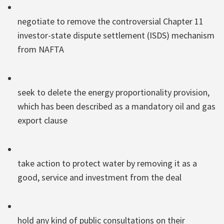
negotiate to remove the controversial Chapter 11
investor-state dispute settlement (ISDS) mechanism
from NAFTA
seek to delete the energy proportionality provision,
which has been described as a mandatory oil and gas
export clause
take action to protect water by removing it as a
good, service and investment from the deal
hold any kind of public consultations on their