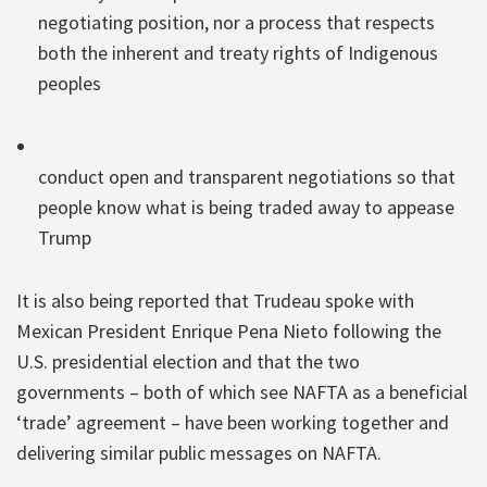
negotiating position, nor a process that respects
both the inherent and treaty rights of Indigenous
peoples
conduct open and transparent negotiations so that
people know what is being traded away to appease
Trump
It is also being reported that Trudeau spoke with
Mexican President Enrique Pena Nieto following the
U.S. presidential election and that the two
governments – both of which see NAFTA as a beneficial
‘trade’ agreement – have been working together and
delivering similar public messages on NAFTA.