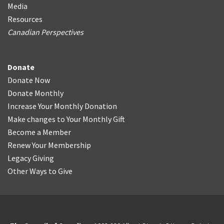
Media
Resources
Canadian Perspectives
Donate
Donate Now
Donate Monthly
Increase Your Monthly Donation
Make changes to Your Monthly Gift
Become a Member
Renew Your Membership
Legacy Giving
Other Ways to Give