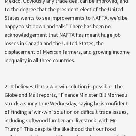
Mexico. Obviously any trade deal can be improved, and
to the degree that the president-elect of the United
States wants to see improvements to NAFTA, we’d be
happy to sit down and talk.” There has been no
acknowledgement that NAFTA has meant huge job
losses in Canada and the United States, the
displacement of Mexican farmers, and growing income
inequality in all three countries.
2- It believes that a win-win solution is possible. The
Globe and Mail reports, “Finance Minister Bill Morneau
struck a sunny tone Wednesday, saying he is confident
of finding a ‘win-win’ solution on difficult trade issues,
including softwood lumber and livestock, with Mr.
Trump.” This despite the likelihood that our food