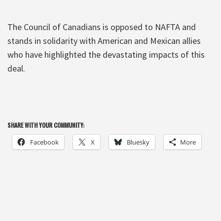
The Council of Canadians is opposed to NAFTA and
stands in solidarity with American and Mexican allies
who have highlighted the devastating impacts of this
deal.
SHARE WITH YOUR COMMUNITY:
Facebook
X
Bluesky
More