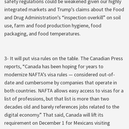
safety regulations could be weakened given our highly
integrated markets and Trump’s claims about the Food
and Drug Administration’s “inspection overkill” on soil
use, farm and food production hygiene, food
packaging, and food temperatures.
3- It will put visa rules on the table. The Canadian Press
reports, “Canada has been hoping for years to
modernize NAFTA’s visa rules — considered out-of-
date and cumbersome by companies that operate in
both countries. NAFTA allows easy access to visas for a
list of professions, but that list is more than two
decades old and barely references jobs related to the
digital economy.” That said, Canada will lift its
requirement on December 1 for Mexicans visiting