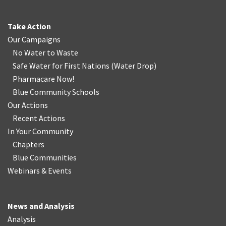
Take Action
Our Campaigns
No Water
t
o Waste
Safe Water for First Nations
(
Water Drop
)
Pharmacare Now!
Blue Community Schools
Our Actions
Recent Actions
In Your Community
Chapters
Blue Communities
Webinars & Events
News and Analysis
Analysis