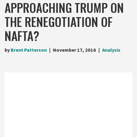
APPROACHING TRUMP ON
THE RENEGOTIATION OF
NAFTA?
by
Brent Patterson
November 17, 2016
Analysis