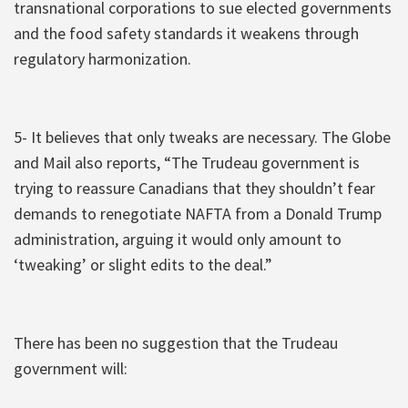
transnational corporations to sue elected governments
and the food safety standards it weakens through
regulatory harmonization.
5- It believes that only tweaks are necessary. The Globe
and Mail also reports, “The Trudeau government is
trying to reassure Canadians that they shouldn’t fear
demands to renegotiate NAFTA from a Donald Trump
administration, arguing it would only amount to
‘tweaking’ or slight edits to the deal.”
There has been no suggestion that the Trudeau
government will: