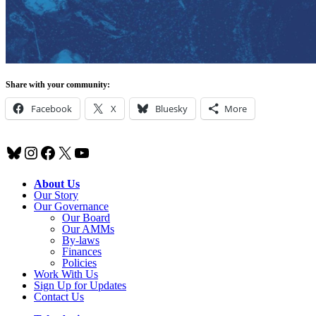
Share with your community:
Facebook
X
Bluesky
More
Bluesky
Instagram
Facebook
X
YouTube
About Us
Our Story
Our Governance
Our Board
Our AMMs
By-laws
Finances
Policies
Work With Us
Sign Up for Updates
Contact Us