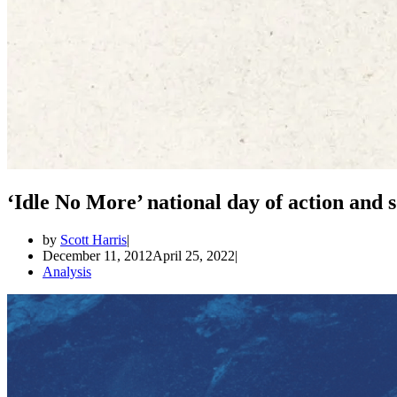
‘Idle No More’ national day of action and s
by
Scott Harris
December 11, 2012
April 25, 2022
Analysis