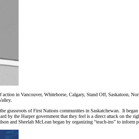
f action in Vancouver, Whitehorse, Calgary, Stand Off, Saskatoon, Nor
alley.
e grassroots of First Nations communities in Saskatchewan. It began 
ard by the Harper government that they feel is a direct attack on the rig
lson and Sheelah McLean began by organizing “teach-ins” to inform p