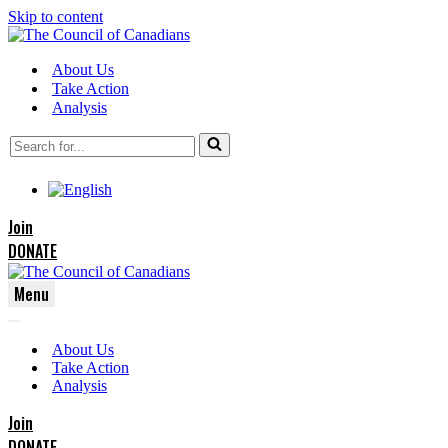
Skip to content
About Us
Take Action
Analysis
Search
for...
Join
DONATE
Menu
Navigation
Navigation
Menu
About Us
Menu
Take Action
Analysis
Join
DONATE