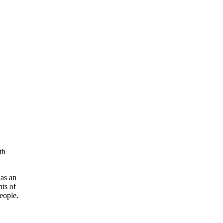
th
as an
hts of
eople.