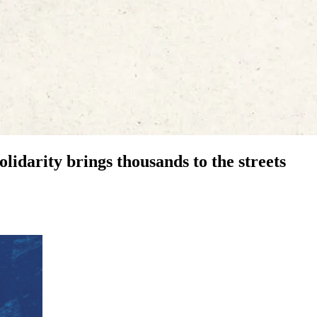
olidarity brings thousands to the streets