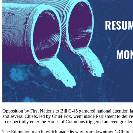
Opposition by First Nations to Bill C-45 garnered national attention 
and several Chiefs, led by Chief Fox, went inside Parliament to deliv
to respectfully enter the House of Commons triggered an even greater 
The Edmonton march, which made its way from downtown’s Churchill S