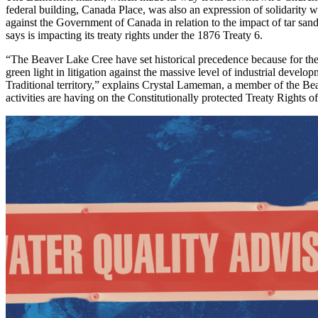
federal building, Canada Place, was also an expression of solidarity w
against
the Government of Canada in relation to the impact of tar san
says is impacting its treaty rights under the 1876 Treaty 6.
“The Beaver Lake Cree have set historical precedence because for the 
green light in litigation against the massive level of industrial develo
Traditional territory,” explains Crystal Lameman, a member of the Bea
activities are having on the Constitutionally protected Treaty Rights of