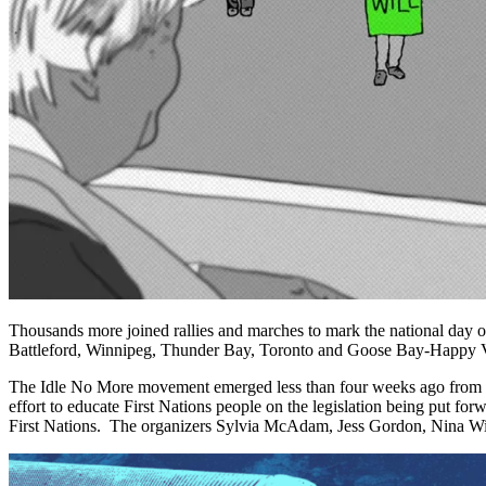
Thousands more joined rallies and marches to mark the national day o
Battleford, Winnipeg, Thunder Bay, Toronto and Goose Bay-Happy V
The Idle No More movement emerged less than four weeks ago from th
effort to educate First Nations people on the legislation being put forw
First Nations. The organizers Sylvia McAdam, Jess Gordon, Nina Wi