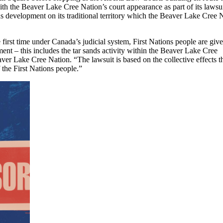
ith the Beaver Lake Cree Nation’s court appearance as part of its lawsu
ds development on its traditional territory which the Beaver Lake Cree 
first time under Canada’s judicial system, First Nations people are give
pment – this includes the tar sands activity within the Beaver Lake Cree
ver Lake Cree Nation. “The lawsuit is based on the collective effects t
 the First Nations people.”