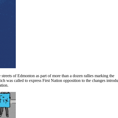
 streets of Edmonton as part of more than a dozen rallies marking the
which was called to express First Nation opposition to the changes introd
ation.