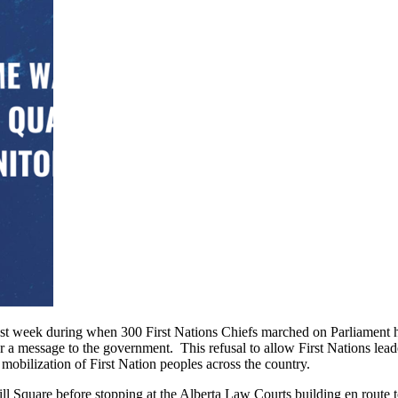
last week during when 300 First Nations Chiefs marched on Parliament hi
er a message to the government. This refusal to allow First Nations lead
mobilization of First Nation peoples across the country.
quare before stopping at the Alberta Law Courts building en route t