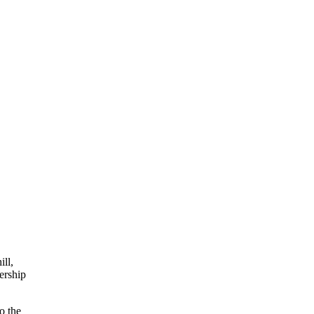
ll,
ership
o the