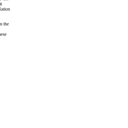
it
Nation
n the
hese