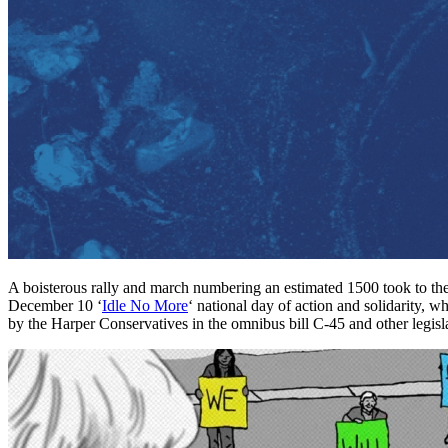
A boisterous rally and march numbering an estimated 1500 took to the
December 10 ‘
Idle No More
‘ national day of action and solidarity, 
by the Harper Conservatives in the omnibus bill C-45 and other legisl