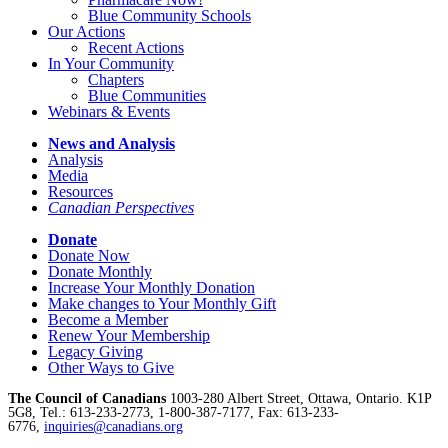
Blue Community Schools
Our Actions
Recent Actions
In Your Community
Chapters
Blue Communities
Webinars & Events
News and Analysis
Analysis
Media
Resources
Canadian Perspectives
Donate
Donate Now
Donate Monthly
Increase Your Monthly Donation
Make changes to Your Monthly Gift
Become a Member
Renew Your Membership
Legacy Giving
Other Ways to Give
The Council of Canadians
1003-280 Albert Street, Ottawa, Ontario. K1P
5G8, Tel.: 613-233-2773, 1-800-387-7177, Fax: 613-233-
6776,
inquiries@canadians.org