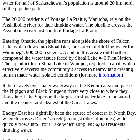
water for half of Saskatchewan’s population is around 20 km north
of the pipeline path.
The 20,000 residents of Portage La Prairie, Manitoba, rely on the
Assiniboine river for their drinking water. The pipeline crosses the
Assiniboine river just south of Portage La Prairie.
Entering Ontario, the pipeline runs alongside the shore of Falcon
Lake which flows into Shoal lake, the source of drinking water for
Winnipeg’s 600,000 residents. A spill in this area would further
compound the water issues faced by Shoal Lake #40 First Nation.
The aquaduct from Shoal Lake to Winnpeg required a canal, which
effectively severed the community’s access to nearby land creating
human made water isolated conditions (for more
information
)
It then travels over many waterways in the Kenora area and passes
the Nipigon and Black Sturgeon rivers very close to where they
flows into Lake Superior, the largest freshwater lake in the world,
and the cleanest and clearest of the Great Lakes.
Energy East has rightfully been the source of concern in North Bay,
where it crosses Doren’s creek (amongst other tributaries) which
quickly flows into Trout Lake which supplies 56,000 residents
drinking water.