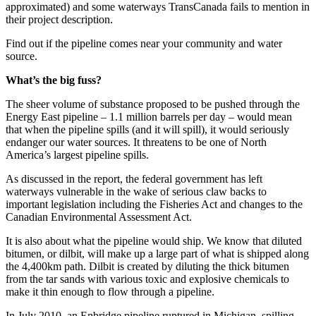
approximated) and some waterways TransCanada fails to mention in
their project description.
Find out if the pipeline comes near your community and water
source.
What’s the big fuss?
The sheer volume of substance proposed to be pushed through the
Energy East pipeline – 1.1 million barrels per day – would mean
that when the pipeline spills (and it will spill), it would seriously
endanger our water sources. It threatens to be one of North
America’s largest pipeline spills.
As discussed in the report, the federal government has left
waterways vulnerable in the wake of serious claw backs to
important legislation including the Fisheries Act and changes to the
Canadian Environmental Assessment Act.
It is also about what the pipeline would ship. We know that diluted
bitumen, or dilbit, will make up a large part of what is shipped along
the 4,400km path. Dilbit is created by diluting the thick bitumen
from the tar sands with various toxic and explosive chemicals to
make it thin enough to flow through a pipeline.
In July 2010, an Enbridge pipeline ruptured in Michigan, spilling