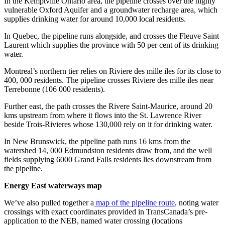
In the Kemptville Ontario area, the pipeline crosses over the highly
vulnerable Oxford Aquifer and a groundwater recharge area, which
supplies drinking water for around 10,000 local residents.
In Quebec, the pipeline runs alongside, and crosses the Fleuve Saint
Laurent which supplies the province with 50 per cent of its drinking
water.
Montreal’s northern tier relies on Riviere des mille iles for its close to
400, 000 residents. The pipeline crosses Riviere des mille iles near
Terrebonne (106 000 residents).
Further east, the path crosses the Rivere Saint-Maurice, around 20
kms upstream from where it flows into the St. Lawrence River
beside Trois-Rivieres whose 130,000 rely on it for drinking water.
In New Brunswick, the pipeline path runs 16 kms from the
watershed 14, 000 Edmundston residents draw from, and the well
fields supplying 6000 Grand Falls residents lies downstream from
the pipeline.
Energy East waterways map
We’ve also pulled together a
map of the pipeline route
, noting water
crossings with exact coordinates provided in TransCanada’s pre-
application to the NEB, named water crossing (locations