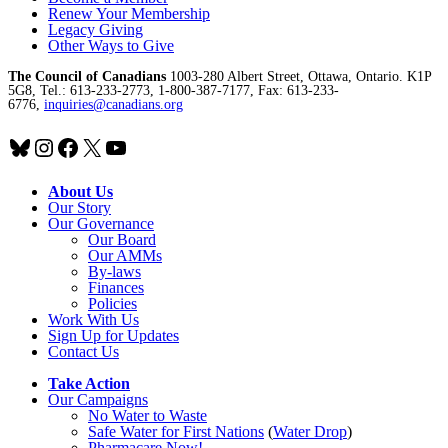
Renew Your Membership
Legacy Giving
Other Ways to Give
The Council of Canadians
1003-280 Albert Street, Ottawa, Ontario. K1P
5G8, Tel.: 613-233-2773, 1-800-387-7177, Fax: 613-233-
6776,
inquiries@canadians.org
Bluesky
Instagram
Facebook
X
YouTube
About Us
Our Story
Our Governance
Our Board
Our AMMs
By-laws
Finances
Policies
Work With Us
Sign Up for Updates
Contact Us
Take Action
Our Campaigns
No Water
t
o Waste
Safe Water for First Nations
(
Water Drop
)
Pharmacare Now!