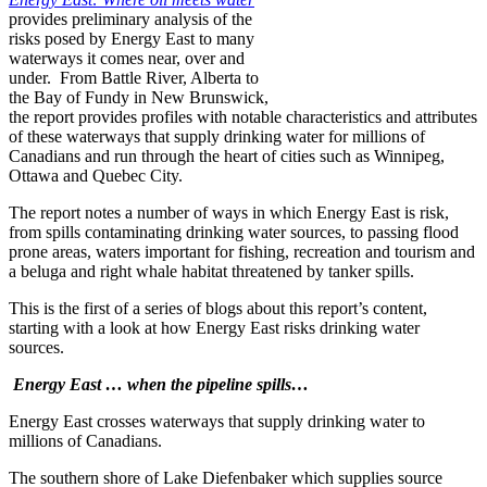
provides preliminary analysis of the
risks posed by Energy East to many
waterways it comes near, over and
under. From Battle River, Alberta to
the Bay of Fundy in New Brunswick,
the report provides profiles with notable characteristics and attributes
of these waterways that supply drinking water for millions of
Canadians and run through the heart of cities such as Winnipeg,
Ottawa and Quebec City.
The report notes a number of ways in which Energy East is risk,
from spills contaminating drinking water sources, to passing flood
prone areas, waters important for fishing, recreation and tourism and
a beluga and right whale habitat threatened by tanker spills.
This is the first of a series of blogs about this report’s content,
starting with a look at how Energy East risks drinking water
sources.
Energy East … when the pipeline spills…
Energy East crosses waterways that supply drinking water to
millions of Canadians.
The southern shore of Lake Diefenbaker which supplies source