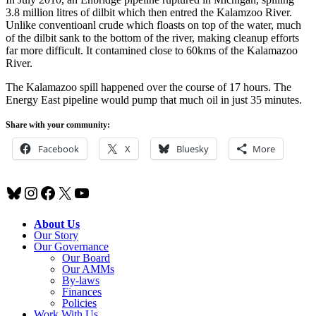
3.8 million litres of dilbit which then entred the Kalamzoo River.
Unlike conventioanl crude which floasts on top of the water, much
of the dilbit sank to the bottom of the river, making cleanup efforts
far more difficult. It contamined close to 60kms of the Kalamazoo
River.
The Kalamazoo spill happened over the course of 17 hours. The
Energy East pipeline would pump that much oil in just 35 minutes.
Share with your community:
Facebook
X
Bluesky
More
Bluesky
Instagram
Facebook
X
YouTube
About Us
Our Story
Our Governance
Our Board
Our AMMs
By-laws
Finances
Policies
Work With Us