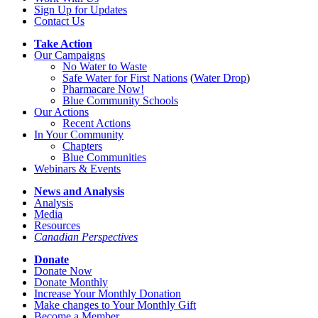
Sign Up for Updates
Contact Us
Take Action
Our Campaigns
No Water
t
o Waste
Safe Water for First Nations
(
Water Drop
)
Pharmacare Now!
Blue Community Schools
Our Actions
Recent Actions
In Your Community
Chapters
Blue Communities
Webinars & Events
News and Analysis
Analysis
Media
Resources
Canadian Perspectives
Donate
Donate Now
Donate Monthly
Increase Your Monthly Donation
Make changes to Your Monthly Gift
Become a Member