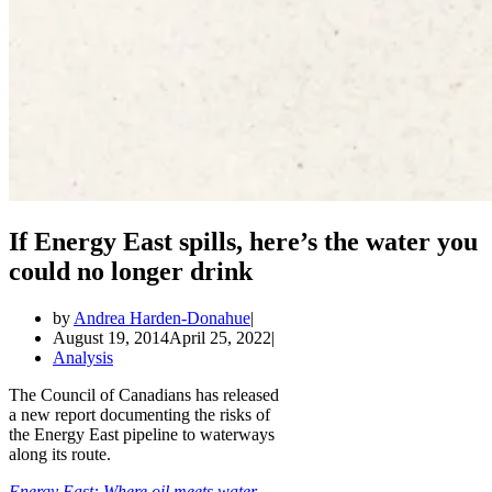
If Energy East spills, here’s the water you
could no longer drink
by
Andrea Harden-Donahue
August 19, 2014
April 25, 2022
Analysis
The Council of Canadians has released
a new report documenting the risks of
the Energy East pipeline to waterways
along its route.
Energy East: Where oil meets water