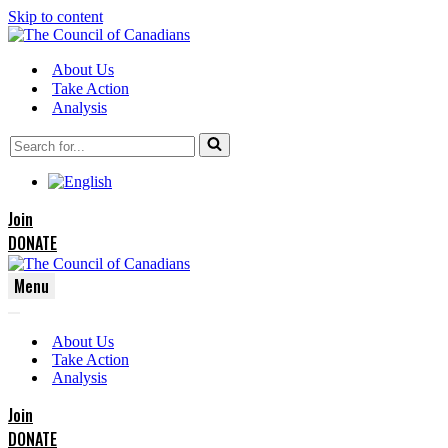
Skip to content
About Us
Take Action
Analysis
Search
for...
Join
DONATE
Menu
Navigation
Navigation
Menu
About Us
Menu
Take Action
Analysis
Join
DONATE