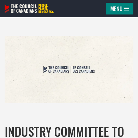
MENU
Skip
to
content
INDUSTRY COMMITTEE TO