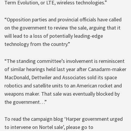
Term Evolution, or LTE, wireless technologies.”
“Opposition parties and provincial officials have called
on the government to review the sale, arguing that it
will lead to a loss of potentially leading-edge
technology from the country.”
“The standing committee’s involvement is reminiscent
of similar hearings held last year after Canadarm-maker
MacDonald, Dettwiler and Associates sold its space
robotics and satellite units to an American rocket and
weapons maker. That sale was eventually blocked by
the government…”
To read the campaign blog ‘Harper government urged
to intervene on Nortel sale’, please go to