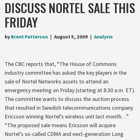
DISCUSS NORTEL SALE THIS
FRIDAY
by
Brent Patterson
August 5, 2009
Analysis
The CBC reports that, “The House of Commons
industry committee has asked the key players in the
sale of Nortel Networks assets to attend an
emergency meeting on Friday (starting at 8:30 a.m. ET).
The committee wants to discuss the auction process
that resulted in Swedish telecommunications company
Ericcson winning Nortel’s wireless unit last month…”
“The proposed sale means Ericsson will acquire
Nortel’s so-called CDMA and next-generation Long