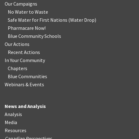
Our Campaigns
No Water
t
o Waste
Safe Water for First Nations
(
Water Drop
)
Pharmacare Now!
Blue Community Schools
Our Actions
Recent Actions
In Your Community
Chapters
Blue Communities
Webinars & Events
News and Analysis
Analysis
Media
Resources
Canadian Perspectives