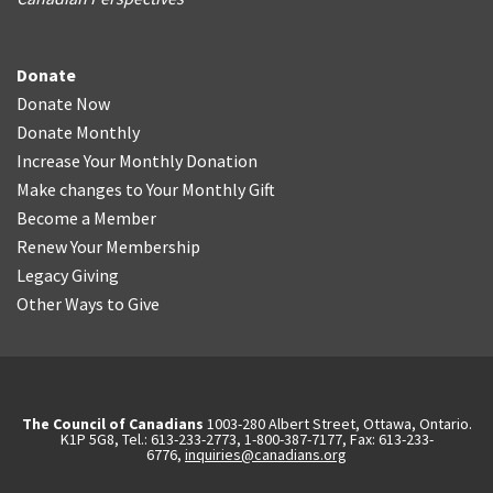
Donate
Donate Now
Donate Monthly
Increase Your Monthly Donation
Make changes to Your Monthly Gift
Become a Member
Renew Your Membership
Legacy Giving
Other Ways to Give
The Council of Canadians
1003-280 Albert Street, Ottawa, Ontario.
K1P 5G8, Tel.: 613-233-2773, 1-800-387-7177, Fax: 613-233-
6776,
inquiries@canadians.org