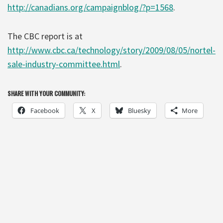
http://canadians.org/campaignblog/?p=1568
.
The CBC report is at
http://www.cbc.ca/technology/story/2009/08/05/nortel-
sale-industry-committee.html
.
SHARE WITH YOUR COMMUNITY:
Facebook
X
Bluesky
More