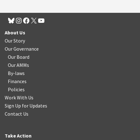
About Us
Our Story
Our Governance
Our Board
Our AMMs
By-laws
Finances
Policies
Work With Us
Sign Up for Updates
Contact Us
Take Action