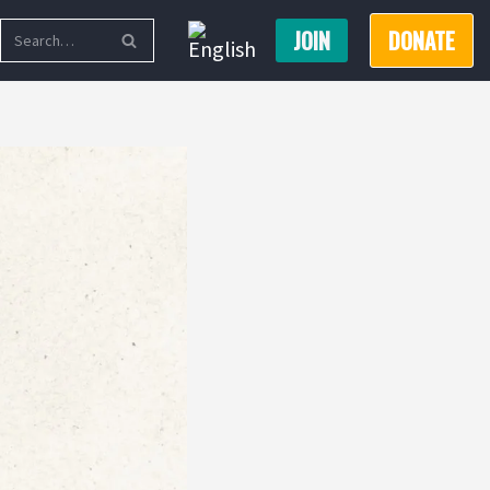
JOIN
DONATE