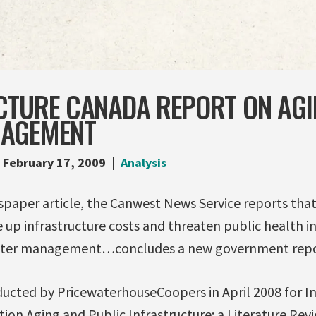
CTURE CANADA REPORT ON AGI
NAGEMENT
February 17, 2009
Analysis
spaper article, the Canwest News Service reports that
e up infrastructure costs and threaten public health i
water management…concludes a new government repo
ucted by PricewaterhouseCoopers in April 2008 for I
ation Aging and Public Infrastructure: a Literature Rev