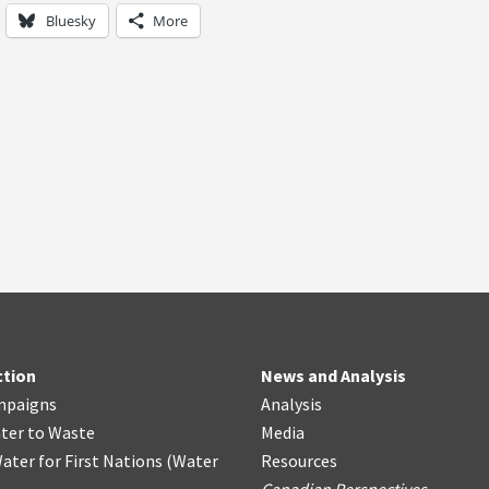
Bluesky
More
ction
News and Analysis
mpaigns
Analysis
ter
t
o Waste
Media
ater for First Nations
(
Water
Resources