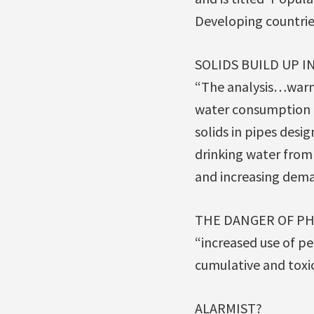
Developing countries
SOLIDS BUILD UP I
“The analysis…warn
water consumption b
solids in pipes des
drinking water fro
and increasing dema
THE DANGER OF PHA
“increased use of pe
cumulative and toxic
ALARMIST?