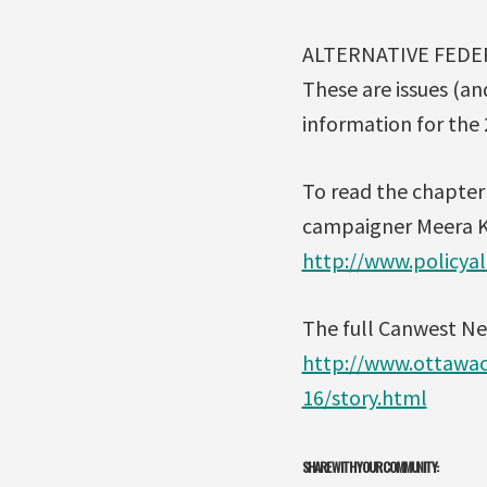
ALTERNATIVE FEDE
These are issues (an
information for the 
To read the chapter 
campaigner Meera K
http://www.policyal
The full Canwest New
http://www.ottawac
16/story.html
SHARE WITH YOUR COMMUNITY: