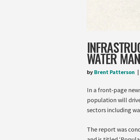
INFRASTRU
WATER MA
by
Brent Patterson
In a front-page new
population will driv
sectors including 
The report was cond
and is titled ‘Popul