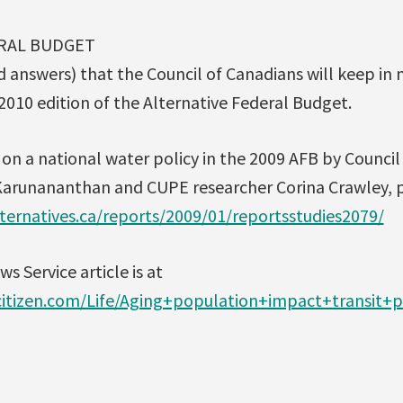
RAL BUDGET
d answers) that the Council of Canadians will keep in 
2010 edition of the Alternative Federal Budget.
on a national water policy in the 2009 AFB by Counci
arunananthan and CUPE researcher Corina Crawley, p
ternatives.ca/reports/2009/01/reportsstudies2079/
s Service article is at
itizen.com/Life/Aging+population+impact+transit+p