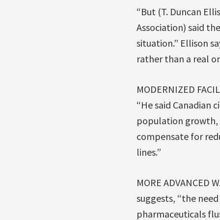
“But (T. Duncan Ell
Association) said th
situation.” Ellison 
rather than a real o
MODERNIZED FACIL
“He said Canadian ci
population growth, 
compensate for red
lines.”
MORE ADVANCED WA
suggests, “the need
pharmaceuticals flu