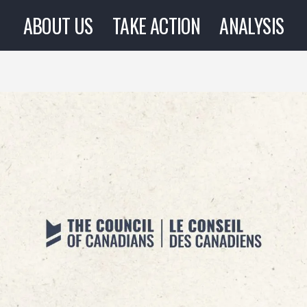
ABOUT US
TAKE ACTION
ANALYSIS