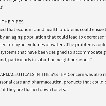
’.
N THE PIPES
ed that economic and health problems could ensue 
y an aging population that could lead to decreased f
igned for higher volumes of water…The problems could 
m systems that have been designed to accommodate g
nd, particularly in suburban neighbourhoods.”
RMACEUTICALS IN THE SYSTEM Concern was also ra
rsonal care and pharmaceutical products that could b
’ if they are flushed down toilets.”