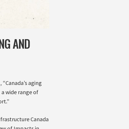
NG AND
, “Canada’s aging
n a wide range of
rt.”
nfrastructure Canada
iew of Impacts in