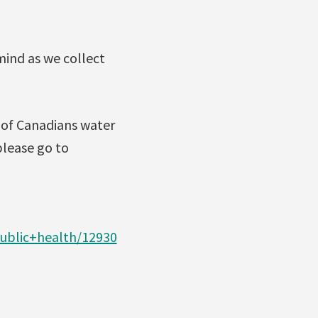
mind as we collect
l of Canadians water
lease go to
ublic+health/12930