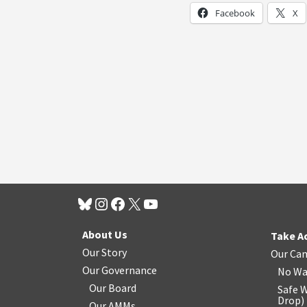
Facebook
X
About Us
Take A
Our Story
Our Ca
Our Governance
No Wa
Our Board
Safe W
Drop
)
Our AMMs