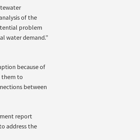
stewater
analysis of the
potential problem
rial water demand.”
umption because of
e them to
nnections between
ent report
to address the