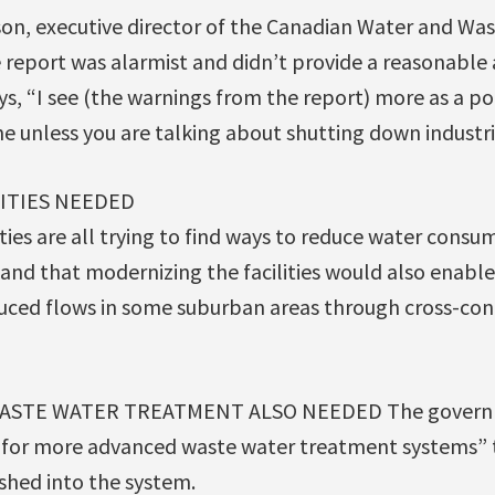
ison, executive director of the Canadian Water and Wa
e report was alarmist and didn’t provide a reasonable 
says, “I see (the warnings from the report) more as a 
ne unless you are talking about shutting down indust
ITIES NEEDED
ties are all trying to find ways to reduce water cons
and that modernizing the facilities would also enabl
uced flows in some suburban areas through cross-co
STE WATER TREATMENT ALSO NEEDED The governm
 for more advanced waste water treatment systems” 
shed into the system.