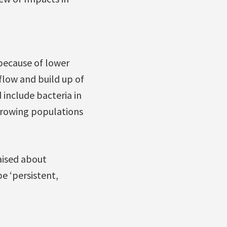
because of lower
low and build up of
include bacteria in
rowing populations
ised about
e ‘persistent,