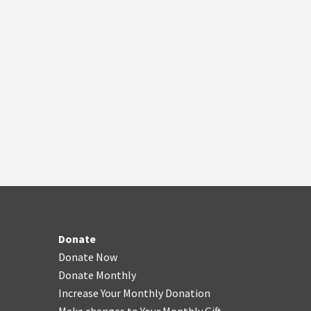
Donate
Donate Now
Donate Monthly
Increase Your Monthly Donation