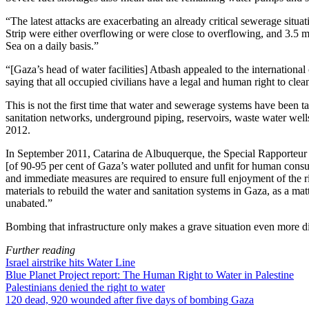
“The latest attacks are exacerbating an already critical sewerage situ
Strip were either overflowing or were close to overflowing, and 3.5 m
Sea on a daily basis.”
“[Gaza’s head of water facilities] Atbash appealed to the international
saying that all occupied civilians have a legal and human right to clea
This is not the first time that water and sewerage systems have been ta
sanitation networks, underground piping, reservoirs, waste water well
2012.
In September 2011, Catarina de Albuquerque, the Special Rapporteur o
[of 90-95 per cent of Gaza’s water polluted and unfit for human consum
and immediate measures are required to ensure full enjoyment of the rig
materials to rebuild the water and sanitation systems in Gaza, as a matt
unabated.”
Bombing that infrastructure only makes a grave situation even more di
Further reading
Israel airstrike hits Water Line
Blue Planet Project report: The Human Right to Water in Palestine
Palestinians denied the right to water
120 dead, 920 wounded after five days of bombing Gaza