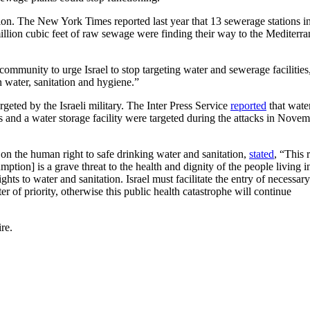
ation. The New York Times reported last year that 13 sewerage stations 
illion cubic feet of raw sewage were finding their way to the Mediterr
 community to urge Israel to stop targeting water and sewerage facilities
n water, sanitation and hygiene.”
rgeted by the Israeli military. The Inter Press Service
reported
that wate
s and a water storage facility were targeted during the attacks in Nove
n the human right to safe drinking water and sanitation,
stated
, “This r
ption] is a grave threat to the health and dignity of the people living 
hts to water and sanitation. Israel must facilitate the entry of necessary
er of priority, otherwise this public health catastrophe will continue
re.