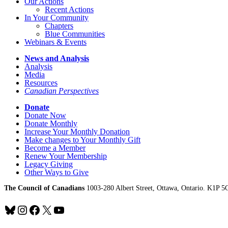
Our Actions
Recent Actions
In Your Community
Chapters
Blue Communities
Webinars & Events
News and Analysis
Analysis
Media
Resources
Canadian Perspectives
Donate
Donate Now
Donate Monthly
Increase Your Monthly Donation
Make changes to Your Monthly Gift
Become a Member
Renew Your Membership
Legacy Giving
Other Ways to Give
The Council of Canadians
1003-280 Albert Street, Ottawa, Ontario. K1P 5
Bluesky
Instagram
Facebook
X
YouTube