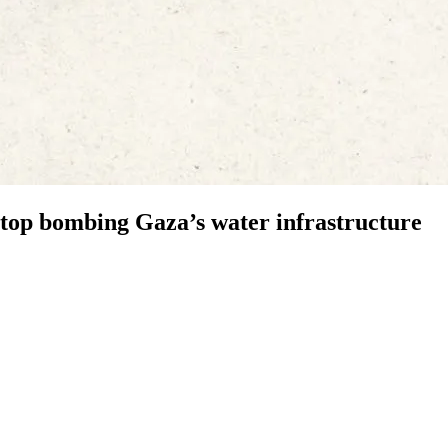
 stop bombing Gaza’s water infrastructure