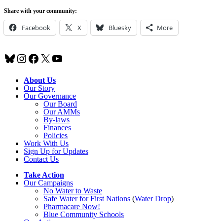
Share with your community:
Facebook
X
Bluesky
More
Bluesky
Instagram
Facebook
X
YouTube
About Us
Our Story
Our Governance
Our Board
Our AMMs
By-laws
Finances
Policies
Work With Us
Sign Up for Updates
Contact Us
Take Action
Our Campaigns
No Water
t
o Waste
Safe Water for First Nations
(
Water Drop
)
Pharmacare Now!
Blue Community Schools