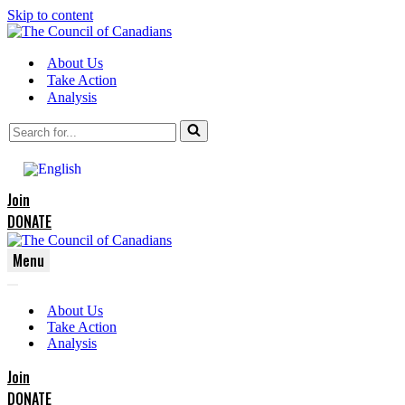
Skip to content
About Us
Take Action
Analysis
Search
for...
Join
DONATE
Menu
Navigation
Navigation
Menu
About Us
Menu
Take Action
Analysis
Join
DONATE