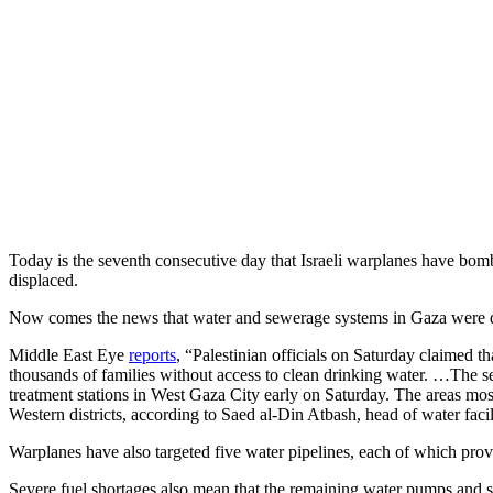
Today is the seventh consecutive day that Israeli warplanes have b
displaced.
Now comes the news that water and sewerage systems in Gaza were deli
Middle East Eye
reports
, “Palestinian officials on Saturday claimed th
thousands of families without access to clean drinking water. …The se
treatment stations in West Gaza City early on Saturday. The areas mo
Western districts, according to Saed al-Din Atbash, head of water facil
Warplanes have also targeted five water pipelines, each of which prov
Severe fuel shortages also mean that the remaining water pumps and s