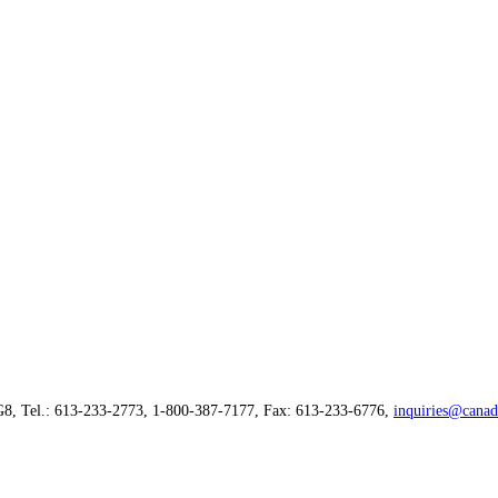
G8, Tel.: 613-233-2773, 1-800-387-7177, Fax: 613-233-6776,
inquiries@canad