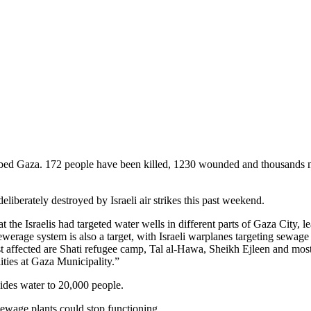
ombed Gaza. 172 people have been killed, 1230 wounded and thousands
berately destroyed by Israeli air strikes this past weekend.
at the Israelis had targeted water wells in different parts of Gaza City, l
werage system is also a target, with Israeli warplanes targeting sewage
st affected are Shati refugee camp, Tal al-Hawa, Sheikh Ejleen and mos
ities at Gaza Municipality.”
ides water to 20,000 people.
ewage plants could stop functioning.