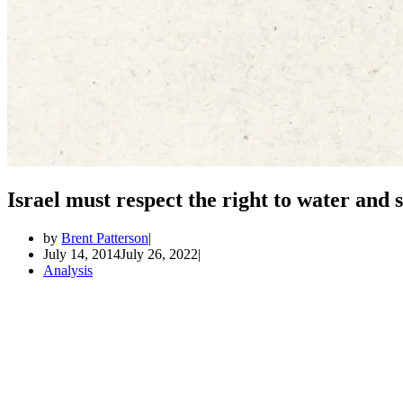
Israel must respect the right to water and
by
Brent Patterson
July 14, 2014
July 26, 2022
Analysis