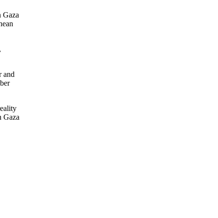
in Gaza
anean
,
r and
mber
eality
in Gaza