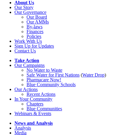
About Us
Our Story
Our Governance
Our Board
Our AMMs
By-laws
Finances
Policies
Work With Us
Sign Up for Updates
Contact Us
Take Action
Our Campaigns
No Water
t
o Waste
Safe Water for First Nations
(
Water Drop
)
Pharmacare Now!
Blue Community Schools
Our Actions
Recent Actions
In Your Community
Chapters
Blue Communities
Webinars & Events
News and Analysis
Analysis
Media