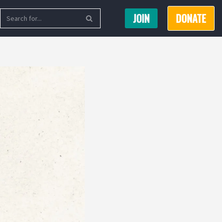
JOIN
DONATE