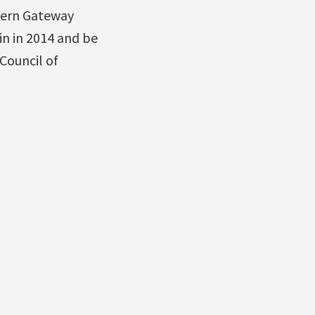
hern Gateway
in in 2014 and be
 Council of