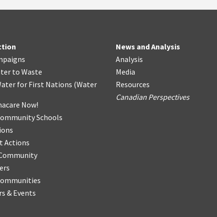
ction
News and Analysis
mpaigns
Analysis
ter
t
o Waste
Media
ater for First Nations
(
Water
Resources
Canadian Perspectives
acare Now!
Community Schools
ions
t Actions
r Community
ers
Communities
s & Events