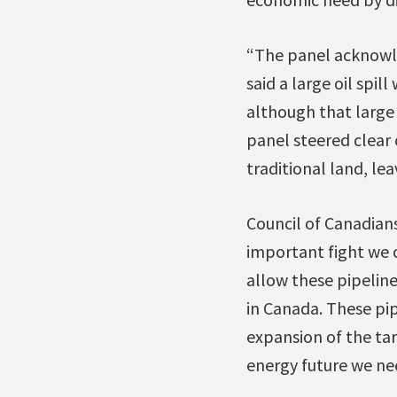
“The panel acknowled
said a large oil spi
although that large 
panel steered clear 
traditional land, le
Council of Canadians
important fight we c
allow these pipeline
in Canada. These pi
expansion of the tar
energy future we ne