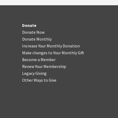
Donate
Donate Now
Donate Monthly
Increase Your Monthly Donation
Make changes to Your Monthly Gift
Become a Member
Renew Your Membership
Legacy Giving
Other Ways to Give