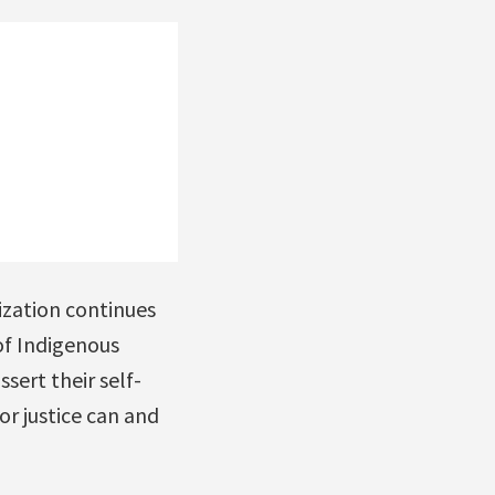
ization continues
of Indigenous
sert their self-
r justice can and