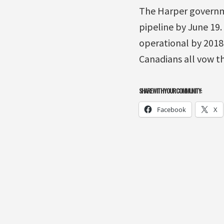
The Harper governme
pipeline by June 19.
operational by 2018.
Canadians all vow tha
SHARE WITH YOUR COMMUNITY:
Facebook
X