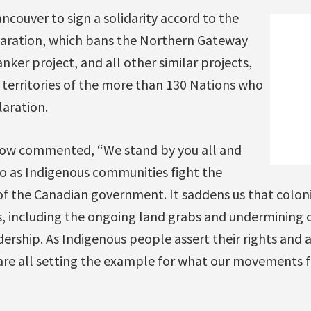
ancouver to sign a solidarity accord to the
laration, which bans the Northern Gateway
nker project, and all other similar projects,
 territories of the more than 130 Nations who
laration.
rlow commented, “We stand by you all and
so as Indigenous communities fight the
of the Canadian government. It saddens us that colon
, including the ongoing land grabs and undermining 
rship. As Indigenous people assert their rights and as
are all setting the example for what our movements fo