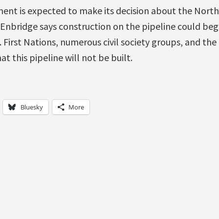
nt is expected to make its decision about the Nort
 Enbridge says construction on the pipeline could beg
 First Nations, numerous civil society groups, and the
t this pipeline will not be built.
Bluesky
More