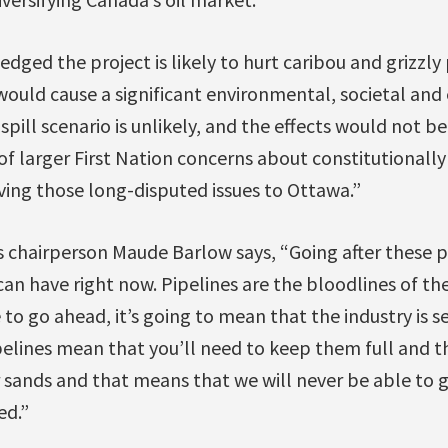
ged the project is likely to hurt caribou and grizzly
ll would cause a significant environmental, societal a
spill scenario is unlikely, and the effects would not 
of larger First Nation concerns about constitutionally
aving those long-disputed issues to Ottawa.”
 chairperson Maude Barlow says, “Going after these p
an have right now. Pipelines are the bloodlines of the
 to go ahead, it’s going to mean that the industry is s
pelines mean that you’ll need to keep them full and 
 sands and that means that we will never be able to g
ed.”