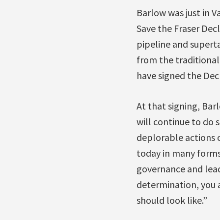
Barlow was just in V
Save the Fraser Dec
pipeline and superta
from the traditional
have signed the Dec
At that signing, Ba
will continue to do 
deplorable actions 
today in many forms
governance and leade
determination, you 
should look like.”