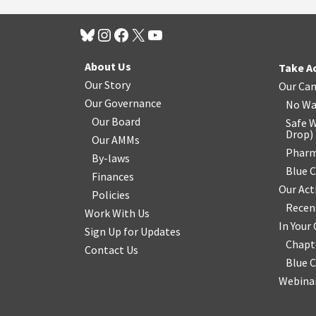
About Us
Take A
Our Story
Our Ca
Our Governance
No Wa
Our Board
Safe W
Drop
)
Our AMMs
Pharm
By-laws
Blue 
Finances
Our Act
Policies
Recen
Work With Us
In You
Sign Up for Updates
Chapt
Contact Us
Blue 
Webinar