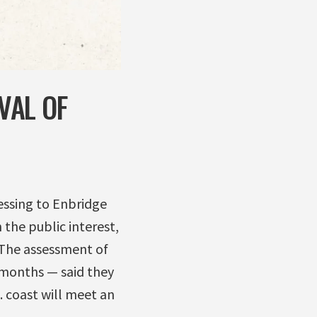
VAL OF
lessing to Enbridge
 the public interest,
. The assessment of
x months — said they
. coast will meet an