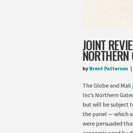
JOINT REV
NORTHERN 
by
Brent Patterson
The Globe and Mail
Inc’s Northern Gatew
but will be subject 
the panel — which wi
were persuaded that 
economic need by div