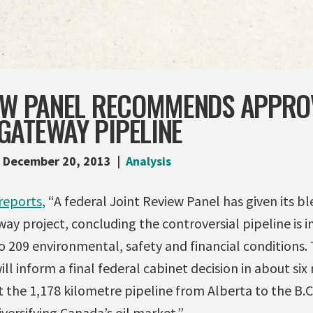
IEW PANEL RECOMMENDS APPRO
GATEWAY PIPELINE
December 20, 2013
Analysis
reports
, “A federal Joint Review Panel has given its b
ay project, concluding the controversial pipeline is in
to 209 environmental, safety and financial conditions
ll inform a final federal cabinet decision in about si
the 1,178 kilometre pipeline from Alberta to the B.C
ersifying Canada’s oil market.”