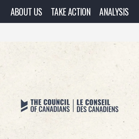
ABOUT US
TAKE ACTION
ANALYSIS