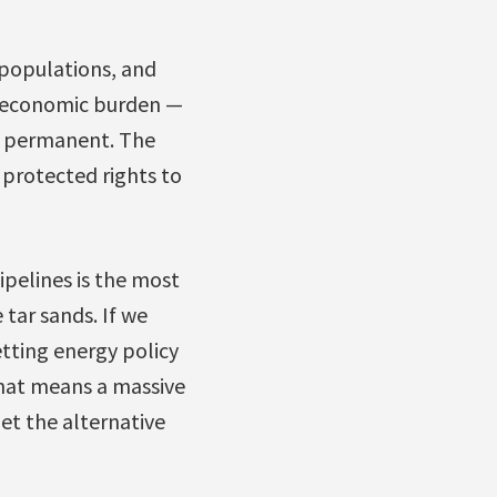
 populations, and
nd economic burden —
be permanent. The
 protected rights to
ipelines is the most
 tar sands. If we
etting energy policy
that means a massive
et the alternative